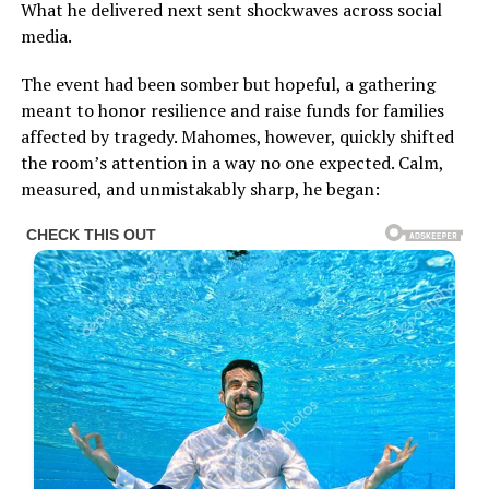
What he delivered next sent shockwaves across social
media.
The event had been somber but hopeful, a gathering
meant to honor resilience and raise funds for families
affected by tragedy. Mahomes, however, quickly shifted
the room’s attention in a way no one expected. Calm,
measured, and unmistakably sharp, he began: