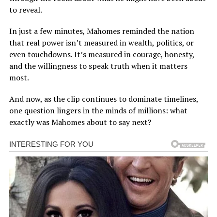
to reveal.
In just a few minutes, Mahomes reminded the nation
that real power isn’t measured in wealth, politics, or
even touchdowns. It’s measured in courage, honesty,
and the willingness to speak truth when it matters
most.
And now, as the clip continues to dominate timelines,
one question lingers in the minds of millions: what
exactly was Mahomes about to say next?