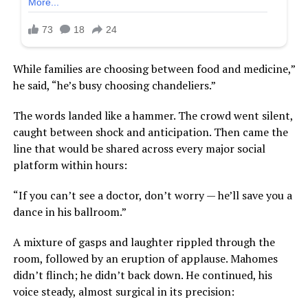
While families are choosing between food and medicine,”
he said, “he’s busy choosing chandeliers.”
The words landed like a hammer. The crowd went silent,
caught between shock and anticipation. Then came the
line that would be shared across every major social
platform within hours:
“If you can’t see a doctor, don’t worry — he’ll save you a
dance in his ballroom.”
A mixture of gasps and laughter rippled through the
room, followed by an eruption of applause. Mahomes
didn’t flinch; he didn’t back down. He continued, his
voice steady, almost surgical in its precision: