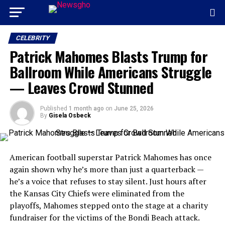
CELEBRITY
Patrick Mahomes Blasts Trump for
Ballroom While Americans Struggle
— Leaves Crowd Stunned
Published
1 month ago
on
June 25, 2026
By
Gisela Osbeck
American football superstar Patrick Mahomes has once
again shown why he’s more than just a quarterback —
he’s a voice that refuses to stay silent. Just hours after
the Kansas City Chiefs were eliminated from the
playoffs, Mahomes stepped onto the stage at a charity
fundraiser for the victims of the Bondi Beach attack.