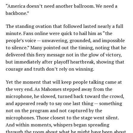
“America doesn’t need another ballroom. We need a
backbone.”
The standing ovation that followed lasted nearly a full
minute. Fans online were quick to hail him as “the
people’s voice — unwavering, grounded, and impossible
to silence.” Many pointed out the timing, noting that he
delivered this fiery message not in the glow of victory,
but immediately after playoff heartbreak, showing that
courage and truth don’t rely on winning.
Yet the moment that will keep people talking came at
the very end. As Mahomes stepped away from the
microphone, he slowed, turned back toward the crowd,
and appeared ready to say one last thing — something
not on the program and not captured by the
microphones. Those closest to the stage went silent.
And within moments, whispers began spreading
through the room about what he might have been about