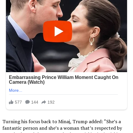
Turning his focus back to Minaj, Trump added: “She’s a
fantastic person and she’s a woman that’s respected by