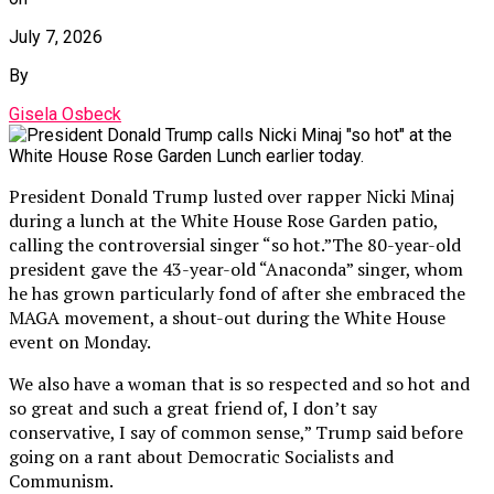
July 7, 2026
By
Gisela Osbeck
President Donald Trump lusted over rapper Nicki Minaj
during a lunch at the White House Rose Garden patio,
calling the controversial singer “so hot.”The 80-year-old
president gave the 43-year-old “Anaconda” singer, whom
he has grown particularly fond of after she embraced the
MAGA movement, a shout-out during the White House
event on Monday.
We also have a woman that is so respected and so hot and
so great and such a great friend of, I don’t say
conservative, I say of common sense,” Trump said before
going on a rant about Democratic Socialists and
Communism.