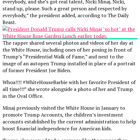
everybody, and she’s got real talent, Nicki Minaj. Nicki,
stand up, please. Such a great person and respected by
everybody,” the president added, according to The Daily
Beast.
The rapper shared several photos and videos of her day at
the White House, including ones of her posing in front of
Trump’s “Presidential Walk of Fame,” and next to the
image of an autopen Trump installed in place of a portrait
of former President Joe Biden.
Whoa!!!! #WhiteHouseBarbie with her favorite President of
all time!!!” she wrote alongside a photo of her and Trump
in the Oval Office.
Minaj previously visited the White House in January to
promote Trump Accounts, the children’s investment
accounts established by the current administration to help
boost financial independence for American kids.