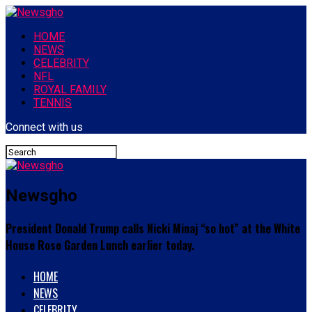
HOME
NEWS
CELEBRITY
NFL
ROYAL FAMILY
TENNIS
Connect with us
Newsgho
President Donald Trump calls Nicki Minaj “so hot” at the White
House Rose Garden Lunch earlier today.
HOME
NEWS
CELEBRITY