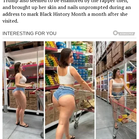
Trump also seemed to be enamored by the rapper then,
and brought up her skin and nails unprompted during an
address to mark Black History Month a month after she
visited.