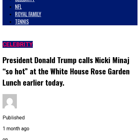
NFL
ROYAL FAMILY
TENNIS
CELEBRITY
President Donald Trump calls Nicki Minaj
“so hot” at the White House Rose Garden
Lunch earlier today.
Published
1 month ago
on