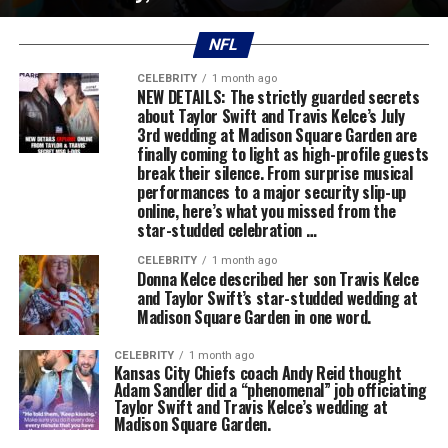
NFL
CELEBRITY
1 month ago
NEW DETAILS: The strictly guarded secrets
about Taylor Swift and Travis Kelce’s July
3rd wedding at Madison Square Garden are
finally coming to light as high-profile guests
break their silence. From surprise musical
performances to a major security slip-up
online, here’s what you missed from the
star-studded celebration …
CELEBRITY
1 month ago
Donna Kelce described her son Travis Kelce
and Taylor Swift’s star-studded wedding at
Madison Square Garden in one word.
CELEBRITY
1 month ago
Kansas City Chiefs coach Andy Reid thought
Adam Sandler did a “phenomenal” job officiating
Taylor Swift and Travis Kelce’s wedding at
Madison Square Garden.