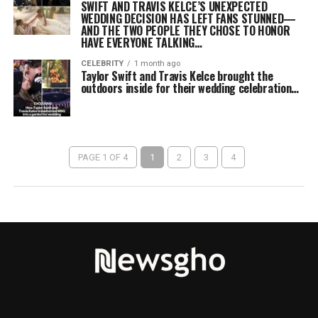
SWIFT AND TRAVIS KELCE’S UNEXPECTED
WEDDING DECISION HAS LEFT FANS STUNNED—
AND THE TWO PEOPLE THEY CHOSE TO HONOR
HAVE EVERYONE TALKING…
CELEBRITY
1 month ago
Taylor Swift and Travis Kelce brought the
outdoors inside for their wedding celebration…
PAGE 1 OF 4
1
2
3
4