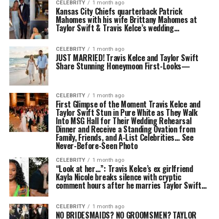
CELEBRITY
1 month ago
Kansas City Chiefs quarterback Patrick
Mahomes with his wife Brittany Mahomes at
Taylor Swift & Travis Kelce’s wedding…
CELEBRITY
1 month ago
JUST MARRIED! Travis Kelce and Taylor Swift
Share Stunning Honeymoon First-Looks—
CELEBRITY
1 month ago
First Glimpse of the Moment Travis Kelce and
Taylor Swift Stun in Pure White as They Walk
Into MSG Hall for Their Wedding Rehearsal
Dinner and Receive a Standing Ovation from
Family, Friends, and A-List Celebrities… See
Never-Before-Seen Photo
CELEBRITY
1 month ago
“Look at her…”: Travis Kelce’s ex girlfriend
Kayla Nicole breaks silence with cryptic
comment hours after he marries Taylor Swift…
CELEBRITY
1 month ago
NO BRIDESMAIDS? NO GROOMSMEN? TAYLOR