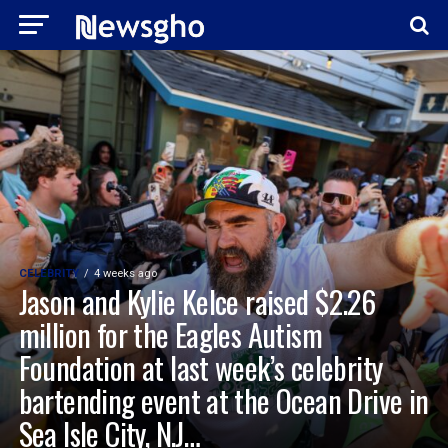
CELEBRITY
4 weeks ago
Jason and Kylie Kelce raised $2.26
million for the Eagles Autism
Foundation at last week’s celebrity
bartending event at the Ocean Drive in
Sea Isle City, N.J…