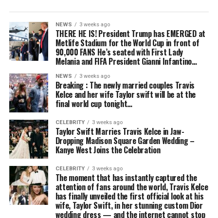
NEWS
3 weeks ago
THERE HE IS! President Trump has EMERGED at
Metlife Stadium for the World Cup in front of
90,000 FANS He’s seated with First Lady
Melania and FIFA President Gianni Infantino…
NEWS
3 weeks ago
Breaking : The newly married couples Travis
Kelce and her wife Taylor swift will be at the
final world cup tonight…
CELEBRITY
3 weeks ago
Taylor Swift Marries Travis Kelce in Jaw-
Dropping Madison Square Garden Wedding –
Kanye West Joins the Celebration
CELEBRITY
3 weeks ago
The moment that has instantly captured the
attention of fans around the world, Travis Kelce
has finally unveiled the first official look at his
wife, Taylor Swift, in her stunning custom Dior
wedding dress — and the internet cannot stop