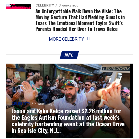
CELEBRITY
3 weeks ago
An Unforgettable Walk Down the Aisle: The
Moving Gesture That Had Wedding Guests in
Tears The Emotional Moment Taylor Swift’s
Parents Handed Her Over to Travis Kelce
MORE CELEBRITY
NFL
CELEBRITY
4 weeks ago
Jason and Kylie Kelce raised $2.26 million for
the Eagles Autism Foundation at last week’s
celebrity bartending event at the Ocean Drive
in Sea Isle City, N.J…