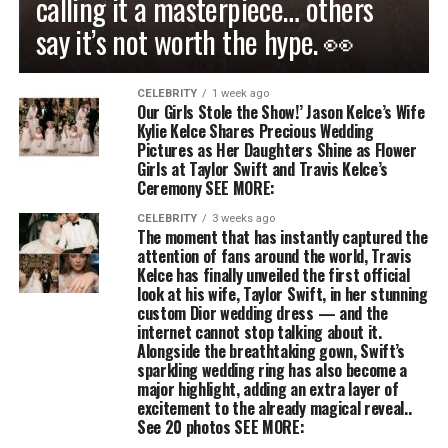
calling it a masterpiece… others
say it’s not worth the hype. 👀
CELEBRITY
1 week ago
Our Girls Stole the Show!’ Jason Kelce’s Wife
Kylie Kelce Shares Precious Wedding
Pictures as Her Daughters Shine as Flower
Girls at Taylor Swift and Travis Kelce’s
Ceremony SEE MORE:
CELEBRITY
3 weeks ago
The moment that has instantly captured the
attention of fans around the world, Travis
Kelce has finally unveiled the first official
look at his wife, Taylor Swift, in her stunning
custom Dior wedding dress — and the
internet cannot stop talking about it.
Alongside the breathtaking gown, Swift’s
sparkling wedding ring has also become a
major highlight, adding an extra layer of
excitement to the already magical reveal..
See 20 photos SEE MORE: