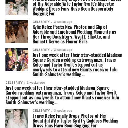
of His Adorable Wife Taylor Swift’s Majestic
Wedding Dress Fans Have Been Desperately
Begging For
CELEBRITY
3 weeks ago
Kylie Kelce Posts New Photos and Clip of
Adorable and Emotional Wedding Moments as
Her Three Daughters, Wyatt, Elliotte, and
Bennett Serve as Flower Girls
CELEBRITY
3 weeks ago
Just one week after their star-studded Madison
Square Garden wedding extravaganza, Travis
Kelce and Taylor Swift stepped out as
newlyweds to attend new Giants receiver JuJu
Smith-Schuster’s wedding…
CELEBRITY
3 weeks ago
Just one week after their star-studded Madison Square
Garden wedding extravaganza, Travis Kelce and Taylor Swift
stepped out as newlyweds to attend new Giants receiver JuJu
Smith-Schuster’s wedding…
CELEBRITY
3 weeks ago
Travis Kelce Finally Drops Photos of His
Beautiful Wife Taylor Swift’s Goddess Wedding
Dress Fans Have Been Begging For