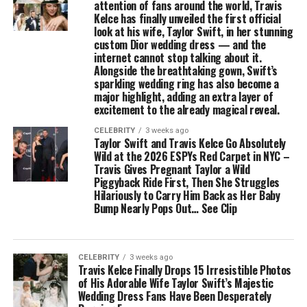
attention of fans around the world, Travis
Kelce has finally unveiled the first official
look at his wife, Taylor Swift, in her stunning
custom Dior wedding dress — and the
internet cannot stop talking about it.
Alongside the breathtaking gown, Swift’s
sparkling wedding ring has also become a
major highlight, adding an extra layer of
excitement to the already magical reveal.
CELEBRITY
3 weeks ago
Taylor Swift and Travis Kelce Go Absolutely
Wild at the 2026 ESPYs Red Carpet in NYC –
Travis Gives Pregnant Taylor a Wild
Piggyback Ride First, Then She Struggles
Hilariously to Carry Him Back as Her Baby
Bump Nearly Pops Out… See Clip
CELEBRITY
3 weeks ago
Travis Kelce Finally Drops 15 Irresistible Photos
of His Adorable Wife Taylor Swift’s Majestic
Wedding Dress Fans Have Been Desperately