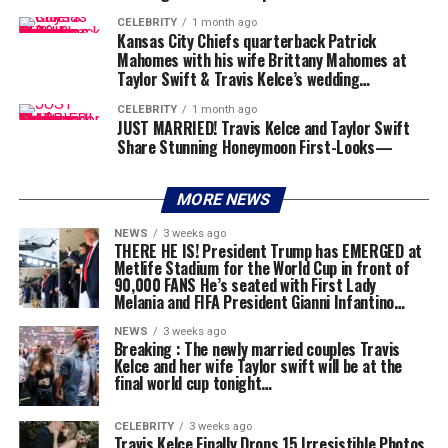
CELEBRITY
1 month ago
Kansas City Chiefs quarterback Patrick
Mahomes with his wife Brittany Mahomes at
Taylor Swift & Travis Kelce’s wedding…
CELEBRITY
1 month ago
JUST MARRIED! Travis Kelce and Taylor Swift
Share Stunning Honeymoon First-Looks—
MORE NEWS
NEWS
3 weeks ago
THERE HE IS! President Trump has EMERGED at
Metlife Stadium for the World Cup in front of
90,000 FANS He’s seated with First Lady
Melania and FIFA President Gianni Infantino…
NEWS
3 weeks ago
Breaking : The newly married couples Travis
Kelce and her wife Taylor swift will be at the
final world cup tonight…
CELEBRITY
3 weeks ago
Travis Kelce Finally Drops 15 Irresistible Photos