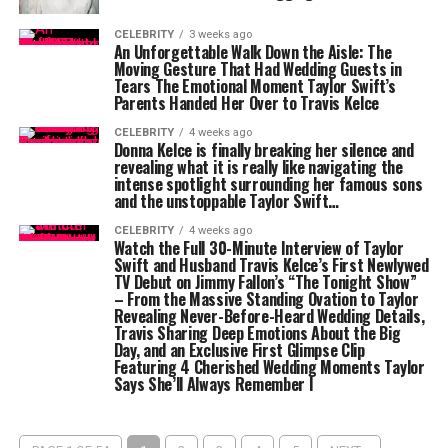
CELEBRITY
3 weeks ago
An Unforgettable Walk Down the Aisle: The
Moving Gesture That Had Wedding Guests in
Tears The Emotional Moment Taylor Swift’s
Parents Handed Her Over to Travis Kelce
CELEBRITY
4 weeks ago
Donna Kelce is finally breaking her silence and
revealing what it is really like navigating the
intense spotlight surrounding her famous sons
and the unstoppable Taylor Swift…
CELEBRITY
4 weeks ago
Watch the Full 30-Minute Interview of Taylor
Swift and Husband Travis Kelce’s First Newlywed
TV Debut on Jimmy Fallon’s “The Tonight Show”
– From the Massive Standing Ovation to Taylor
Revealing Never-Before-Heard Wedding Details,
Travis Sharing Deep Emotions About the Big
Day, and an Exclusive First Glimpse Clip
Featuring 4 Cherished Wedding Moments Taylor
Says She’ll Always Remember l