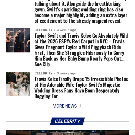
talking about it. Alongside the breathtaking
gown, Swift’s sparkling wedding ring has also
become a major highlight, adding an extra layer
of excitement to the already magical reveal.
CELEBRITY
3 weeks ago
Taylor Swift and Travis Kelce Go Absolutely Wild
at the 2026 ESPYs Red Carpet in NYC – Travis
Gives Pregnant Taylor a Wild Piggyback Ride
First, Then She Struggles Hilariously to Carry
Him Back as Her Baby Bump Nearly Pops Out…
See Clip
CELEBRITY
3 weeks ago
Travis Kelce Finally Drops 15 Irresistible Photos
of His Adorable Wife Taylor Swift’s Majestic
Wedding Dress Fans Have Been Desperately
Begging For
MORE NEWS
CELEBRITY