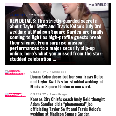
CELEBRITY
4 weeks ago
NEW DETAILS: The strictly guarded secrets
about Taylor Swift and Travis Kelce’s July 3rd
wedding at Madison Square Garden are finally
coming to light as high-profile guests break
their silence. From surprise musical
performances to a major security slip-up
online, here’s what you missed from the star-
studded celebration …
CELEBRITY
4 weeks ago
Donna Kelce described her son Travis Kelce
and Taylor Swift’s star-studded wedding at
Madison Square Garden in one word.
CELEBRITY
1 month ago
Kansas City Chiefs coach Andy Reid thought
Adam Sandler did a “phenomenal” job
officiating Taylor Swift and Travis Kelce’s
wedding at Madison Square Garden.