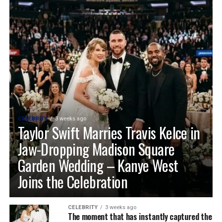
CELEBRITY
3 weeks ago
Taylor Swift Marries Travis Kelce in
Jaw-Dropping Madison Square
Garden Wedding – Kanye West
Joins the Celebration
CELEBRITY
3 weeks ago
The moment that has instantly captured the