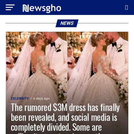
NEWS
CELEBRITY
6 days ago
The rumored $3M dress has finally
been revealed, and social media is
completely divided. Some are