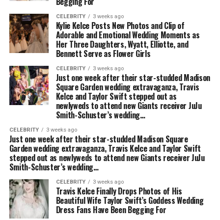
Begging For
CELEBRITY
3 weeks ago
Kylie Kelce Posts New Photos and Clip of
Adorable and Emotional Wedding Moments as
Her Three Daughters, Wyatt, Elliotte, and
Bennett Serve as Flower Girls
CELEBRITY
3 weeks ago
Just one week after their star-studded Madison
Square Garden wedding extravaganza, Travis
Kelce and Taylor Swift stepped out as
newlyweds to attend new Giants receiver JuJu
Smith-Schuster’s wedding…
CELEBRITY
3 weeks ago
Just one week after their star-studded Madison Square
Garden wedding extravaganza, Travis Kelce and Taylor Swift
stepped out as newlyweds to attend new Giants receiver JuJu
Smith-Schuster’s wedding…
CELEBRITY
3 weeks ago
Travis Kelce Finally Drops Photos of His
Beautiful Wife Taylor Swift’s Goddess Wedding
Dress Fans Have Been Begging For