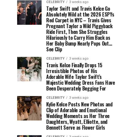
CELEBRITY
3 weeks ago
Taylor Swift and Travis Kelce Go
Absolutely Wild at the 2026 ESPYs
Red Carpet in NYC – Travis Gives
Pregnant Taylor a Wild Piggyback
Ride First, Then She Struggles
Hilariously to Carry Him Back as
Her Baby Bump Nearly Pops Out…
See Clip
CELEBRITY
3 weeks ago
Travis Kelce Finally Drops 15
Irresistible Photos of His
Adorable Wife Taylor Swift’s
Majestic Wedding Dress Fans Have
Been Desperately Begging For
CELEBRITY
3 weeks ago
Kylie Kelce Posts New Photos and
Clip of Adorable and Emotional
Wedding Moments as Her Three
Daughters, Wyatt, Elliotte, and
Bennett Serve as Flower Girls
CELEBRITY
3 weeks ago