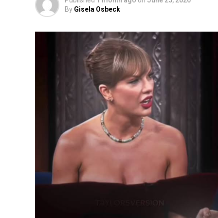
Published
1 month ago
on
June 25, 2026
By
Gisela Osbeck