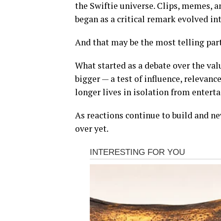
the Swiftie universe. Clips, memes, a
began as a critical remark evolved int
And that may be the most telling part
What started as a debate over the va
bigger — a test of influence, relevanc
longer lives in isolation from entert
As reactions continue to build and new
over yet.