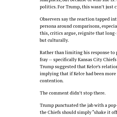
politics. For Trump, this wasn’t just 
Observers say the reaction tapped int
persona around comparisons, especia
this, critics argue, reignite that lon
but culturally.
Rather than limiting his response to
fray — specifically Kansas City Chiefs s
Trump suggested that Kelce’s relatio
implying that if Kelce had been more 
contention.
The comment didn’t stop there.
Trump punctuated the jab with a pop-
the Chiefs should simply “shake it off