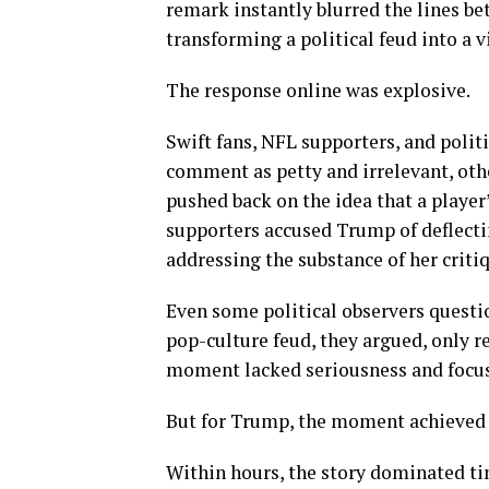
remark instantly blurred the lines be
transforming a political feud into a v
The response online was explosive.
Swift fans, NFL supporters, and poli
comment as petty and irrelevant, othe
pushed back on the idea that a playe
supporters accused Trump of deflectin
addressing the substance of her criti
Even some political observers questi
pop-culture feud, they argued, only r
moment lacked seriousness and focus
But for Trump, the moment achieved s
Within hours, the story dominated ti