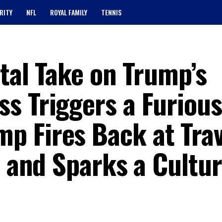
RITY
NFL
ROYAL FAMILY
TENNIS
utal Take on Trump’s
s Triggers a Furious
 Fires Back at Trav
, and Sparks a Cultu