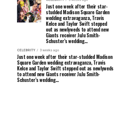
Just one week after their star-
studded Madison Square Garden
wedding extravaganza, Travis
Kelce and Taylor Swift stepped
out as newlyweds to attend new
Giants receiver JuJu Smith-
Schuster’s wedding…
CELEBRITY
3 weeks ago
Just one week after their star-studded Madison
Square Garden wedding extravaganza, Travis
Kelce and Taylor Swift stepped out as newlyweds
to attend new Giants receiver JuJu Smith-
Schuster’s wedding…