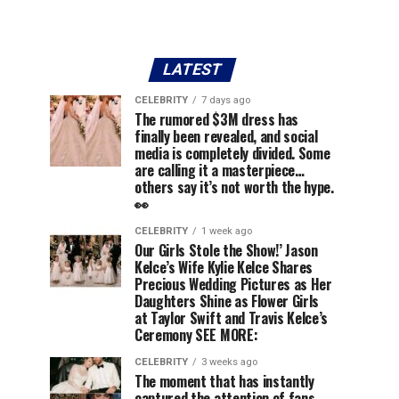
LATEST
CELEBRITY
7 days ago
The rumored $3M dress has
finally been revealed, and social
media is completely divided. Some
are calling it a masterpiece…
others say it’s not worth the hype.
👀
CELEBRITY
1 week ago
Our Girls Stole the Show!’ Jason
Kelce’s Wife Kylie Kelce Shares
Precious Wedding Pictures as Her
Daughters Shine as Flower Girls
at Taylor Swift and Travis Kelce’s
Ceremony SEE MORE:
CELEBRITY
3 weeks ago
The moment that has instantly
captured the attention of fans