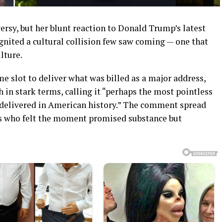
versy, but her blunt reaction to Donald Trump’s latest
gnited a cultural collision few saw coming — one that
lture.
e slot to deliver what was billed as a major address,
 in stark terms, calling it “perhaps the most pointless
 delivered in American history.” The comment spread
ics who felt the moment promised substance but