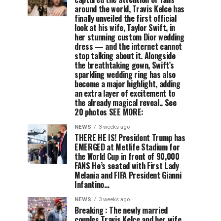
around the world, Travis Kelce has
finally unveiled the first official
look at his wife, Taylor Swift, in
her stunning custom Dior wedding
dress — and the internet cannot
stop talking about it. Alongside
the breathtaking gown, Swift’s
sparkling wedding ring has also
become a major highlight, adding
an extra layer of excitement to
the already magical reveal.. See
20 photos SEE MORE:
NEWS
3 weeks ago
THERE HE IS! President Trump has
EMERGED at Metlife Stadium for
the World Cup in front of 90,000
FANS He’s seated with First Lady
Melania and FIFA President Gianni
Infantino…
NEWS
3 weeks ago
Breaking : The newly married
couples Travis Kelce and her wife