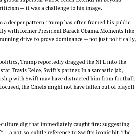
criticism — it was a challenge to his image.
o a deeper pattern. Trump has often framed his public
lly with former President Barack Obama. Moments like
g-running drive to prove dominance — not just politically,
 politics, Trump reportedly dragged the NFL into the
tar Travis Kelce, Swift’s partner. In a sarcastic jab,
nship with Swift may have distracted him from football,
focused, the Chiefs might not have fallen out of playoff
culture dig that immediately caught fire: suggesting
” — a not-so-subtle reference to Swift’s iconic hit. The