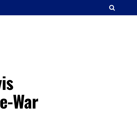
is
re-War