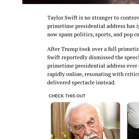
Taylor Swift is no stranger to contro
primetime presidential address has i
now spans politics, sports, and pop cu
After Trump took over a full primetim
Swift reportedly dismissed the speech
primetime presidential address ever
rapidly online, resonating with crit
delivered spectacle instead.