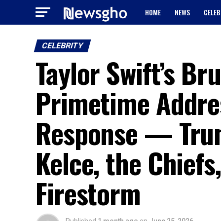
HOME
NEWS
CELEB
CELEBRITY
Taylor Swift’s Br
Primetime Addres
Response — Trump
Kelce, the Chiefs
Firestorm