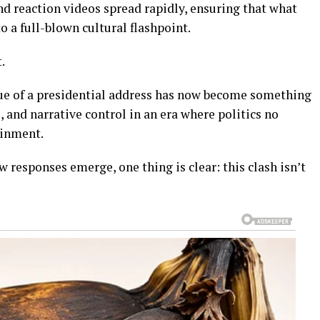
nd reaction videos spread rapidly, ensuring that what
o a full-blown cultural flashpoint.
.
lue of a presidential address has now become something
e, and narrative control in an era where politics no
ainment.
 responses emerge, one thing is clear: this clash isn’t