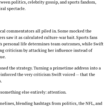
tween politics, celebrity gossip, and sports fandom,
iral spectacle.
tical commentators all piled in. Some mocked the
rs saw it as calculated culture-war bait. Sports fans
r’s personal life determines team outcomes, while Swift
g criticism by attacking her influence instead of
que.
oned the strategy. Turning a primetime address into a
einforced the very criticism Swift voiced — that the
.
omething else entirely: attention.
melines, blending hashtags from politics, the NFL, and