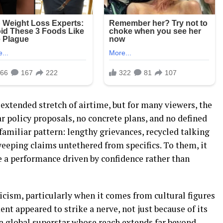
extended stretch of airtime, but for many viewers, the
ar policy proposals, no concrete plans, and no defined
a familiar pattern: lengthy grievances, recycled talking
sweeping claims untethered from specifics. To them, it
ke a performance driven by confidence rather than
icism, particularly when it comes from cultural figures
nt appeared to strike a nerve, not just because of its
 a global superstar whose reach extends far beyond