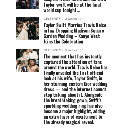
Taylor swift will be at the final
world cup tonight…
CELEBRITY
3 weeks ago
Taylor Swift Marries Travis Kelce
in Jaw-Dropping Madison Square
Garden Wedding – Kanye West
Joins the Celebration
CELEBRITY
3 weeks ago
The moment that has instantly
captured the attention of fans
around the world, Travis Kelce has
finally unveiled the first official
look at his wife, Taylor Swift, in
her stunning custom Dior wedding
dress — and the internet cannot
stop talking about it. Alongside
the breathtaking gown, Swift’s
sparkling wedding ring has also
become a major highlight, adding
an extra layer of excitement to
the already magical reveal.