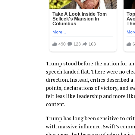
Trump stood before the nation for an 
speech landed flat. There were no cle
direction. Instead, critics described 
points, declarations of victory, and 
felt less like leadership and more li
content.
Trump has long been sensitive to crit
with massive influence. Swift’s comme
sharpness, but because of who she is: