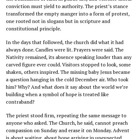
conviction must yield to authority. The priest’s stance
transformed the empty manger into a form of protest,
one rooted not in slogans but in scripture and
constitutional principle.
In the days that followed, the church did what it had
always done. Candles were lit. Prayers were said. The
Nativity remained, its absence speaking louder than any
carved figure ever could. Visitors stopped to look, some
shaken, others inspired. The missing baby Jesus became
a question hanging in the cold December air. Who took
him? Why? And what does it say about the world we’re
building when a symbol of hope is treated like
contraband?
The priest stood firm, repeating the same message to
anyone who asked. The Church, he said, cannot preach
compassion on Sunday and erase it on Monday. Advent
is about waiting, about hope arriving in unexpected