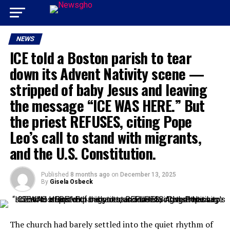
NEWS
ICE told a Boston parish to tear
down its Advent Nativity scene —
stripped of baby Jesus and leaving
the message “ICE WAS HERE.” But
the priest REFUSES, citing Pope
Leo’s call to stand with migrants,
and the U.S. Constitution.
Published
8 months ago
on
December 13, 2025
By
Gisela Osbeck
The church had barely settled into the quiet rhythm of