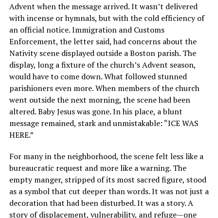
Advent when the message arrived. It wasn’t delivered
with incense or hymnals, but with the cold efficiency of
an official notice. Immigration and Customs
Enforcement, the letter said, had concerns about the
Nativity scene displayed outside a Boston parish. The
display, long a fixture of the church’s Advent season,
would have to come down. What followed stunned
parishioners even more. When members of the church
went outside the next morning, the scene had been
altered. Baby Jesus was gone. In his place, a blunt
message remained, stark and unmistakable: “ICE WAS
HERE.”
For many in the neighborhood, the scene felt less like a
bureaucratic request and more like a warning. The
empty manger, stripped of its most sacred figure, stood
as a symbol that cut deeper than words. It was not just a
decoration that had been disturbed. It was a story. A
story of displacement, vulnerability, and refuge—one