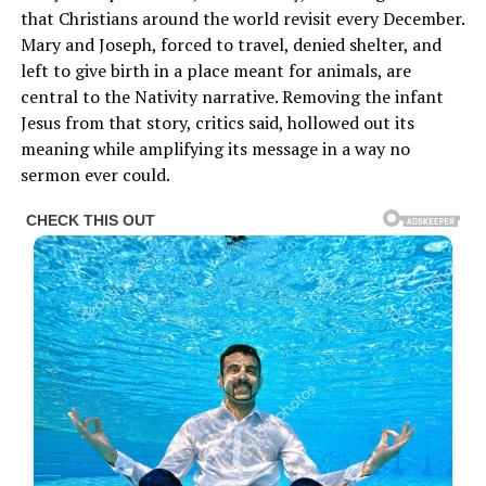
that Christians around the world revisit every December.
Mary and Joseph, forced to travel, denied shelter, and
left to give birth in a place meant for animals, are
central to the Nativity narrative. Removing the infant
Jesus from that story, critics said, hollowed out its
meaning while amplifying its message in a way no
sermon ever could.