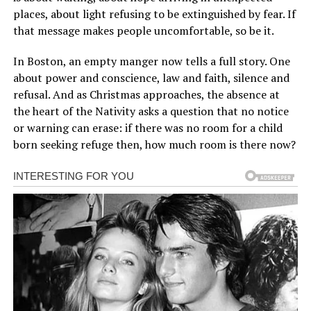
places, about light refusing to be extinguished by fear. If
that message makes people uncomfortable, so be it.
In Boston, an empty manger now tells a full story. One
about power and conscience, law and faith, silence and
refusal. And as Christmas approaches, the absence at
the heart of the Nativity asks a question that no notice
or warning can erase: if there was no room for a child
born seeking refuge then, how much room is there now?