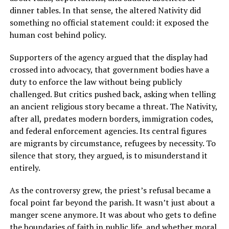
dinner tables. In that sense, the altered Nativity did
something no official statement could: it exposed the
human cost behind policy.
Supporters of the agency argued that the display had
crossed into advocacy, that government bodies have a
duty to enforce the law without being publicly
challenged. But critics pushed back, asking when telling
an ancient religious story became a threat. The Nativity,
after all, predates modern borders, immigration codes,
and federal enforcement agencies. Its central figures
are migrants by circumstance, refugees by necessity. To
silence that story, they argued, is to misunderstand it
entirely.
As the controversy grew, the priest’s refusal became a
focal point far beyond the parish. It wasn’t just about a
manger scene anymore. It was about who gets to define
the boundaries of faith in public life, and whether moral