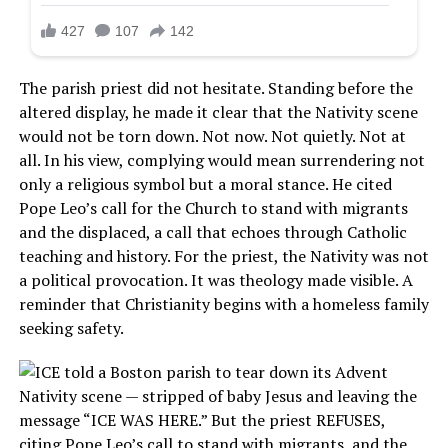
The parish priest did not hesitate. Standing before the
altered display, he made it clear that the Nativity scene
would not be torn down. Not now. Not quietly. Not at
all. In his view, complying would mean surrendering not
only a religious symbol but a moral stance. He cited
Pope Leo’s call for the Church to stand with migrants
and the displaced, a call that echoes through Catholic
teaching and history. For the priest, the Nativity was not
a political provocation. It was theology made visible. A
reminder that Christianity begins with a homeless family
seeking safety.