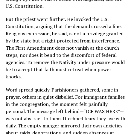
But the priest went further. He invoked the U.S.
Constitution, arguing that the demand crossed a line.
Religious expression, he said, is not a privilege granted
by the state but a right protected from interference.
The First Amendment does not vanish at the church
steps, nor does it bend to the discomfort of federal
agencies. To remove the Nativity under pressure would
be to accept that faith must retreat when power
knocks.
Word spread quickly. Parishioners gathered, some in
prayer, others in quiet disbelief. For immigrant families
in the congregation, the moment felt painfully
personal. The message left behind—“ICE WAS HERE”—
was not abstract to them. It echoed fears they live with
daily. The empty manger mirrored their own anxieties
about raids, deportations, and sudden absences at