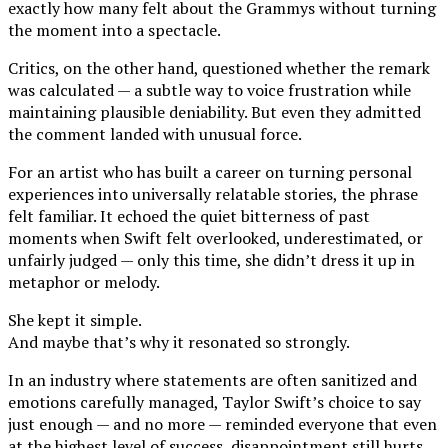
exactly how many felt about the Grammys without turning
the moment into a spectacle.
Critics, on the other hand, questioned whether the remark
was calculated — a subtle way to voice frustration while
maintaining plausible deniability. But even they admitted
the comment landed with unusual force.
For an artist who has built a career on turning personal
experiences into universally relatable stories, the phrase
felt familiar. It echoed the quiet bitterness of past
moments when Swift felt overlooked, underestimated, or
unfairly judged — only this time, she didn’t dress it up in
metaphor or melody.
She kept it simple.
And maybe that’s why it resonated so strongly.
In an industry where statements are often sanitized and
emotions carefully managed, Taylor Swift’s choice to say
just enough — and no more — reminded everyone that even
at the highest level of success, disappointment still hurts.