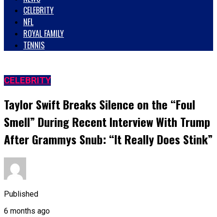
CELEBRITY
NFL
ROYAL FAMILY
TENNIS
CELEBRITY
Taylor Swift Breaks Silence on the “Foul
Smell” During Recent Interview With Trump
After Grammys Snub: “It Really Does Stink”
Published
6 months ago