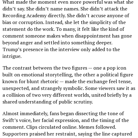
What made the moment even more powerful was what she
didn’t say. She didn’t name names. She didn’t attack the
Recording Academy directly. She didn’t accuse anyone of
bias or corruption. Instead, she let the simplicity of the
statement do the work. To many, it felt like the kind of
comment someone makes when disappointment has gone
beyond anger and settled into something deeper.
Trump’s presence in the interview only added to the
intrigue.
The contrast between the two figures — one a pop icon
built on emotional storytelling, the other a political figure
known for blunt rhetoric — made the exchange feel tense,
unexpected, and strangely symbolic. Some viewers saw it as
a collision of two very different worlds, united briefly by a
shared understanding of public scrutiny.
Almost immediately, fans began dissecting the tone of
Swift’s voice, her facial expression, and the timing of the
comment. Clips circulated online. Memes followed.
Supporters praised her restraint, saying the line captured