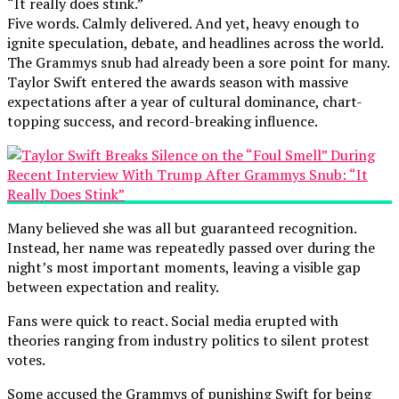
“It really does stink.”
Five words. Calmly delivered. And yet, heavy enough to
ignite speculation, debate, and headlines across the world.
The Grammys snub had already been a sore point for many.
Taylor Swift entered the awards season with massive
expectations after a year of cultural dominance, chart-
topping success, and record-breaking influence.
Many believed she was all but guaranteed recognition.
Instead, her name was repeatedly passed over during the
night’s most important moments, leaving a visible gap
between expectation and reality.
Fans were quick to react. Social media erupted with
theories ranging from industry politics to silent protest
votes.
Some accused the Grammys of punishing Swift for being