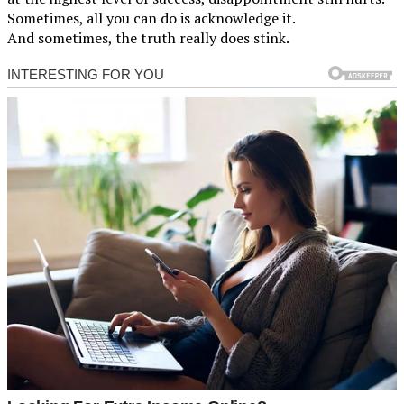
Sometimes, all you can do is acknowledge it.
And sometimes, the truth really does stink.