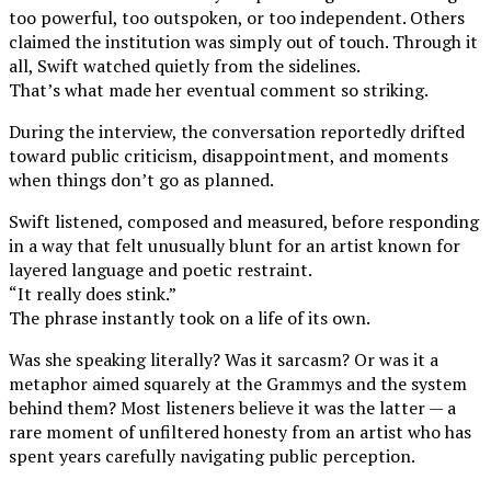
too powerful, too outspoken, or too independent. Others
claimed the institution was simply out of touch. Through it
all, Swift watched quietly from the sidelines.
That’s what made her eventual comment so striking.
During the interview, the conversation reportedly drifted
toward public criticism, disappointment, and moments
when things don’t go as planned.
Swift listened, composed and measured, before responding
in a way that felt unusually blunt for an artist known for
layered language and poetic restraint.
“It really does stink.”
The phrase instantly took on a life of its own.
Was she speaking literally? Was it sarcasm? Or was it a
metaphor aimed squarely at the Grammys and the system
behind them? Most listeners believe it was the latter — a
rare moment of unfiltered honesty from an artist who has
spent years carefully navigating public perception.