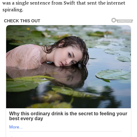
was a single sentence from Swift that sent the internet
spiraling.