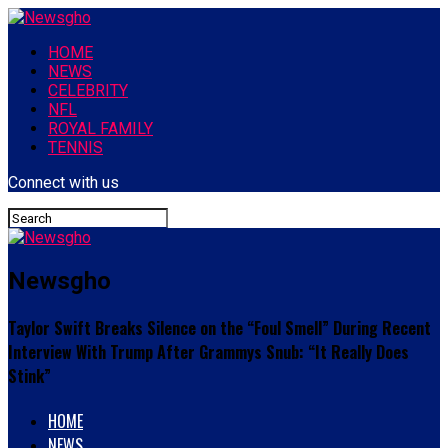
HOME
NEWS
CELEBRITY
NFL
ROYAL FAMILY
TENNIS
Connect with us
Newsgho
Taylor Swift Breaks Silence on the “Foul Smell” During Recent
Interview With Trump After Grammys Snub: “It Really Does
Stink”
HOME
NEWS