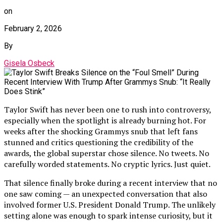
on
February 2, 2026
By
Gisela Osbeck
Taylor Swift has never been one to rush into controversy,
especially when the spotlight is already burning hot. For
weeks after the shocking Grammys snub that left fans
stunned and critics questioning the credibility of the
awards, the global superstar chose silence. No tweets. No
carefully worded statements. No cryptic lyrics. Just quiet.
That silence finally broke during a recent interview that no
one saw coming — an unexpected conversation that also
involved former U.S. President Donald Trump. The unlikely
setting alone was enough to spark intense curiosity, but it