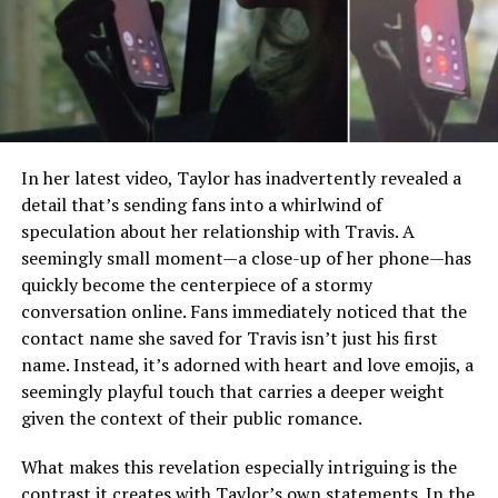
In her latest video, Taylor has inadvertently revealed a
detail that’s sending fans into a whirlwind of
speculation about her relationship with Travis. A
seemingly small moment—a close-up of her phone—has
quickly become the centerpiece of a stormy
conversation online. Fans immediately noticed that the
contact name she saved for Travis isn’t just his first
name. Instead, it’s adorned with heart and love emojis, a
seemingly playful touch that carries a deeper weight
given the context of their public romance.
What makes this revelation especially intriguing is the
contrast it creates with Taylor’s own statements. In the