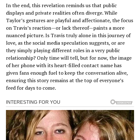
In the end, this revelation reminds us that public
displays and private realities often diverge. While
Taylor’s gestures are playful and affectionate, the focus
on Travis’s reaction—or lack thereof—paints a more
nuanced picture. Is Travis truly alone in this journey of
love, as the social media speculation suggests, or are
they simply playing different roles in a very public
relationship? Only time will tell, but for now, the image
of her phone with its heart-filled contact name has
given fans enough fuel to keep the conversation alive,
ensuring this story remains at the top of everyone’s
feed for days to come.