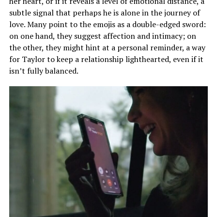
her heart, or if it reveals a level of emotional distance, a
subtle signal that perhaps he is alone in the journey of
love. Many point to the emojis as a double-edged sword:
on one hand, they suggest affection and intimacy; on
the other, they might hint at a personal reminder, a way
for Taylor to keep a relationship lighthearted, even if it
isn’t fully balanced.