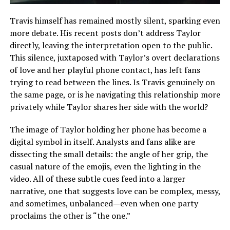
Travis himself has remained mostly silent, sparking even
more debate. His recent posts don’t address Taylor
directly, leaving the interpretation open to the public.
This silence, juxtaposed with Taylor’s overt declarations
of love and her playful phone contact, has left fans
trying to read between the lines. Is Travis genuinely on
the same page, or is he navigating this relationship more
privately while Taylor shares her side with the world?
The image of Taylor holding her phone has become a
digital symbol in itself. Analysts and fans alike are
dissecting the small details: the angle of her grip, the
casual nature of the emojis, even the lighting in the
video. All of these subtle cues feed into a larger
narrative, one that suggests love can be complex, messy,
and sometimes, unbalanced—even when one party
proclaims the other is “the one.”