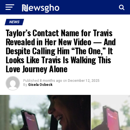
NEWS
Taylor’s Contact Name for Travis
Revealed in Her New Video — And
Despite Calling Him “The One,” It
Looks Like Travis Is Walking This
Love Journey Alone
Published
8 months ago
on
December 12, 2025
By
Gisela Osbeck