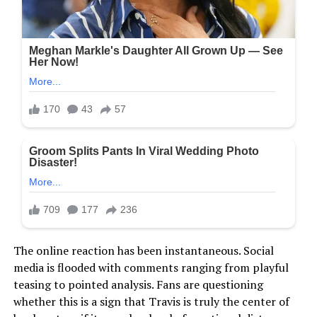
The online reaction has been instantaneous. Social
media is flooded with comments ranging from playful
teasing to pointed analysis. Fans are questioning
whether this is a sign that Travis is truly the center of