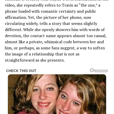
video, she repeatedly refers to Travis as “the one,” a
phrase loaded with romantic certainty and public
affirmation. Yet, the picture of her phone, now
circulating widely, tells a story that seems slightly
different. While she openly showers him with words of
devotion, the contact name appears almost too casual,
almost like a private, whimsical code between her and
him, or perhaps, as some fans suggest, a way to soften
the image of a relationship that is not as
straightforward as she presents.