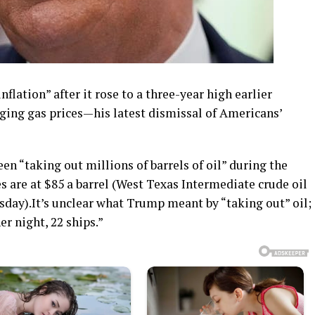
flation” after it rose to a three-year high earlier
ing gas prices—his latest dismissal of Americans’
n “taking out millions of barrels of oil” during the
es are at $85 a barrel (West Texas Intermediate crude oil
sday).It’s unclear what Trump meant by “taking out” oil;
er night, 22 ships.”