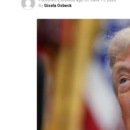
Published
2 months ago
on
June 11, 2026
By
Gisela Osbeck