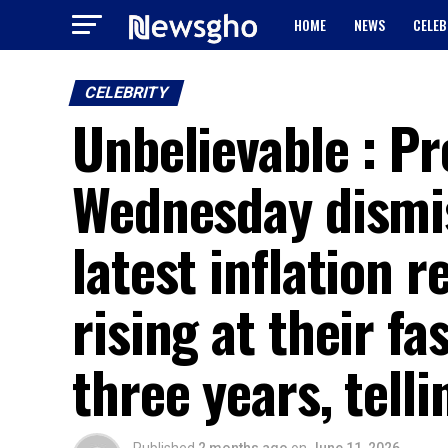
HOME
NEWS
CELEB
CELEBRITY
Unbelievable : P
Wednesday dismi
latest inflation 
rising at their f
three years, telli