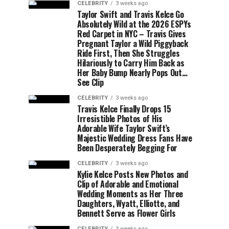
CELEBRITY
3 weeks ago
Taylor Swift and Travis Kelce Go
Absolutely Wild at the 2026 ESPYs
Red Carpet in NYC – Travis Gives
Pregnant Taylor a Wild Piggyback
Ride First, Then She Struggles
Hilariously to Carry Him Back as
Her Baby Bump Nearly Pops Out…
See Clip
CELEBRITY
3 weeks ago
Travis Kelce Finally Drops 15
Irresistible Photos of His
Adorable Wife Taylor Swift’s
Majestic Wedding Dress Fans Have
Been Desperately Begging For
CELEBRITY
3 weeks ago
Kylie Kelce Posts New Photos and
Clip of Adorable and Emotional
Wedding Moments as Her Three
Daughters, Wyatt, Elliotte, and
Bennett Serve as Flower Girls
CELEBRITY
3 weeks ago