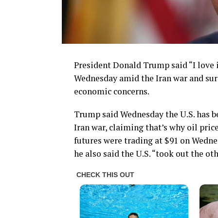
President Donald Trump said “I love in
Wednesday amid the Iran war and surg
economic concerns.
Trump said Wednesday the U.S. has bee
Iran war, claiming that’s why oil pric
futures were trading at $91 on Wedne
he also said the U.S. “took out the oth