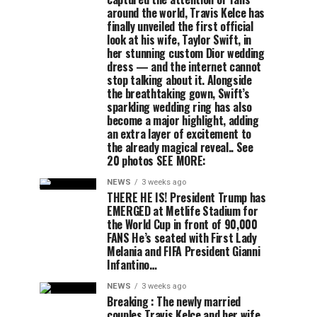
around the world, Travis Kelce has
finally unveiled the first official
look at his wife, Taylor Swift, in
her stunning custom Dior wedding
dress — and the internet cannot
stop talking about it. Alongside
the breathtaking gown, Swift’s
sparkling wedding ring has also
become a major highlight, adding
an extra layer of excitement to
the already magical reveal.. See
20 photos SEE MORE:
NEWS
3 weeks ago
THERE HE IS! President Trump has
EMERGED at Metlife Stadium for
the World Cup in front of 90,000
FANS He’s seated with First Lady
Melania and FIFA President Gianni
Infantino…
NEWS
3 weeks ago
Breaking : The newly married
couples Travis Kelce and her wife