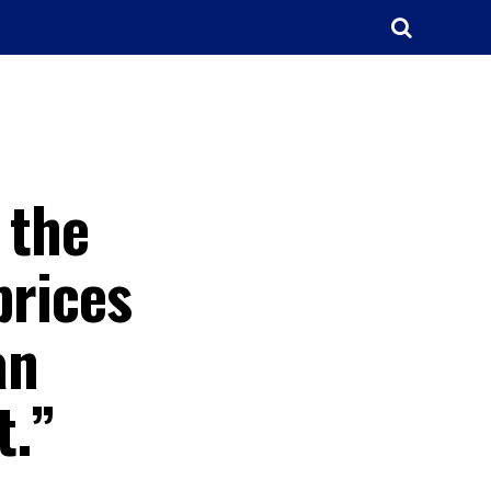
 the
prices
an
t.”