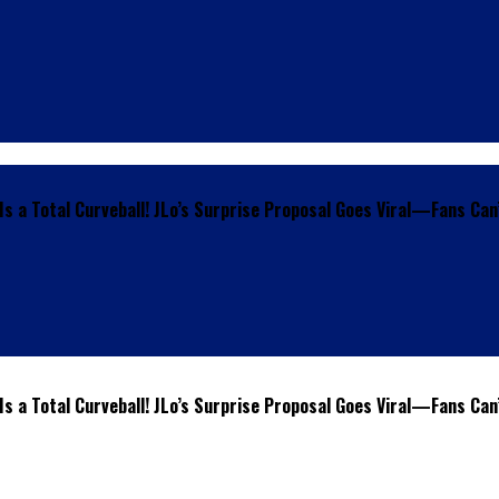
s a Total Curveball! JLo’s Surprise Proposal Goes Viral—Fans Can
s a Total Curveball! JLo’s Surprise Proposal Goes Viral—Fans Can