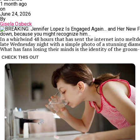
1 month ago
on
June 24, 2026
By
Gisela Osbeck
In a whirlwind 48 hours that has sent the internet into melt
late Wednesday night with a simple photo of a stunning diamo
What has fans losing their minds is the identity of the groom