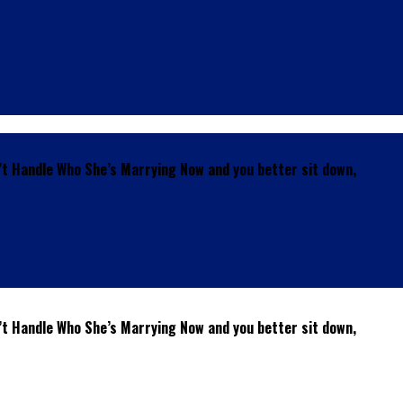
’t Handle Who She’s Marrying Now and you better sit down,
’t Handle Who She’s Marrying Now and you better sit down,