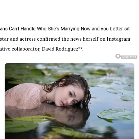
rstar and actress confirmed the news herself on Instagram
tive collaborator, David Rodriguez**.