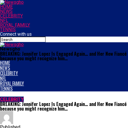
HOME
NEWS
CELEBRITY
NFL
ROYAL FAMILY
TENNIS
Connect with us
Newsgho
BREAKING: Jennifer Lopez Is Engaged Again… and Her New Fiancé I
because you might recognize him…
HOME
NEWS
CELEBRITY
NFL
ROYAL FAMILY
TENNIS
CELEBRITY
BREAKING: Jennifer Lopez Is Engaged Again… and Her New Fiancé I
because you might recognize him…
Published