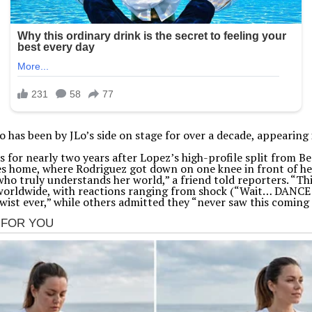
as been by JLo’s side on stage for over a decade, appearing in
for nearly two years after Lopez’s high-profile split from Ben
 home, where Rodriguez got down on one knee in front of her 
 truly understands her world,” a friend told reporters. “This 
 worldwide, with reactions ranging from shock (“Wait… DANC
twist ever,” while others admitted they “never saw this coming