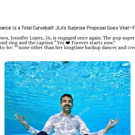
down, Jennifer Lopez, 56, is engaged once again. The pop supe
nd ring and the caption “Yes ❤️ Forever starts now.”
-to-be: **none other than her longtime backup dancer and crea