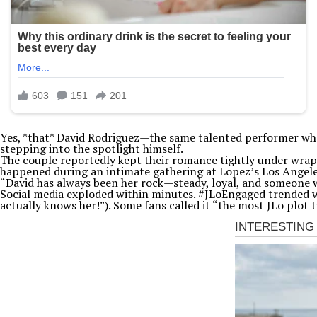
Yes, *that* David Rodriguez—the same talented performer who h
stepping into the spotlight himself.
The couple reportedly kept their romance tightly under wraps 
happened during an intimate gathering at Lopez’s Los Angeles
“David has always been her rock—steady, loyal, and someone who
Social media exploded within minutes. #JLoEngaged trended
actually knows her!”). Some fans called it “the most JLo plot 