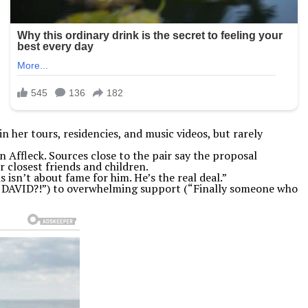
 her tours, residencies, and music videos, but rarely
 Affleck. Sources close to the pair say the proposal
closest friends and children.
isn’t about fame for him. He’s the real deal.”
E DAVID?!”) to overwhelming support (“Finally someone who