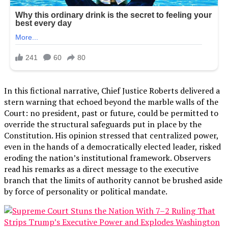
In this fictional narrative, Chief Justice Roberts delivered a
stern warning that echoed beyond the marble walls of the
Court: no president, past or future, could be permitted to
override the structural safeguards put in place by the
Constitution. His opinion stressed that centralized power,
even in the hands of a democratically elected leader, risked
eroding the nation’s institutional framework. Observers
read his remarks as a direct message to the executive
branch that the limits of authority cannot be brushed aside
by force of personality or political mandate.