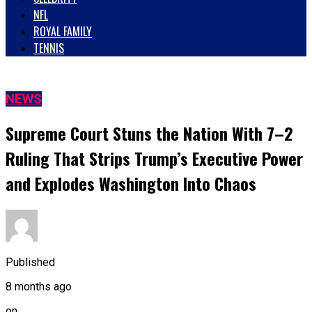
NFL
ROYAL FAMILY
TENNIS
NEWS
Supreme Court Stuns the Nation With 7–2
Ruling That Strips Trump’s Executive Power
and Explodes Washington Into Chaos
Published
8 months ago
on