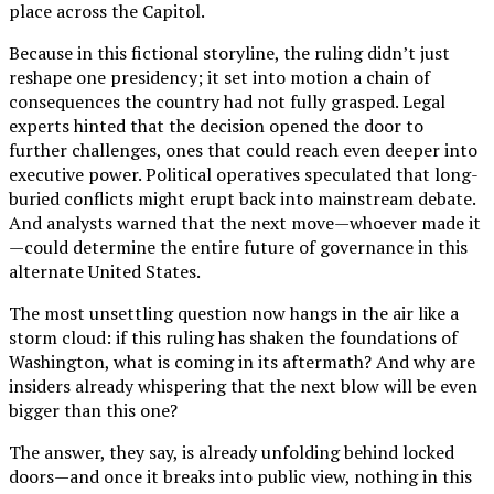
place across the Capitol.
Because in this fictional storyline, the ruling didn’t just
reshape one presidency; it set into motion a chain of
consequences the country had not fully grasped. Legal
experts hinted that the decision opened the door to
further challenges, ones that could reach even deeper into
executive power. Political operatives speculated that long-
buried conflicts might erupt back into mainstream debate.
And analysts warned that the next move—whoever made it
—could determine the entire future of governance in this
alternate United States.
The most unsettling question now hangs in the air like a
storm cloud: if this ruling has shaken the foundations of
Washington, what is coming in its aftermath? And why are
insiders already whispering that the next blow will be even
bigger than this one?
The answer, they say, is already unfolding behind locked
doors—and once it breaks into public view, nothing in this