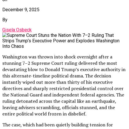
December 9, 2025
By
Gisela Osbeck
Washington was thrown into shock overnight after a
stunning 7–2 Supreme Court ruling delivered the most
devastating blow to Donald Trump’s executive authority in
this alternate-timeline political drama. The decision
instantly wiped out more than thirty of his executive
directives and sharply restricted presidential control over
the National Guard and independent federal agencies. The
ruling detonated across the capital like an earthquake,
leaving advisers scrambling, officials stunned, and the
entire political world frozen in disbelief.
The case, which had been quietly building tension for