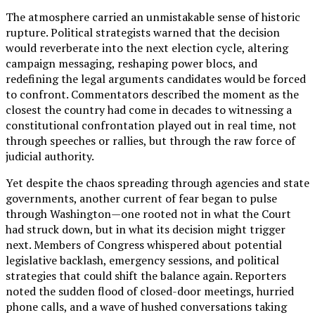
The atmosphere carried an unmistakable sense of historic
rupture. Political strategists warned that the decision
would reverberate into the next election cycle, altering
campaign messaging, reshaping power blocs, and
redefining the legal arguments candidates would be forced
to confront. Commentators described the moment as the
closest the country had come in decades to witnessing a
constitutional confrontation played out in real time, not
through speeches or rallies, but through the raw force of
judicial authority.
Yet despite the chaos spreading through agencies and state
governments, another current of fear began to pulse
through Washington—one rooted not in what the Court
had struck down, but in what its decision might trigger
next. Members of Congress whispered about potential
legislative backlash, emergency sessions, and political
strategies that could shift the balance again. Reporters
noted the sudden flood of closed-door meetings, hurried
phone calls, and a wave of hushed conversations taking