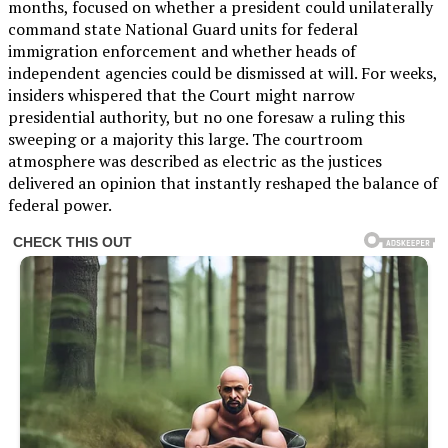
months, focused on whether a president could unilaterally
command state National Guard units for federal
immigration enforcement and whether heads of
independent agencies could be dismissed at will. For weeks,
insiders whispered that the Court might narrow
presidential authority, but no one foresaw a ruling this
sweeping or a majority this large. The courtroom
atmosphere was described as electric as the justices
delivered an opinion that instantly reshaped the balance of
federal power.