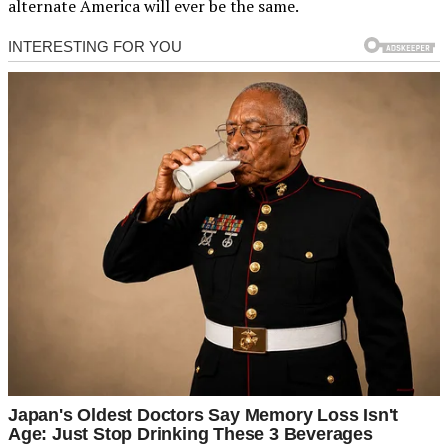
alternate America will ever be the same.