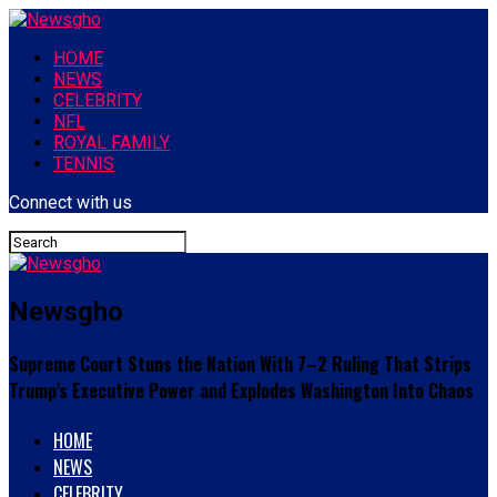
HOME
NEWS
CELEBRITY
NFL
ROYAL FAMILY
TENNIS
Connect with us
Newsgho
Supreme Court Stuns the Nation With 7–2 Ruling That Strips
Trump’s Executive Power and Explodes Washington Into Chaos
HOME
NEWS
CELEBRITY