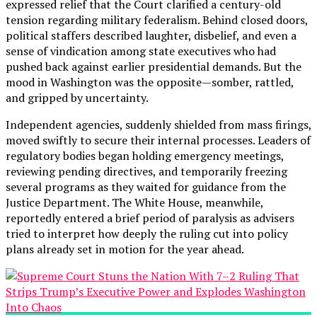
expressed relief that the Court clarified a century-old
tension regarding military federalism. Behind closed doors,
political staffers described laughter, disbelief, and even a
sense of vindication among state executives who had
pushed back against earlier presidential demands. But the
mood in Washington was the opposite—somber, rattled,
and gripped by uncertainty.
Independent agencies, suddenly shielded from mass firings,
moved swiftly to secure their internal processes. Leaders of
regulatory bodies began holding emergency meetings,
reviewing pending directives, and temporarily freezing
several programs as they waited for guidance from the
Justice Department. The White House, meanwhile,
reportedly entered a brief period of paralysis as advisers
tried to interpret how deeply the ruling cut into policy
plans already set in motion for the year ahead.