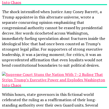
The shock intensified when Justice Amy Coney Barrett, a
Trump appointee in this alternate universe, wrote a
separate concurring opinion emphasizing that
congressional authority cannot be erased by presidential
decree. Her words ricocheted across Washington,
immediately fueling speculation about fractures inside the
ideological bloc that had once been counted as Trump’s
strongest legal pillar. For supporters of strong executive
leadership, it was a jarring moment; for critics, it was an
unprecedented affirmation that even loyalists would not
bend constitutional boundaries to suit political desires.
Within hours, state governors in this fictional world
celebrated the ruling as a reaffirmation of their long-
standing authority over their own Guard units. Several