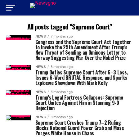
All posts tagged "Supreme Court"
NEWS
7 months ago
Congress and the Supreme Court Act Together
to Invoke the 25th Amendment After Trump’s
New Threat of Sending an Ominous Letter to
Norway Suggesting War Over the Nobel Prize
NEWS
8 months ago
Trump Defies Supreme Court After 6–3 Loss,
Issues 6-Word BRUTAL Response, and Sparks
Explosive Showdown With Mark Kelly
NEWS
8 months ago
Trump’s Legal Fortress Collapses: Supreme
Court Unites Against Him in Stunning 9-0
Rejection
NEWS
8 months ago
Supreme Court Crushes Trump 7–2 Ruling
Blocks National Guard Power Grab and Mass
Purges White House in Chaos