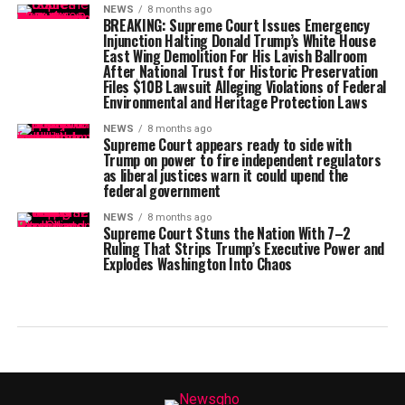
NEWS
8 months ago
BREAKING: Supreme Court Issues Emergency
Injunction Halting Donald Trump’s White House
East Wing Demolition For His Lavish Ballroom
After National Trust for Historic Preservation
Files $10B Lawsuit Alleging Violations of Federal
Environmental and Heritage Protection Laws
NEWS
8 months ago
Supreme Court appears ready to side with
Trump on power to fire independent regulators
as liberal justices warn it could upend the
federal government
NEWS
8 months ago
Supreme Court Stuns the Nation With 7–2
Ruling That Strips Trump’s Executive Power and
Explodes Washington Into Chaos