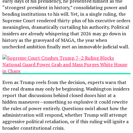
early days of his presidency, he presented himself as the
“strongest president in history,” consolidating power and
bending institutions to his will. Yet, in a single ruling, the
Supreme Court rendered thirty-plus of his executive orders
meaningless, dramatically curtailing his authority. Political
insiders are already whispering that 2026 may go down in
history as the graveyard of MAGA, the year when
unchecked ambition finally met an immovable judicial wall.
Even as Trump reels from the decision, experts warn that
the real drama may only be beginning. Washington insiders
report that discussions behind closed doors hint at a
hidden maneuver—something so explosive it could rewrite
the rules of power entirely. Questions swirl about how the
administration will respond, whether Trump will attempt
aggressive political retaliation, or if this ruling will ignite a
broader constitutional crisis.