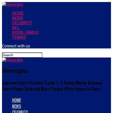
HOME
NEWS
CELEBRITY
NFL
ROYAL FAMILY
TENNIS
Connect with us
Newsgho
Supreme Court Crushes Trump 7–2 Ruling Blocks National
Guard Power Grab and Mass Purges White House in Chaos
HOME
NEWS
CELEBRITY