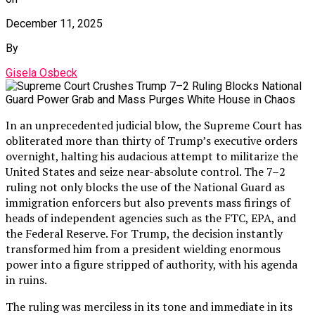
December 11, 2025
By
Gisela Osbeck
In an unprecedented judicial blow, the Supreme Court has
obliterated more than thirty of Trump’s executive orders
overnight, halting his audacious attempt to militarize the
United States and seize near-absolute control. The 7–2
ruling not only blocks the use of the National Guard as
immigration enforcers but also prevents mass firings of
heads of independent agencies such as the FTC, EPA, and
the Federal Reserve. For Trump, the decision instantly
transformed him from a president wielding enormous
power into a figure stripped of authority, with his agenda
in ruins.
The ruling was merciless in its tone and immediate in its