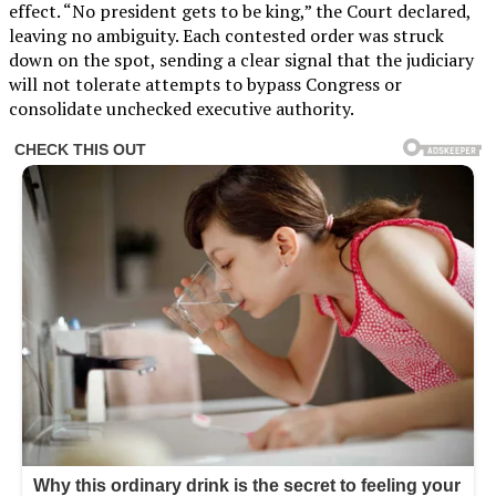
effect. “No president gets to be king,” the Court declared,
leaving no ambiguity. Each contested order was struck
down on the spot, sending a clear signal that the judiciary
will not tolerate attempts to bypass Congress or
consolidate unchecked executive authority.