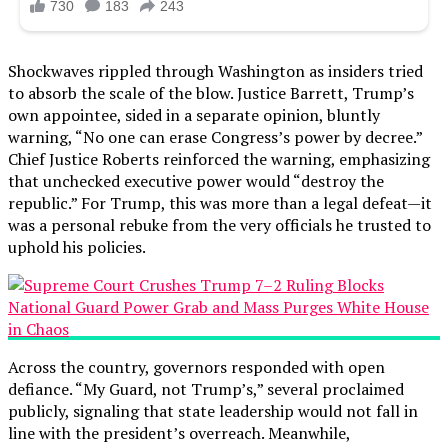
Shockwaves rippled through Washington as insiders tried
to absorb the scale of the blow. Justice Barrett, Trump’s
own appointee, sided in a separate opinion, bluntly
warning, “No one can erase Congress’s power by decree.”
Chief Justice Roberts reinforced the warning, emphasizing
that unchecked executive power would “destroy the
republic.” For Trump, this was more than a legal defeat—it
was a personal rebuke from the very officials he trusted to
uphold his policies.
Across the country, governors responded with open
defiance. “My Guard, not Trump’s,” several proclaimed
publicly, signaling that state leadership would not fall in
line with the president’s overreach. Meanwhile,