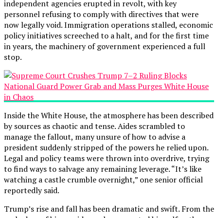
independent agencies erupted in revolt, with key
personnel refusing to comply with directives that were
now legally void. Immigration operations stalled, economic
policy initiatives screeched to a halt, and for the first time
in years, the machinery of government experienced a full
stop.
Inside the White House, the atmosphere has been described
by sources as chaotic and tense. Aides scrambled to
manage the fallout, many unsure of how to advise a
president suddenly stripped of the powers he relied upon.
Legal and policy teams were thrown into overdrive, trying
to find ways to salvage any remaining leverage. “It’s like
watching a castle crumble overnight,” one senior official
reportedly said.
Trump’s rise and fall has been dramatic and swift. From the