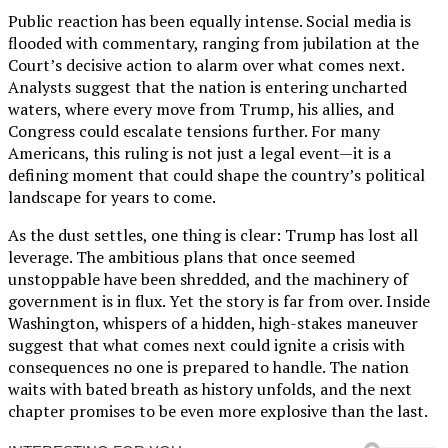
Public reaction has been equally intense. Social media is
flooded with commentary, ranging from jubilation at the
Court’s decisive action to alarm over what comes next.
Analysts suggest that the nation is entering uncharted
waters, where every move from Trump, his allies, and
Congress could escalate tensions further. For many
Americans, this ruling is not just a legal event—it is a
defining moment that could shape the country’s political
landscape for years to come.
As the dust settles, one thing is clear: Trump has lost all
leverage. The ambitious plans that once seemed
unstoppable have been shredded, and the machinery of
government is in flux. Yet the story is far from over. Inside
Washington, whispers of a hidden, high-stakes maneuver
suggest that what comes next could ignite a crisis with
consequences no one is prepared to handle. The nation
waits with bated breath as history unfolds, and the next
chapter promises to be even more explosive than the last.