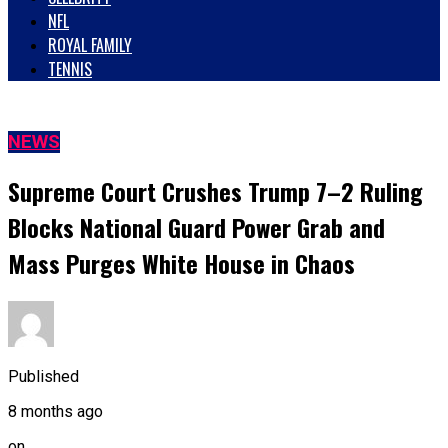
NFL
ROYAL FAMILY
TENNIS
NEWS
Supreme Court Crushes Trump 7–2 Ruling
Blocks National Guard Power Grab and
Mass Purges White House in Chaos
Published
8 months ago
on