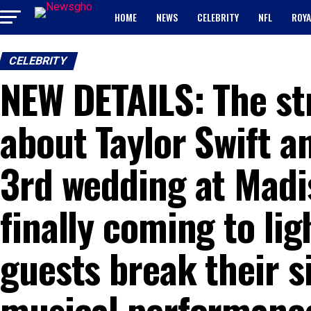
HOME
NEWS
CELEBRITY
NFL
ROYA
CELEBRITY
NEW DETAILS: The st
about Taylor Swift an
3rd wedding at Madi
finally coming to lig
guests break their s
musical performance