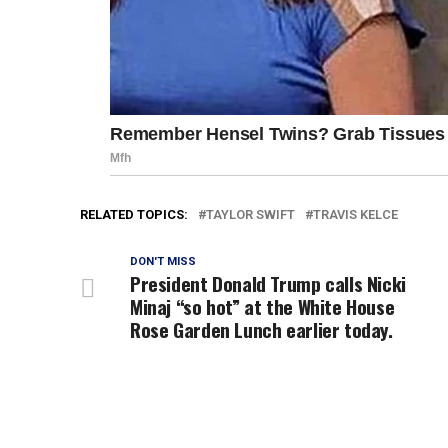
RELATED TOPICS:
TAYLOR SWIFT
TRAVIS KELCE
DON'T MISS
President Donald Trump calls Nicki
Minaj “so hot” at the White House
Rose Garden Lunch earlier today.