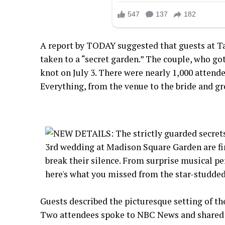
A report by TODAY suggested that guests at Ta
taken to a “secret garden.” The couple, who got
knot on July 3. There were nearly 1,000 attende
Everything, from the venue to the bride and gr
Guests described the picturesque setting of 
Two attendees spoke to NBC News and shared d