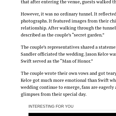
that after entering the venue, guests walked t
However, it was no ordinary tunnel. It reflect
photographs. It featured images from their ch
relationship. After walking through the tunnel
described as the couple’s “secret garden.”
The couple’s representatives shared a state
Sandler officiated the wedding. Jason Kelce w
Swift served as the “Man of Honor.”
The couple wrote their own vows and got teary
Kelce got much more emotional than Swift whi
wedding continue to emerge, fans are eagerly
glimpses from their special day.