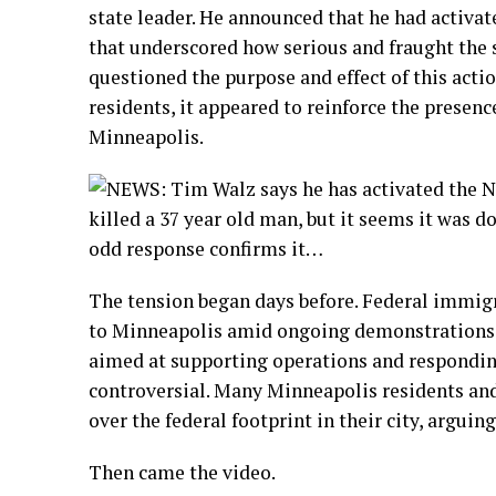
state leader. He announced that he had activa
that underscored how serious and fraught the s
questioned the purpose and effect of this actio
residents, it appeared to reinforce the presenc
Minneapolis.
The tension began days before. Federal immi
to Minneapolis amid ongoing demonstrations a
aimed at supporting operations and responding
controversial. Many Minneapolis residents and
over the federal footprint in their city, argui
Then came the video.