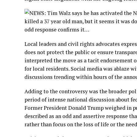
Local leaders and civil rights advocates expres
does not protect the public or ensure trans
interpreted the move as a tacit endorsement of
for local residents. Social media was ablaze wi
discussions trending within hours of the ann
Adding to the controversy was the broader poli
period of intense national discussion about fede
Former President Donald Trump weighed in pu
described as an odd and assertive response tha
rather than focus on the loss of life or the need