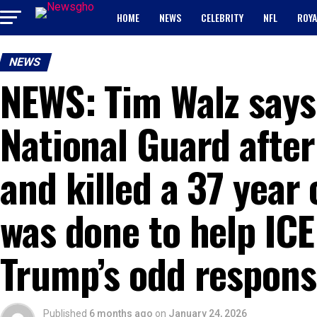
HOME
NEWS
CELEBRITY
NFL
ROYA
NEWS
NEWS: Tim Walz says
National Guard after
and killed a 37 year 
was done to help ICE
Trump’s odd respons
Published
6 months ago
on
January 24, 2026