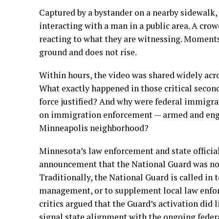
Captured by a bystander on a nearby sidewalk,
interacting with a man in a public area. A cro
reacting to what they are witnessing. Moments 
ground and does not rise.
Within hours, the video was shared widely acros
What exactly happened in those critical second
force justified? And why were federal immigr
on immigration enforcement — armed and engag
Minneapolis neighborhood?
Minnesota’s law enforcement and state officia
announcement that the National Guard was now
Traditionally, the National Guard is called in 
management, or to supplement local law enfor
critics argued that the Guard’s activation did 
signal state alignment with the ongoing feder