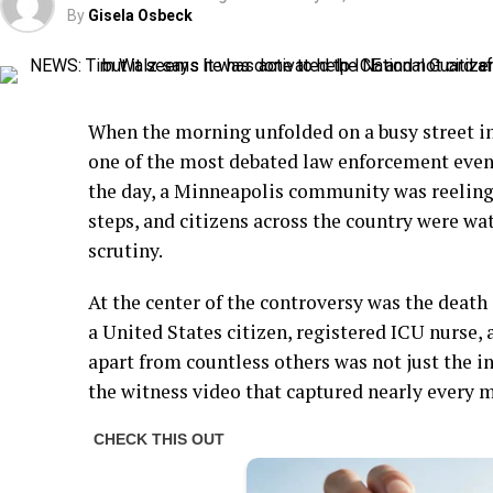
By
Gisela Osbeck
When the morning unfolded on a busy street i
one of the most debated law enforcement even
the day, a Minneapolis community was reeling,
steps, and citizens across the country were wa
scrutiny.
At the center of the controversy was the death 
a United States citizen, registered ICU nurse, 
apart from countless others was not just the 
the witness video that captured nearly every 