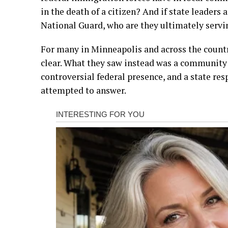
in the death of a citizen? And if state leaders
National Guard, who are they ultimately servi
For many in Minneapolis and across the countr
clear. What they saw instead was a community l
controversial federal presence, and a state res
attempted to answer.