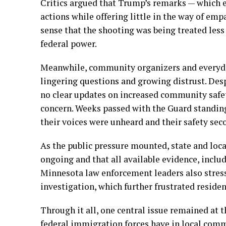
Critics argued that Trump’s remarks — which
actions while offering little in the way of emp
sense that the shooting was being treated less 
federal power.
Meanwhile, community organizers and everyday
lingering questions and growing distrust. Des
no clear updates on increased community safet
concern. Weeks passed with the Guard standing
their voices were unheard and their safety sec
As the public pressure mounted, state and local
ongoing and that all available evidence, includ
Minnesota law enforcement leaders also stress
investigation, which further frustrated residen
Through it all, one central issue remained at t
federal immigration forces have in local comm