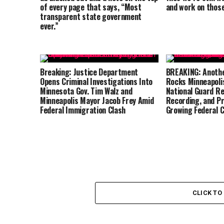
of every page that says, “Most
and work on those
transparent state government
ever.”
Breaking: Justice Department
BREAKING: Anothe
Opens Criminal Investigations Into
Rocks Minneapolis
Minnesota Gov. Tim Walz and
National Guard Re
Minneapolis Mayor Jacob Frey Amid
Recording, and P
Federal Immigration Clash
Growing Federal 
CLICK T