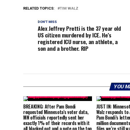
RELATED TOPICS:
TIM WALZ
DON'T MISS
Alex Jeffrey Pretti is the 37 year old
US citizen murdered by ICE. He’s
registered ICU nurse, an athlete, a
son and a brother. RIP
YOU M
BREAKING: After Pam Bondi
JUST IN: Minneso
requested Minnesota’s voter data,
Walz responds to
MN officials reportedly sent her
Pam Bondi’s lette
exactly 1% of their records with it
million documents
all blacked out and a note on the top
files we’re still 