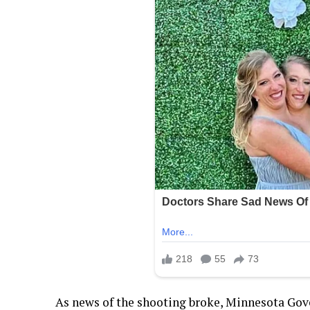
As news of the shooting broke, Minnesota Gov