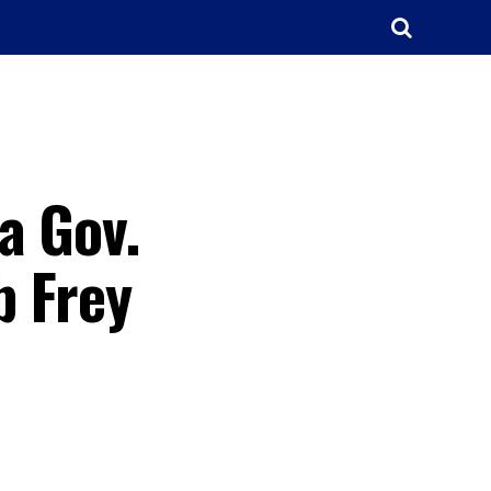
a Gov.
b Frey