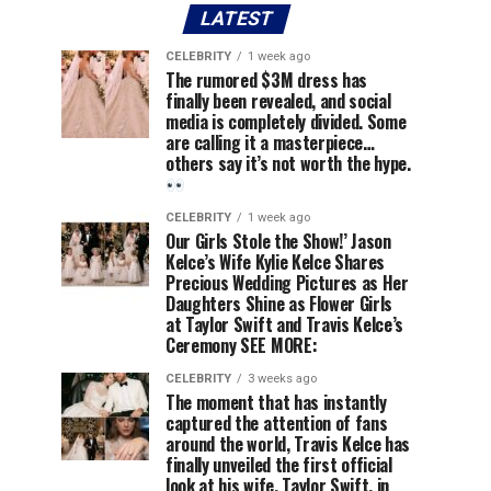
LATEST
CELEBRITY
1 week ago
The rumored $3M dress has
finally been revealed, and social
media is completely divided. Some
are calling it a masterpiece…
others say it’s not worth the hype.
CELEBRITY
1 week ago
Our Girls Stole the Show!’ Jason
Kelce’s Wife Kylie Kelce Shares
Precious Wedding Pictures as Her
Daughters Shine as Flower Girls
at Taylor Swift and Travis Kelce’s
Ceremony SEE MORE:
CELEBRITY
3 weeks ago
The moment that has instantly
captured the attention of fans
around the world, Travis Kelce has
finally unveiled the first official
look at his wife, Taylor Swift, in