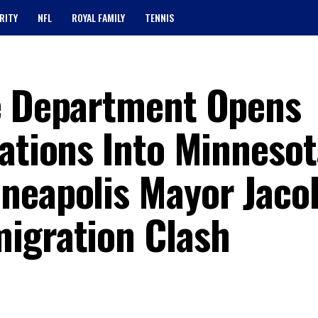
RITY
NFL
ROYAL FAMILY
TENNIS
ce Department Opens
ations Into Minnesot
neapolis Mayor Jaco
igration Clash