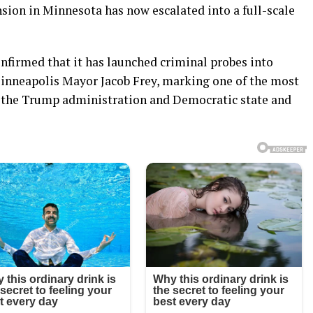
sion in Minnesota has now escalated into a full-scale
nfirmed that it has launched criminal probes into
nneapolis Mayor Jacob Frey, marking one of the most
 the Trump administration and Democratic state and