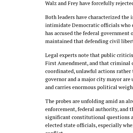
Walz and Frey have forcefully rejecte
Both leaders have characterized the i
intimidate Democratic officials who
has accused the federal government o
maintained that defending civil liber
Legal experts note that public critici
First Amendment, and that criminal ob
coordinated, unlawful actions rather t
governor and a major city mayor are u
and carries enormous political weigh
The probes are unfolding amid an alr
enforcement, federal authority, and th
significant constitutional questions
elected state officials, especially whe