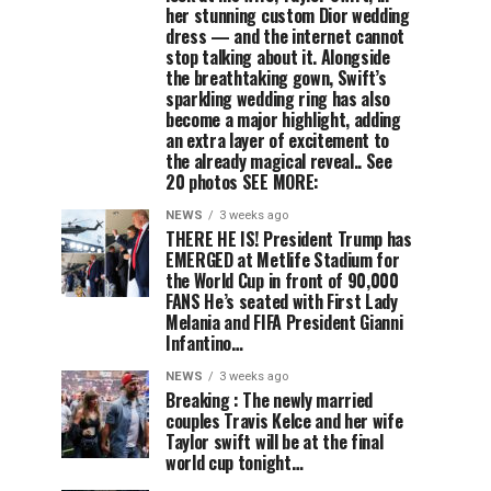
her stunning custom Dior wedding
dress — and the internet cannot
stop talking about it. Alongside
the breathtaking gown, Swift’s
sparkling wedding ring has also
become a major highlight, adding
an extra layer of excitement to
the already magical reveal.. See
20 photos SEE MORE:
NEWS
3 weeks ago
THERE HE IS! President Trump has
EMERGED at Metlife Stadium for
the World Cup in front of 90,000
FANS He’s seated with First Lady
Melania and FIFA President Gianni
Infantino…
NEWS
3 weeks ago
Breaking : The newly married
couples Travis Kelce and her wife
Taylor swift will be at the final
world cup tonight…