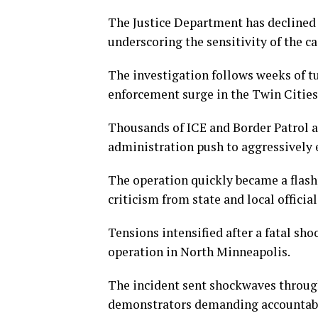
The Justice Department has declined 
underscoring the sensitivity of the ca
The investigation follows weeks of t
enforcement surge in the Twin Cities
Thousands of ICE and Border Patrol a
administration push to aggressively
The operation quickly became a flash
criticism from state and local official
Tensions intensified after a fatal sh
operation in North Minneapolis.
The incident sent shockwaves through 
demonstrators demanding accountabil