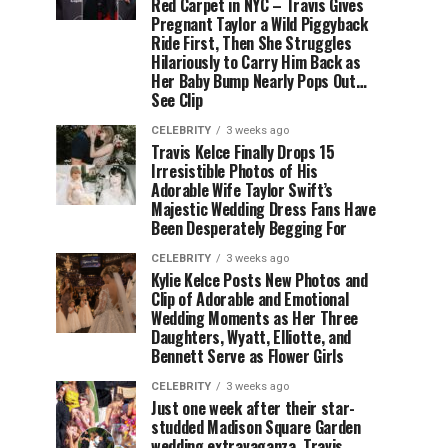
Red Carpet in NYC – Travis Gives
Pregnant Taylor a Wild Piggyback
Ride First, Then She Struggles
Hilariously to Carry Him Back as
Her Baby Bump Nearly Pops Out…
See Clip
CELEBRITY
3 weeks ago
Travis Kelce Finally Drops 15
Irresistible Photos of His
Adorable Wife Taylor Swift’s
Majestic Wedding Dress Fans Have
Been Desperately Begging For
CELEBRITY
3 weeks ago
Kylie Kelce Posts New Photos and
Clip of Adorable and Emotional
Wedding Moments as Her Three
Daughters, Wyatt, Elliotte, and
Bennett Serve as Flower Girls
CELEBRITY
3 weeks ago
Just one week after their star-
studded Madison Square Garden
wedding extravaganza, Travis