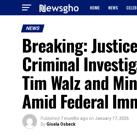
HOME
NEWS
CELEB
NEWS
Breaking: Justi
Criminal Investig
Tim Walz and Min
Amid Federal Imm
Published
7 months ago
on
January 17, 2026
By
Gisela Osbeck