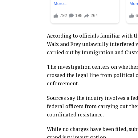
According to officials familiar with 
Walz and Frey unlawfully interfered
carried out by Immigration and Cust
The investigation centers on whether
crossed the legal line from political 
enforcement.
Sources say the inquiry involves a fed
federal officers from carrying out the
coordinated resistance.
While no charges have been filed, sub
grand jury investigation.