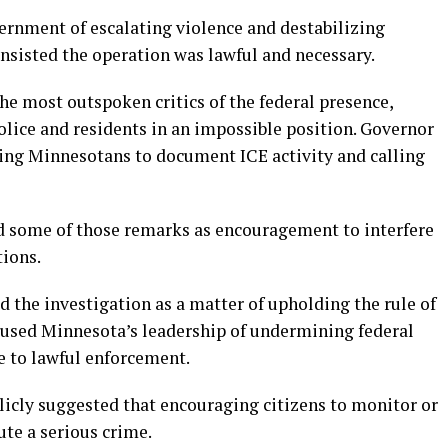
vernment of escalating violence and destabilizing
insisted the operation was lawful and necessary.
he most outspoken critics of the federal presence,
olice and residents in an impossible position. Governor
ing Minnesotans to document ICE activity and calling
ted some of those remarks as encouragement to interfere
ions.
the investigation as a matter of upholding the rule of
ccused Minnesota’s leadership of undermining federal
e to lawful enforcement.
licly suggested that encouraging citizens to monitor or
ute a serious crime.