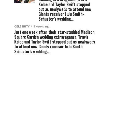
Kelce and Taylor Swift stepped
out as newlyweds to attend new
Giants receiver JuJu Smith-
Schuster’s wedding…
CELEBRITY
3 weeks ago
Just one week after their star-studded Madison
Square Garden wedding extravaganza, Travis
Kelce and Taylor Swift stepped out as newlyweds
to attend new Giants receiver JuJu Smith-
Schuster’s wedding…