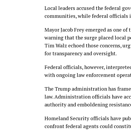
Local leaders accused the federal go
communities, while federal officials 
Mayor Jacob Frey emerged as one of t
warning that the surge placed local p
Tim Walz echoed those concerns, urg
for transparency and oversight.
Federal officials, however, interpre
with ongoing law enforcement operat
The Trump administration has framed 
law. Administration officials have a
authority and emboldening resistanc
Homeland Security officials have pub
confront federal agents could constit