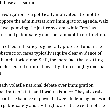
d those accusations.
nvestigation as a politically motivated attempt to
 oppose the administration’s immigration agenda. Walz
f weaponizing the justice system, while Frey has
ties and public safety does not amount to obstruction.
sm of federal policy is generally protected under the
struction cases typically require clear evidence of
han rhetoric alone. Still, the mere fact that a sitting
nder federal criminal investigation is highly unusual
t.
eady volatile national debate over immigration
e limits of state and local resistance. They also raise
 about the balance of power between federal agencies and
n public safety and civil rights are at the center of the