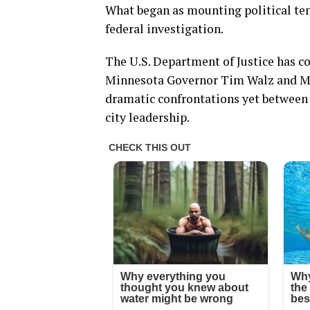
What began as mounting political ten
federal investigation.
The U.S. Department of Justice has co
Minnesota Governor Tim Walz and Mi
dramatic confrontations yet between
city leadership.