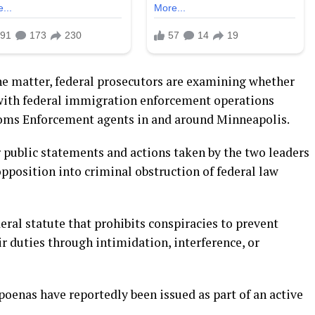
the matter, federal prosecutors are examining whether
 with federal immigration enforcement operations
oms Enforcement agents in and around Minneapolis.
 public statements and actions taken by the two leaders
opposition into criminal obstruction of federal law
eral statute that prohibits conspiracies to prevent
ir duties through intimidation, interference, or
poenas have reportedly been issued as part of an active