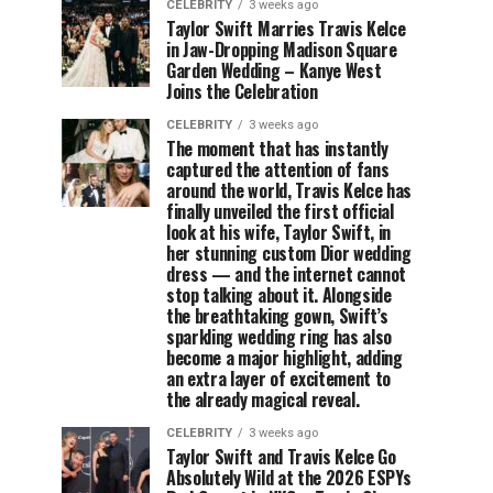
CELEBRITY
3 weeks ago
Taylor Swift Marries Travis Kelce
in Jaw-Dropping Madison Square
Garden Wedding – Kanye West
Joins the Celebration
CELEBRITY
3 weeks ago
The moment that has instantly
captured the attention of fans
around the world, Travis Kelce has
finally unveiled the first official
look at his wife, Taylor Swift, in
her stunning custom Dior wedding
dress — and the internet cannot
stop talking about it. Alongside
the breathtaking gown, Swift’s
sparkling wedding ring has also
become a major highlight, adding
an extra layer of excitement to
the already magical reveal.
CELEBRITY
3 weeks ago
Taylor Swift and Travis Kelce Go
Absolutely Wild at the 2026 ESPYs