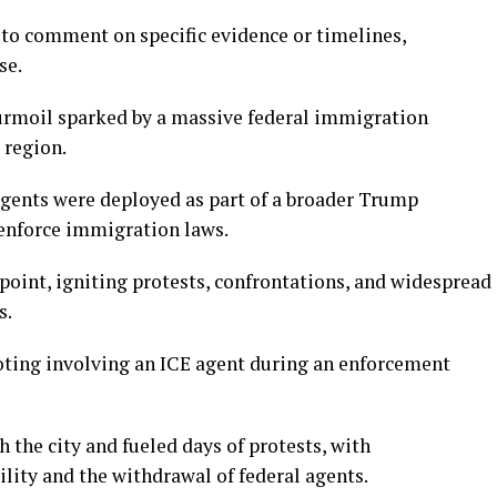
to comment on specific evidence or timelines,
se.
urmoil sparked by a massive federal immigration
 region.
gents were deployed as part of a broader Trump
 enforce immigration laws.
point, igniting protests, confrontations, and widespread
s.
ooting involving an ICE agent during an enforcement
the city and fueled days of protests, with
ity and the withdrawal of federal agents.