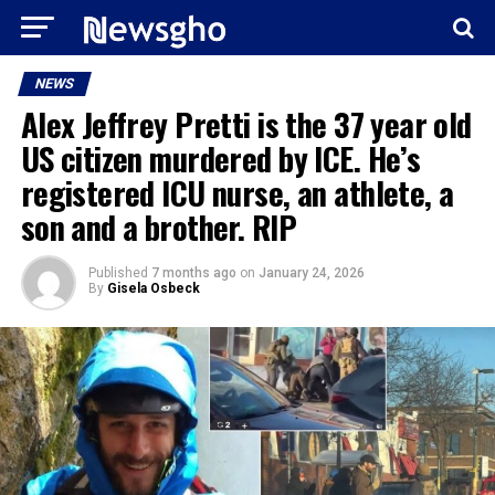
NEWS
Alex Jeffrey Pretti is the 37 year old
US citizen murdered by ICE. He’s
registered ICU nurse, an athlete, a
son and a brother. RIP
Published
7 months ago
on
January 24, 2026
By
Gisela Osbeck