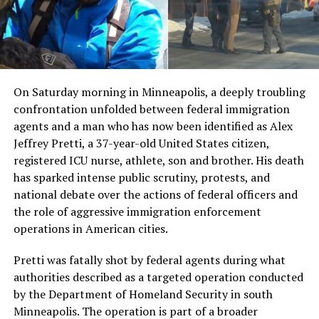
On Saturday morning in Minneapolis, a deeply troubling
confrontation unfolded between federal immigration
agents and a man who has now been identified as Alex
Jeffrey Pretti, a 37-year-old United States citizen,
registered ICU nurse, athlete, son and brother. His death
has sparked intense public scrutiny, protests, and
national debate over the actions of federal officers and
the role of aggressive immigration enforcement
operations in American cities.
Pretti was fatally shot by federal agents during what
authorities described as a targeted operation conducted
by the Department of Homeland Security in south
Minneapolis. The operation is part of a broader