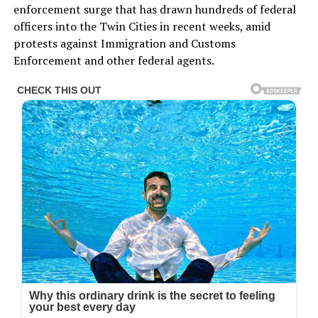
enforcement surge that has drawn hundreds of federal
officers into the Twin Cities in recent weeks, amid
protests against Immigration and Customs
Enforcement and other federal agents.