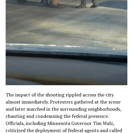
The impact of the shooting rippled across the city
almost immediately. Protesters gathered at the scene
and later marched in the surrounding neighborhoods,
chanting and condemning the federal presence.
Officials, including Minnesota Governor Tim Walz,
criticized the deployment of federal agents and called