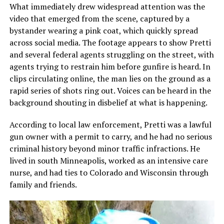
What immediately drew widespread attention was the
video that emerged from the scene, captured by a
bystander wearing a pink coat, which quickly spread
across social media. The footage appears to show Pretti
and several federal agents struggling on the street, with
agents trying to restrain him before gunfire is heard. In
clips circulating online, the man lies on the ground as a
rapid series of shots ring out. Voices can be heard in the
background shouting in disbelief at what is happening.
According to local law enforcement, Pretti was a lawful
gun owner with a permit to carry, and he had no serious
criminal history beyond minor traffic infractions. He
lived in south Minneapolis, worked as an intensive care
nurse, and had ties to Colorado and Wisconsin through
family and friends.