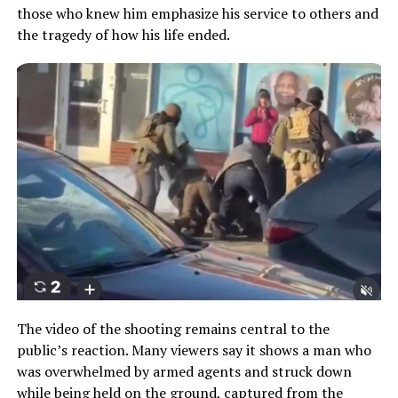
those who knew him emphasize his service to others and
the tragedy of how his life ended.
The video of the shooting remains central to the
public’s reaction. Many viewers say it shows a man who
was overwhelmed by armed agents and struck down
while being held on the ground, captured from the