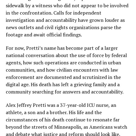
sidewalk by a witness who did not appear to be involved
in the confrontation. Calls for independent
investigation and accountability have grown louder as
news outlets and civil rights organizations parse the
footage and await official findings.
For now, Pretti’s name has become part of a larger
national conversation about the use of force by federal
agents, how such operations are conducted in urban
communities, and how civilian encounters with law
enforcement are documented and scrutinized in the
digital age. His death has left a grieving family and a
community searching for answers and accountability.
Alex Jeffrey Pretti was a 37-year-old ICU nurse, an
athlete, a son and a brother. His life and the
circumstances of his death continue to resonate far
beyond the streets of Minneapolis, as Americans watch
and debate what justice and reform should look like.