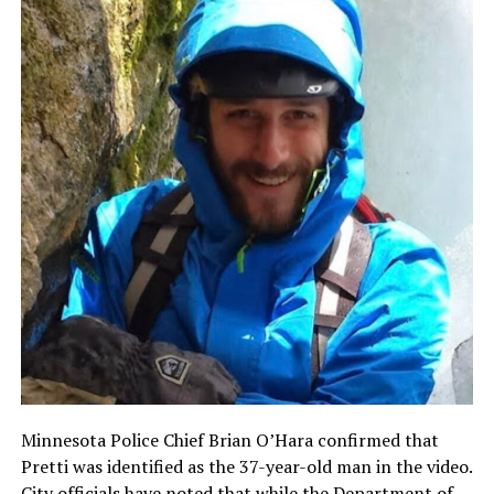
Minnesota Police Chief Brian O’Hara confirmed that
Pretti was identified as the 37-year-old man in the video.
City officials have noted that while the Department of