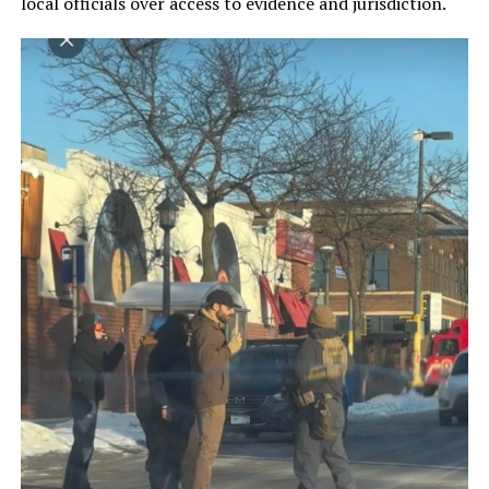
local officials over access to evidence and jurisdiction.