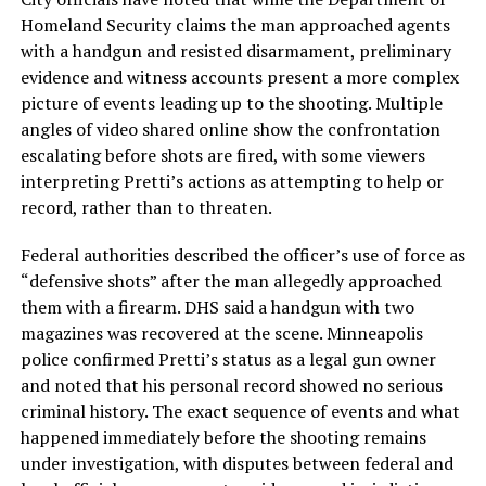
Homeland Security claims the man approached agents
with a handgun and resisted disarmament, preliminary
evidence and witness accounts present a more complex
picture of events leading up to the shooting. Multiple
angles of video shared online show the confrontation
escalating before shots are fired, with some viewers
interpreting Pretti’s actions as attempting to help or
record, rather than to threaten.
Federal authorities described the officer’s use of force as
“defensive shots” after the man allegedly approached
them with a firearm. DHS said a handgun with two
magazines was recovered at the scene. Minneapolis
police confirmed Pretti’s status as a legal gun owner
and noted that his personal record showed no serious
criminal history. The exact sequence of events and what
happened immediately before the shooting remains
under investigation, with disputes between federal and