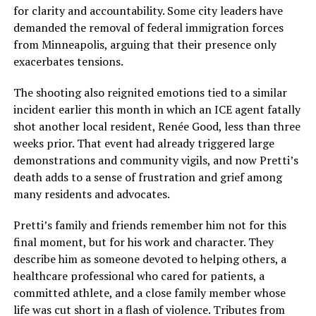
for clarity and accountability. Some city leaders have
demanded the removal of federal immigration forces
from Minneapolis, arguing that their presence only
exacerbates tensions.
The shooting also reignited emotions tied to a similar
incident earlier this month in which an ICE agent fatally
shot another local resident, Renée Good, less than three
weeks prior. That event had already triggered large
demonstrations and community vigils, and now Pretti’s
death adds to a sense of frustration and grief among
many residents and advocates.
Pretti’s family and friends remember him not for this
final moment, but for his work and character. They
describe him as someone devoted to helping others, a
healthcare professional who cared for patients, a
committed athlete, and a close family member whose
life was cut short in a flash of violence. Tributes from