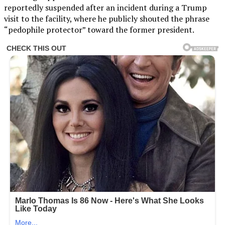
reportedly suspended after an incident during a Trump
visit to the facility, where he publicly shouted the phrase
“pedophile protector” toward the former president.