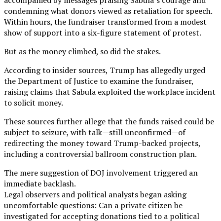
condemning what donors viewed as retaliation for speech.
Within hours, the fundraiser transformed from a modest
show of support into a six-figure statement of protest.
But as the money climbed, so did the stakes.
According to insider sources, Trump has allegedly urged
the Department of Justice to examine the fundraiser,
raising claims that Sabula exploited the workplace incident
to solicit money.
These sources further allege that the funds raised could be
subject to seizure, with talk—still unconfirmed—of
redirecting the money toward Trump-backed projects,
including a controversial ballroom construction plan.
The mere suggestion of DOJ involvement triggered an
immediate backlash.
Legal observers and political analysts began asking
uncomfortable questions: Can a private citizen be
investigated for accepting donations tied to a political