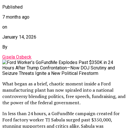
Published
7 months ago
on
January 14, 2026
By
Gisela Osbeck
What began as a brief, chaotic moment inside a Ford
manufacturing plant has now spiraled into a national
controversy blending politics, free speech, fundraising, and
the power of the federal government.
In less than 24 hours, a GoFundMe campaign created for
Ford factory worker TJ Sabula surged past $350,000,
stunning supporters and critics alike. Sabula was