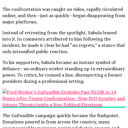
The confrontation was caught on video, rapidly circulated
online, and then—just as quickly—began disappearing from
major platforms.
Instead of retreating from the spotlight, Sabula leaned
into it. In comments attributed to him following the
incident, he made it clear he had “no regrets,” a stance that
only intensified public reaction.
To his supporters, Sabula became an instant symbol of
defiance—an ordinary worker standing up to extraordinary
power. To critics, he crossed a line, disrespecting a former
president during a professional setting.
The GoFundMe campaign quickly became the flashpoint.
Donations poured in from across the country, many
accompanied by messages praising Sabula’s courage and