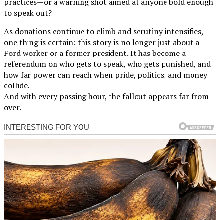
practices—or a warning shot aimed at anyone bold enough
to speak out?
As donations continue to climb and scrutiny intensifies,
one thing is certain: this story is no longer just about a
Ford worker or a former president. It has become a
referendum on who gets to speak, who gets punished, and
how far power can reach when pride, politics, and money
collide.
And with every passing hour, the fallout appears far from
over.