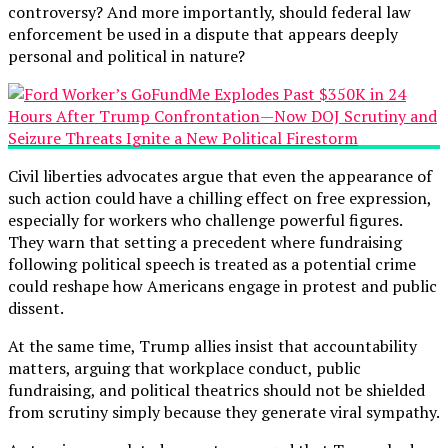
controversy? And more importantly, should federal law
enforcement be used in a dispute that appears deeply
personal and political in nature?
Civil liberties advocates argue that even the appearance of
such action could have a chilling effect on free expression,
especially for workers who challenge powerful figures.
They warn that setting a precedent where fundraising
following political speech is treated as a potential crime
could reshape how Americans engage in protest and public
dissent.
At the same time, Trump allies insist that accountability
matters, arguing that workplace conduct, public
fundraising, and political theatrics should not be shielded
from scrutiny simply because they generate viral sympathy.