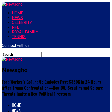
HOME
NEWS
CELEBRITY
NFL
ROYAL FAMILY
TENNIS
Connect with us
Newsgho
Ford Worker’s GoFundMe Explodes Past $350K in 24 Hours
After Trump Confrontation—Now DOJ Scrutiny and Seizure
Threats Ignite a New Political Firestorm
HOME
NEWS