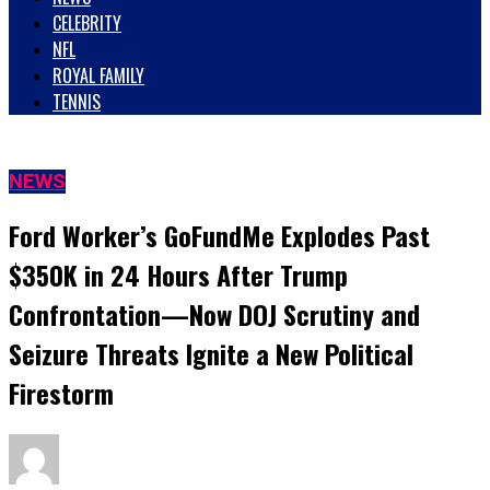
CELEBRITY
NFL
ROYAL FAMILY
TENNIS
NEWS
Ford Worker’s GoFundMe Explodes Past
$350K in 24 Hours After Trump
Confrontation—Now DOJ Scrutiny and
Seizure Threats Ignite a New Political
Firestorm