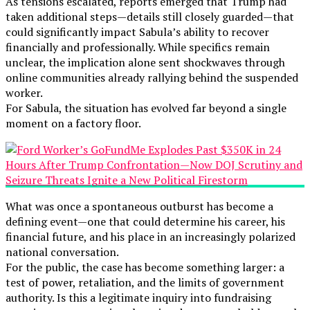
As tensions escalated, reports emerged that Trump had
taken additional steps—details still closely guarded—that
could significantly impact Sabula’s ability to recover
financially and professionally. While specifics remain
unclear, the implication alone sent shockwaves through
online communities already rallying behind the suspended
worker.
For Sabula, the situation has evolved far beyond a single
moment on a factory floor.
What was once a spontaneous outburst has become a
defining event—one that could determine his career, his
financial future, and his place in an increasingly polarized
national conversation.
For the public, the case has become something larger: a
test of power, retaliation, and the limits of government
authority. Is this a legitimate inquiry into fundraising