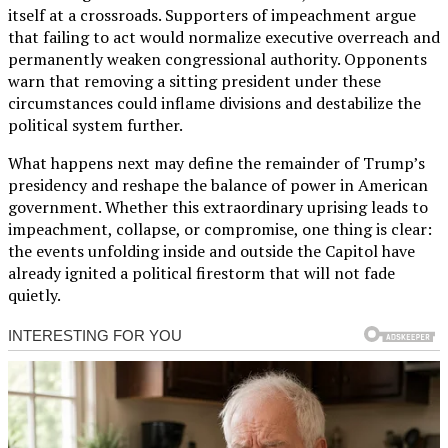
itself at a crossroads. Supporters of impeachment argue
that failing to act would normalize executive overreach and
permanently weaken congressional authority. Opponents
warn that removing a sitting president under these
circumstances could inflame divisions and destabilize the
political system further.
What happens next may define the remainder of Trump’s
presidency and reshape the balance of power in American
government. Whether this extraordinary uprising leads to
impeachment, collapse, or compromise, one thing is clear:
the events unfolding inside and outside the Capitol have
already ignited a political firestorm that will not fade
quietly.