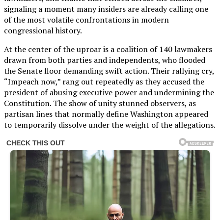
signaling a moment many insiders are already calling one
of the most volatile confrontations in modern
congressional history.
At the center of the uproar is a coalition of 140 lawmakers
drawn from both parties and independents, who flooded
the Senate floor demanding swift action. Their rallying cry,
“Impeach now,” rang out repeatedly as they accused the
president of abusing executive power and undermining the
Constitution. The show of unity stunned observers, as
partisan lines that normally define Washington appeared
to temporarily dissolve under the weight of the allegations.