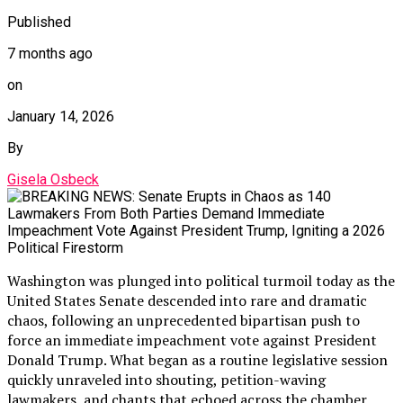
Published
7 months ago
on
January 14, 2026
By
Gisela Osbeck
Washington was plunged into political turmoil today as the
United States Senate descended into rare and dramatic
chaos, following an unprecedented bipartisan push to
force an immediate impeachment vote against President
Donald Trump. What began as a routine legislative session
quickly unraveled into shouting, petition-waving
lawmakers, and chants that echoed across the chamber,