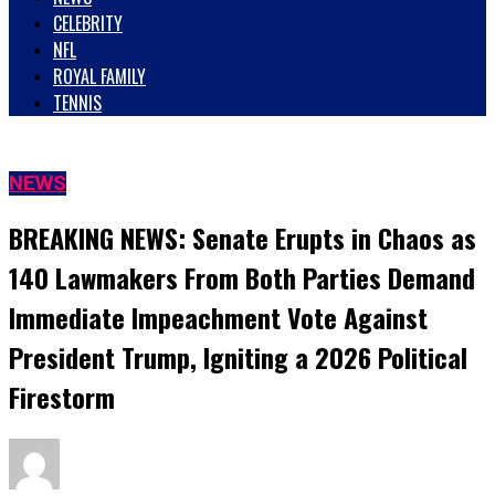
CELEBRITY
NFL
ROYAL FAMILY
TENNIS
NEWS
BREAKING NEWS: Senate Erupts in Chaos as
140 Lawmakers From Both Parties Demand
Immediate Impeachment Vote Against
President Trump, Igniting a 2026 Political
Firestorm