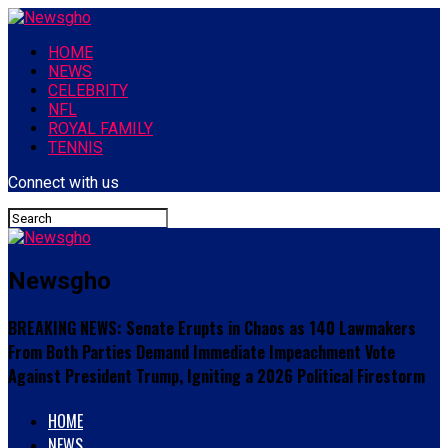
HOME
NEWS
CELEBRITY
NFL
ROYAL FAMILY
TENNIS
Connect with us
Newsgho
BREAKING NEWS: Senate Erupts in Chaos as 140 Lawmakers
From Both Parties Demand Immediate Impeachment Vote
Against President Trump, Igniting a 2026 Political Firestorm
HOME
NEWS