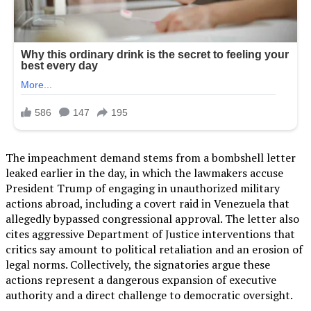
The impeachment demand stems from a bombshell letter
leaked earlier in the day, in which the lawmakers accuse
President Trump of engaging in unauthorized military
actions abroad, including a covert raid in Venezuela that
allegedly bypassed congressional approval. The letter also
cites aggressive Department of Justice interventions that
critics say amount to political retaliation and an erosion of
legal norms. Collectively, the signatories argue these
actions represent a dangerous expansion of executive
authority and a direct challenge to democratic oversight.