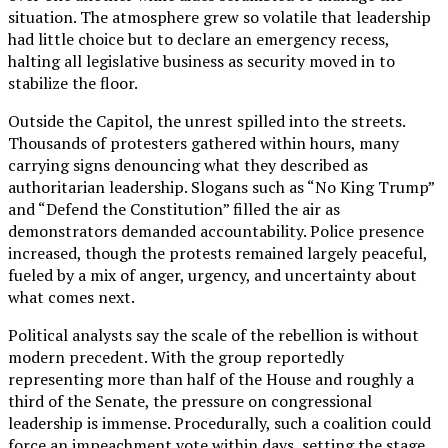
situation. The atmosphere grew so volatile that leadership
had little choice but to declare an emergency recess,
halting all legislative business as security moved in to
stabilize the floor.
Outside the Capitol, the unrest spilled into the streets.
Thousands of protesters gathered within hours, many
carrying signs denouncing what they described as
authoritarian leadership. Slogans such as “No King Trump”
and “Defend the Constitution” filled the air as
demonstrators demanded accountability. Police presence
increased, though the protests remained largely peaceful,
fueled by a mix of anger, urgency, and uncertainty about
what comes next.
Political analysts say the scale of the rebellion is without
modern precedent. With the group reportedly
representing more than half of the House and roughly a
third of the Senate, the pressure on congressional
leadership is immense. Procedurally, such a coalition could
force an impeachment vote within days, setting the stage