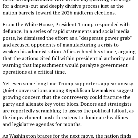
for a drawn-out and deeply divisive process just as the
nation barrels toward the 2026 midterm elections.
From the White House, President Trump responded with
defiance. In a series of rapid statements and social media
posts, he dismissed the effort as a “desperate power grab”
and accused opponents of manufacturing a crisis to
weaken his administration. Allies echoed his stance, arguing
that the actions cited fall within presidential authority and
warning that impeachment would paralyze government
operations at a critical time.
Yet even some longtime Trump supporters appear uneasy.
Quiet conversations among Republican lawmakers suggest
growing concern that the controversy could fracture the
party and alienate key voter blocs. Donors and strategists
are reportedly scrambling to assess the political fallout, as
the impeachment push threatens to dominate headlines
and legislative agendas for months.
As Washington braces for the next move, the nation finds