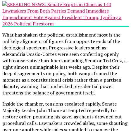
What has shaken the political establishment most is the
unlikely alignment of figures from opposite ends of the
ideological spectrum. Progressive leaders such as
Alexandria Ocasio-Cortez were seen conferring openly
with conservative hardliners including Senator Ted Cruz, a
sight almost unimaginable just weeks ago. Despite their
deep disagreements on policy, both camps framed the
moment as a constitutional crisis rather than a partisan
dispute, warning that unchecked presidential power
threatens the balance of government itself.
Inside the chamber, tensions escalated rapidly. Senate
Majority Leader John Thune attempted repeatedly to
restore order, pounding his gavel as chants drowned out
procedural calls. Lawmakers crowded aisles, some shouting
over one another while aides scrambled to manage the