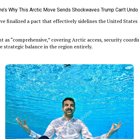
 finalized a pact that effectively sidelines the United State
t as “comprehensive,” covering Arctic access, security coordin
he strategic balance in the region entirely.