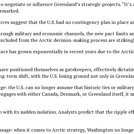
 negotiate or influence Greenland’s strategic projects. “It’s a
remarked.
ces suggest that the U.S. had no contingency plan in place an
hrough military and economic channels, the new pact limits an
 excluded from the Arctic decision-making process are striking
ance has grown exponentially in recent years due to the Arcti
e positioned themselves as gatekeepers, effectively dictating
g-term shift, with the U.S. losing ground not only in Greenlan
e: the U.S. can no longer assume that historic ties or militar
ngages with either Canada, Denmark, or Greenland itself, it m
on with its sudden isolation. Analysts predict that the ripple 
age: when it comes to Arctic strategy, Washington no longer 