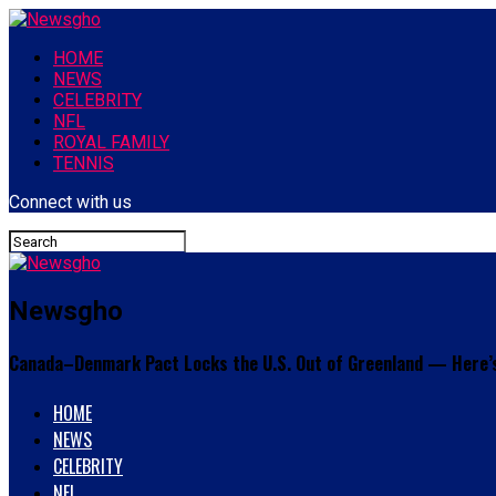
HOME
NEWS
CELEBRITY
NFL
ROYAL FAMILY
TENNIS
Connect with us
Newsgho
Canada–Denmark Pact Locks the U.S. Out of Greenland — Here’
HOME
NEWS
CELEBRITY
NFL