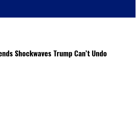
Sends Shockwaves Trump Can’t Undo