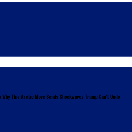
s Why This Arctic Move Sends Shockwaves Trump Can’t Undo