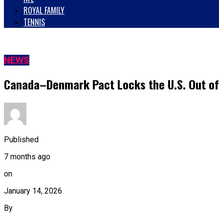
ROYAL FAMILY
TENNIS
NEWS
Canada–Denmark Pact Locks the U.S. Out o
Published
7 months ago
on
January 14, 2026
By