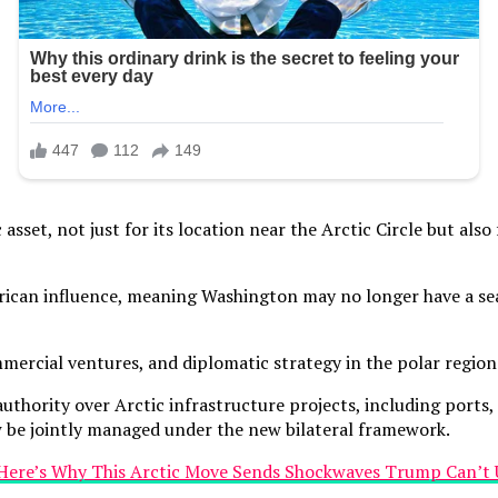
sset, not just for its location near the Arctic Circle but also f
n influence, meaning Washington may no longer have a seat 
mmercial ventures, and diplomatic strategy in the polar region
rity over Arctic infrastructure projects, including ports, re
w be jointly managed under the new bilateral framework.