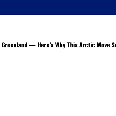
f Greenland — Here’s Why This Arctic Move 