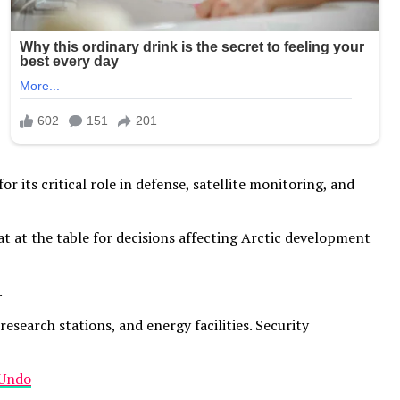
or its critical role in defense, satellite monitoring, and
at the table for decisions affecting Arctic development
.
search stations, and energy facilities. Security