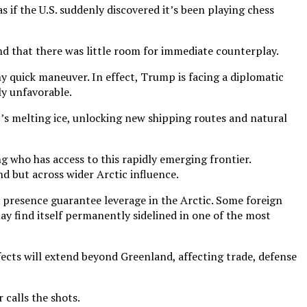
s if the U.S. suddenly discovered it’s been playing chess
d that there was little room for immediate counterplay.
y quick maneuver. In effect, Trump is facing a diplomatic
ly unfavorable.
c’s melting ice, unlocking new shipping routes and natural
 who has access to this rapidly emerging frontier.
d but across wider Arctic influence.
y presence guarantee leverage in the Arctic. Some foreign
ay find itself permanently sidelined in one of the most
effects will extend beyond Greenland, affecting trade, defense
calls the shots.