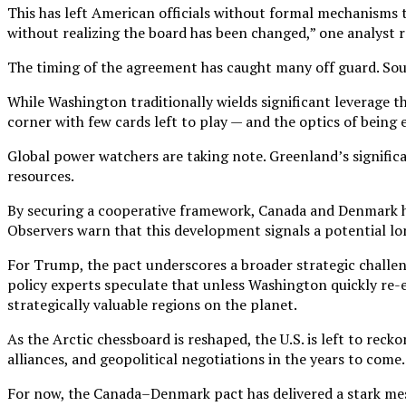
This has left American officials without formal mechanisms to
without realizing the board has been changed,” one analyst 
The timing of the agreement has caught many off guard. Sour
While Washington traditionally wields significant leverage t
corner with few cards left to play — and the optics of being
Global power watchers are taking note. Greenland’s signific
resources.
By securing a cooperative framework, Canada and Denmark hav
Observers warn that this development signals a potential lon
For Trump, the pact underscores a broader strategic challeng
policy experts speculate that unless Washington quickly re-e
strategically valuable regions on the planet.
As the Arctic chessboard is reshaped, the U.S. is left to reck
alliances, and geopolitical negotiations in the years to come.
For now, the Canada–Denmark pact has delivered a stark mess