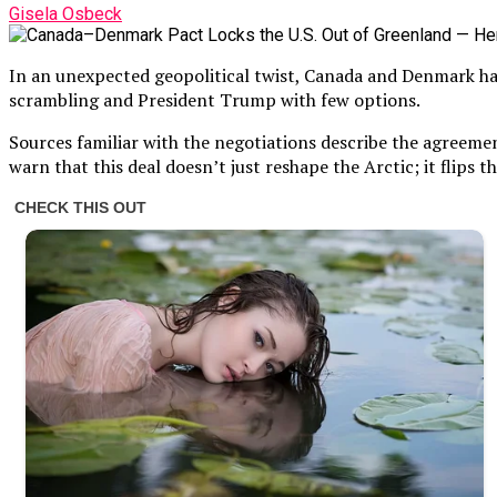
Gisela Osbeck
In an unexpected geopolitical twist, Canada and Denmark have
scrambling and President Trump with few options.
Sources familiar with the negotiations describe the agreemen
warn that this deal doesn’t just reshape the Arctic; it flips t