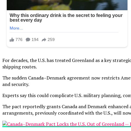
For decades, the U.S. has treated Greenland as a key strategic a
shipping routes.
The sudden Canada–Denmark agreement now restricts America
and security.
Experts say this could complicate U.S. military planning, co
The pact reportedly grants Canada and Denmark enhanced autho
arrangements, previously coordinated with the U.S., will no