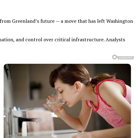
s from Greenland’s future — a move that has left Washington
ation, and control over critical infrastructure. Analysts