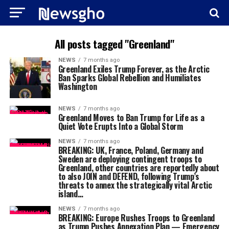
All posts tagged "Greenland"
NEWS
7 months ago
Greenland Exiles Trump Forever, as the Arctic
Ban Sparks Global Rebellion and Humiliates
Washington
NEWS
7 months ago
Greenland Moves to Ban Trump for Life as a
Quiet Vote Erupts Into a Global Storm
NEWS
7 months ago
BREAKING: UK, France, Poland, Germany and
Sweden are deploying contingent troops to
Greenland, other countries are reportedly about
to also JOIN and DEFEND, following Trump’s
threats to annex the strategically vital Arctic
island…
NEWS
7 months ago
BREAKING: Europe Rushes Troops to Greenland
as Trump Pushes Annexation Plan — Emergency