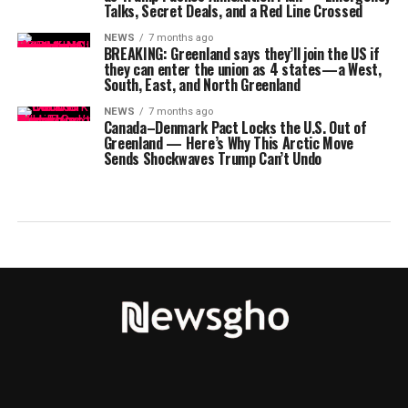
Talks, Secret Deals, and a Red Line Crossed
NEWS
7 months ago
BREAKING: Greenland says they’ll join the US if
they can enter the union as 4 states—a West,
South, East, and North Greenland
NEWS
7 months ago
Canada–Denmark Pact Locks the U.S. Out of
Greenland — Here’s Why This Arctic Move
Sends Shockwaves Trump Can’t Undo