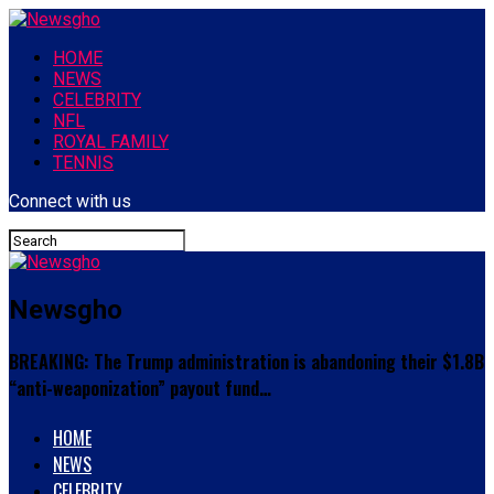
HOME
NEWS
CELEBRITY
NFL
ROYAL FAMILY
TENNIS
Connect with us
Newsgho
BREAKING: The Trump administration is abandoning their $1.8B
“anti-weaponization” payout fund…
HOME
NEWS
CELEBRITY