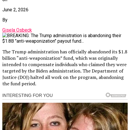
June 2, 2026
By
Gisela Osbeck
The Trump administration has officially abandoned its $1.8
billion “anti-weaponization” fund, which was originally
intended to compensate individuals who claimed they were
targeted by the Biden administration. The Department of
Justice (DOJ) halted all work on the program, abandoning
the fund period.