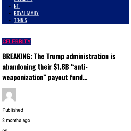
NFL
ROYAL FAMILY
TENNIS
CELEBRITY
BREAKING: The Trump administration is
abandoning their $1.8B “anti-
weaponization” payout fund…
Published
2 months ago
on