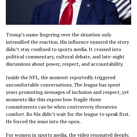
Trump’s name lingering over the situation only
intensified the reaction. His influence ensured the story
didn’t stay confined to sports media. It crossed into
political commentary, cultural debate, and late-night
discussions about power, respect, and accountability.
Inside the NFL, the moment reportedly triggered
uncomfortable conversations. The league has spent
years promoting messages of inclusion and respect, yet
moments like this expose how fragile those
commitments can be when controversy threatens
comfort. Bo Nix didn’t wait for the league to speak first.
He forced the issue into the open.
For women in sports media, the video resonated deeply.