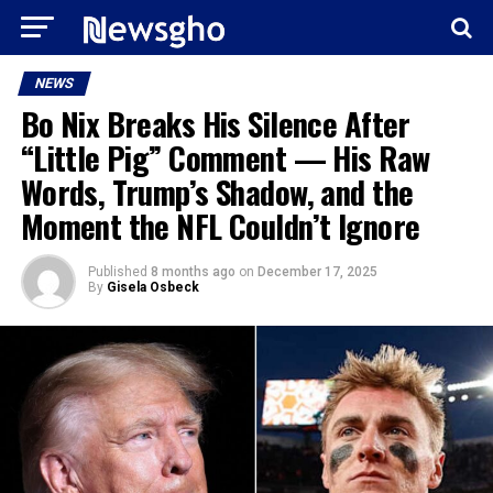
NEWS
Bo Nix Breaks His Silence After
“Little Pig” Comment — His Raw
Words, Trump’s Shadow, and the
Moment the NFL Couldn’t Ignore
Published
8 months ago
on
December 17, 2025
By
Gisela Osbeck