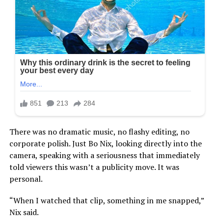
There was no dramatic music, no flashy editing, no
corporate polish. Just Bo Nix, looking directly into the
camera, speaking with a seriousness that immediately
told viewers this wasn’t a publicity move. It was
personal.
“When I watched that clip, something in me snapped,”
Nix said.