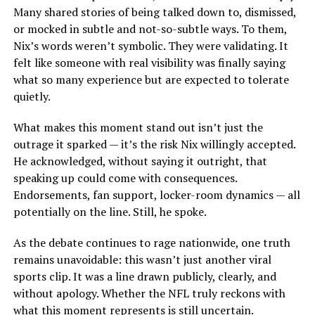
Many shared stories of being talked down to, dismissed,
or mocked in subtle and not-so-subtle ways. To them,
Nix’s words weren’t symbolic. They were validating. It
felt like someone with real visibility was finally saying
what so many experience but are expected to tolerate
quietly.
What makes this moment stand out isn’t just the
outrage it sparked — it’s the risk Nix willingly accepted.
He acknowledged, without saying it outright, that
speaking up could come with consequences.
Endorsements, fan support, locker-room dynamics — all
potentially on the line. Still, he spoke.
As the debate continues to rage nationwide, one truth
remains unavoidable: this wasn’t just another viral
sports clip. It was a line drawn publicly, clearly, and
without apology. Whether the NFL truly reckons with
what this moment represents is still uncertain.