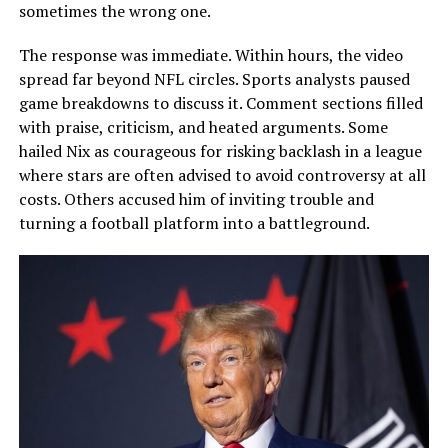
sometimes the wrong one.
The response was immediate. Within hours, the video
spread far beyond NFL circles. Sports analysts paused
game breakdowns to discuss it. Comment sections filled
with praise, criticism, and heated arguments. Some
hailed Nix as courageous for risking backlash in a league
where stars are often advised to avoid controversy at all
costs. Others accused him of inviting trouble and
turning a football platform into a battleground.