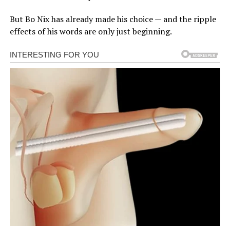
But Bo Nix has already made his choice — and the ripple
effects of his words are only just beginning.