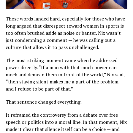
Those words landed hard, especially for those who have
long argued that disrespect toward women in sports is
too often brushed aside as noise or banter. Nix wasn’t
just condemning a comment — he was calling out a
culture that allows it to pass unchallenged.
The most striking moment came when he addressed
power directly. “If a man with that much power can
mock and demean them in front of the world,” Nix said,
“then staying silent makes me a part of the problem,
and I refuse to be part of that.”
That sentence changed everything.
It reframed the controversy from a debate over free
speech or politics into a moral line. In that moment, Nix
made it clear that silence itself can be a choice — and