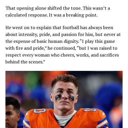
That opening alone shifted the tone. This wasn’t a
calculated response. It was a breaking point.
He went on to explain that football has always been
about intensity, pride, and passion for him, but never at
the expense of basic human dignity. “I play this game
with fire and pride,” he continued, “but I was raised to
respect every woman who cheers, works, and sacrifices
behind the scenes.”