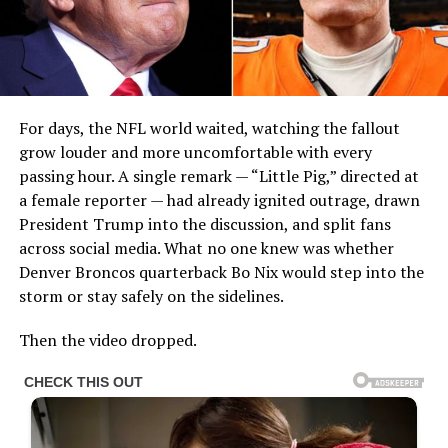
For days, the NFL world waited, watching the fallout
grow louder and more uncomfortable with every
passing hour. A single remark — “Little Pig,” directed at
a female reporter — had already ignited outrage, drawn
President Trump into the discussion, and split fans
across social media. What no one knew was whether
Denver Broncos quarterback Bo Nix would step into the
storm or stay safely on the sidelines.
Then the video dropped.