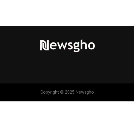
Copyright © 2025 Newsgho