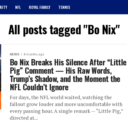
RITY
NFL
ROYAL FAMILY
TENNIS
All posts tagged "Bo Nix"
NEWS
8 months ago
Bo Nix Breaks His Silence After “Little
Pig” Comment — His Raw Words,
Trump’s Shadow, and the Moment the
NFL Couldn’t Ignore
For days, the NFL world waited, watching the
fallout grow louder and more uncomfortable with
every passing hour. A single remark — “Little Pig,”
directed at...