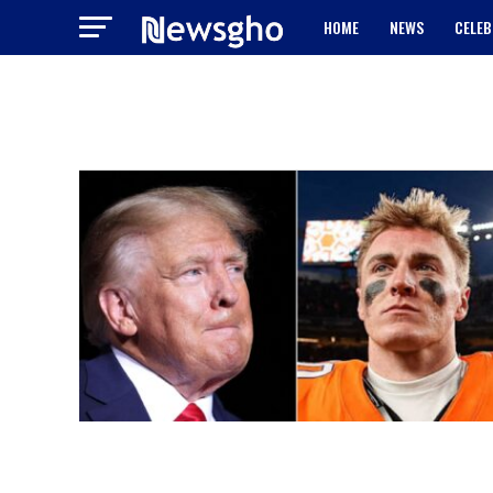
HOME
NEWS
CELEB