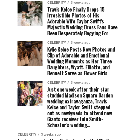
CELEBRITY
3 weeks ago
Travis Kelce Finally Drops 15
Irresistible Photos of His
Adorable Wife Taylor Swift’s
Majestic Wedding Dress Fans Have
Been Desperately Begging For
CELEBRITY
3 weeks ago
Kylie Kelce Posts New Photos and
Clip of Adorable and Emotional
Wedding Moments as Her Three
Daughters, Wyatt, Elliotte, and
Bennett Serve as Flower Girls
CELEBRITY
3 weeks ago
Just one week after their star-
studded Madison Square Garden
wedding extravaganza, Travis
Kelce and Taylor Swift stepped
out as newlyweds to attend new
Giants receiver JuJu Smith-
Schuster’s wedding…
CELEBRITY
3 weeks ago