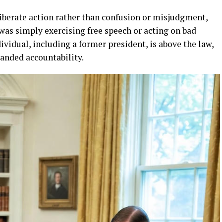
liberate action rather than confusion or misjudgment,
as simply exercising free speech or acting on bad
vidual, including a former president, is above the law,
manded accountability.