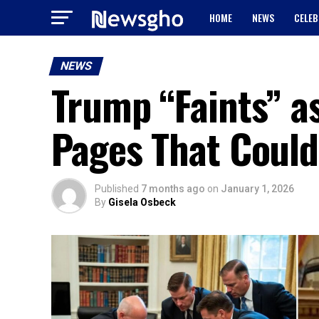
HOME
NEWS
CELEB
NEWS
Trump “Faints” a
Pages That Could
Published
7 months ago
on
January 1, 2026
By
Gisela Osbeck