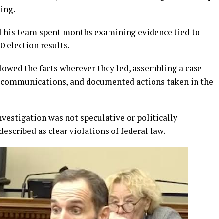
ing.
 his team spent months examining evidence tied to
 election results.
lowed the facts wherever they led, assembling a case
al communications, and documented actions taken in the
nvestigation was not speculative or politically
escribed as clear violations of federal law.