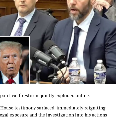
political firestorm quietly exploded online.
s House testimony surfaced, immediately reigniting
gal exposure and the investigation into his actions