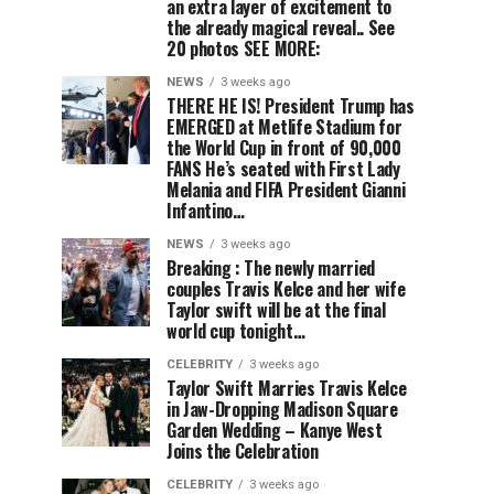
an extra layer of excitement to
the already magical reveal.. See
20 photos SEE MORE:
NEWS
3 weeks ago
THERE HE IS! President Trump has
EMERGED at Metlife Stadium for
the World Cup in front of 90,000
FANS He’s seated with First Lady
Melania and FIFA President Gianni
Infantino…
NEWS
3 weeks ago
Breaking : The newly married
couples Travis Kelce and her wife
Taylor swift will be at the final
world cup tonight…
CELEBRITY
3 weeks ago
Taylor Swift Marries Travis Kelce
in Jaw-Dropping Madison Square
Garden Wedding – Kanye West
Joins the Celebration
CELEBRITY
3 weeks ago