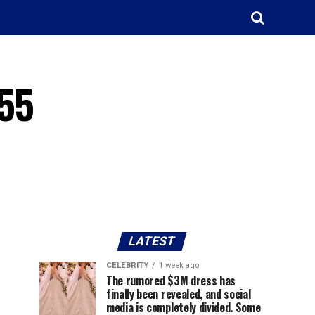
255
LATEST
CELEBRITY
1 week ago
The rumored $3M dress has
finally been revealed, and social
media is completely divided. Some