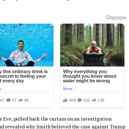
 Eve, pulled back the curtain on an investigation
nd revealed why Smith believed the case against Trump