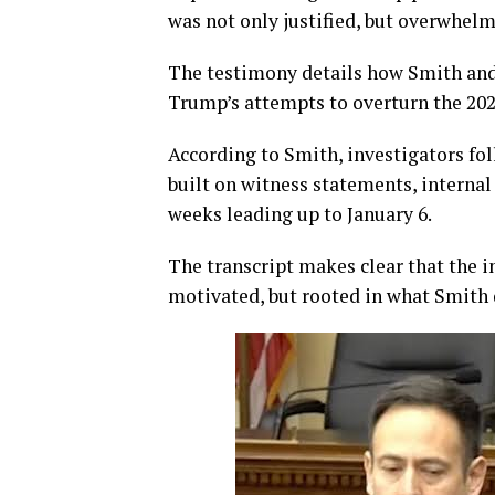
was not only justified, but overwhelm
The testimony details how Smith and
Trump’s attempts to overturn the 2020
According to Smith, investigators fol
built on witness statements, intern
weeks leading up to January 6.
The transcript makes clear that the i
motivated, but rooted in what Smith d