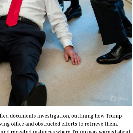
ified documents investigation, outlining how Trump
ving office and obstructed efforts to retrieve them.
found repeated instances where Trump was warned about