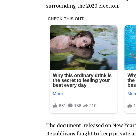
surrounding the 2020 election.
The document, released on New Year’s
Republicans fought to keep private a