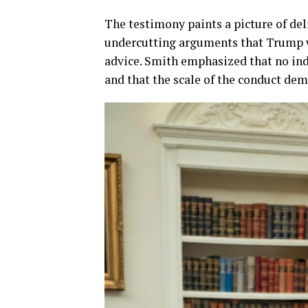
The testimony paints a picture of de
undercutting arguments that Trump w
advice. Smith emphasized that no indi
and that the scale of the conduct de