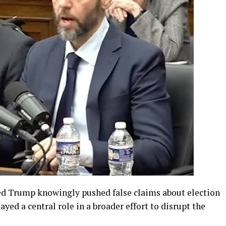
ed Trump knowingly pushed false claims about election
layed a central role in a broader effort to disrupt the