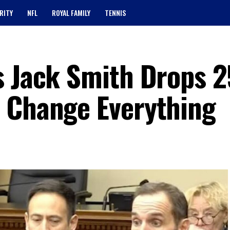
RITY
NFL
ROYAL FAMILY
TENNIS
s Jack Smith Drops 
 Change Everything