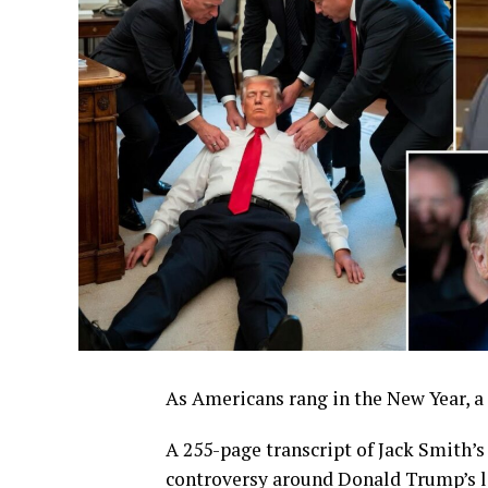
As Americans rang in the New Year, a 
A 255-page transcript of Jack Smith’
controversy around Donald Trump’s le