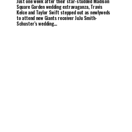
Just one week after their star-studded Madison
Square Garden wedding extravaganza, Travis
Kelce and Taylor Swift stepped out as newlyweds
to attend new Giants receiver JuJu Smith-
Schuster’s wedding…