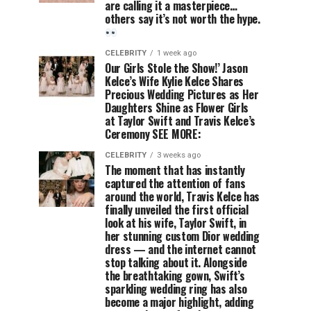
are calling it a masterpiece…
others say it’s not worth the hype.
CELEBRITY
1 week ago
Our Girls Stole the Show!’ Jason
Kelce’s Wife Kylie Kelce Shares
Precious Wedding Pictures as Her
Daughters Shine as Flower Girls
at Taylor Swift and Travis Kelce’s
Ceremony SEE MORE:
CELEBRITY
3 weeks ago
The moment that has instantly
captured the attention of fans
around the world, Travis Kelce has
finally unveiled the first official
look at his wife, Taylor Swift, in
her stunning custom Dior wedding
dress — and the internet cannot
stop talking about it. Alongside
the breathtaking gown, Swift’s
sparkling wedding ring has also
become a major highlight, adding