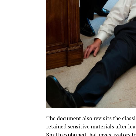
The document also revisits the class
retained sensitive materials after lea
Smith explained that investigators 