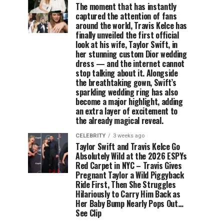
The moment that has instantly
captured the attention of fans
around the world, Travis Kelce has
finally unveiled the first official
look at his wife, Taylor Swift, in
her stunning custom Dior wedding
dress — and the internet cannot
stop talking about it. Alongside
the breathtaking gown, Swift’s
sparkling wedding ring has also
become a major highlight, adding
an extra layer of excitement to
the already magical reveal.
CELEBRITY
3 weeks ago
Taylor Swift and Travis Kelce Go
Absolutely Wild at the 2026 ESPYs
Red Carpet in NYC – Travis Gives
Pregnant Taylor a Wild Piggyback
Ride First, Then She Struggles
Hilariously to Carry Him Back as
Her Baby Bump Nearly Pops Out…
See Clip