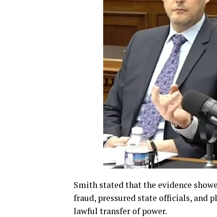
Smith stated that the evidence show
fraud, pressured state officials, and p
lawful transfer of power.