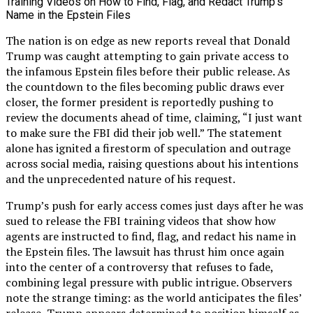
The nation is on edge as new reports reveal that Donald
Trump was caught attempting to gain private access to
the infamous Epstein files before their public release. As
the countdown to the files becoming public draws ever
closer, the former president is reportedly pushing to
review the documents ahead of time, claiming, “I just want
to make sure the FBI did their job well.” The statement
alone has ignited a firestorm of speculation and outrage
across social media, raising questions about his intentions
and the unprecedented nature of his request.
Trump’s push for early access comes just days after he was
sued to release the FBI training videos that show how
agents are instructed to find, flag, and redact his name in
the Epstein files. The lawsuit has thrust him once again
into the center of a controversy that refuses to fade,
combining legal pressure with public intrigue. Observers
note the strange timing: as the world anticipates the files’
release, Trump appears determined to position himself as