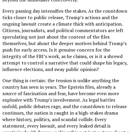
Every passing day intensifies the stakes. As the countdown
ticks closer to public release, Trump’s actions and the
ongoing lawsuit create a climate thick with anticipation.
Citizens, journalists, and political commentators are left
speculating not just about the content of the files
themselves, but about the deeper motives behind Trump’s
push for early access. Is it genuine concern for the
integrity of the FBI’s work, as he claims, or is it a shrewd
attempt to control a narrative that could shape his legacy,
influence elections, and sway public opinion?
One thing is certain: the tension is unlike anything the
country has seen in years. The Epstein files, already a
source of fascination and fear, have become even more
explosive with Trump’s involvement. As legal battles
unfold, public debates rage, and the countdown to release
continues, the nation is caught in a high-stakes drama
where history, politics, and scandal collide. Every
statement, every lawsuit, and every leaked detail is