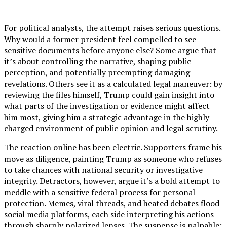
For political analysts, the attempt raises serious questions.
Why would a former president feel compelled to see
sensitive documents before anyone else? Some argue that
it’s about controlling the narrative, shaping public
perception, and potentially preempting damaging
revelations. Others see it as a calculated legal maneuver: by
reviewing the files himself, Trump could gain insight into
what parts of the investigation or evidence might affect
him most, giving him a strategic advantage in the highly
charged environment of public opinion and legal scrutiny.
The reaction online has been electric. Supporters frame his
move as diligence, painting Trump as someone who refuses
to take chances with national security or investigative
integrity. Detractors, however, argue it’s a bold attempt to
meddle with a sensitive federal process for personal
protection. Memes, viral threads, and heated debates flood
social media platforms, each side interpreting his actions
through sharply polarized lenses. The suspense is palpable: