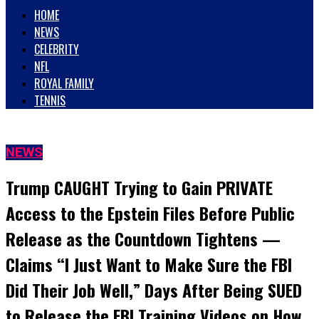
HOME
NEWS
CELEBRITY
NFL
ROYAL FAMILY
TENNIS
NEWS
Trump CAUGHT Trying to Gain PRIVATE
Access to the Epstein Files Before Public
Release as the Countdown Tightens —
Claims “I Just Want to Make Sure the FBI
Did Their Job Well,” Days After Being SUED
to Release the FBI Training Videos on How