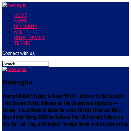
HOME
NEWS
CELEBRITY
NFL
ROYAL FAMILY
TENNIS
Connect with us
Newsgho
Trump CAUGHT Trying to Gain PRIVATE Access to the Epstein
Files Before Public Release as the Countdown Tightens —
Claims “I Just Want to Make Sure the FBI Did Their Job Well,”
Days After Being SUED to Release the FBI Training Videos on
How to Find, Flag, and Redact Trump’s Name in the Epstein Files