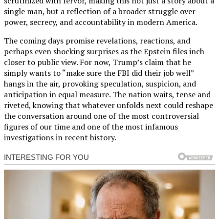
scrutinized with fervor, making this not just a story about a
single man, but a reflection of a broader struggle over
power, secrecy, and accountability in modern America.
The coming days promise revelations, reactions, and
perhaps even shocking surprises as the Epstein files inch
closer to public view. For now, Trump’s claim that he
simply wants to “make sure the FBI did their job well”
hangs in the air, provoking speculation, suspicion, and
anticipation in equal measure. The nation waits, tense and
riveted, knowing that whatever unfolds next could reshape
the conversation around one of the most controversial
figures of our time and one of the most infamous
investigations in recent history.