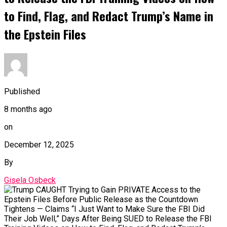
to Find, Flag, and Redact Trump’s Name in
the Epstein Files
Published
8 months ago
on
December 12, 2025
By
Gisela Osbeck