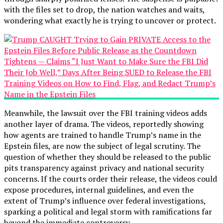
with the files set to drop, the nation watches and waits,
wondering what exactly he is trying to uncover or protect.
Meanwhile, the lawsuit over the FBI training videos adds
another layer of drama. The videos, reportedly showing
how agents are trained to handle Trump’s name in the
Epstein files, are now the subject of legal scrutiny. The
question of whether they should be released to the public
pits transparency against privacy and national security
concerns. If the courts order their release, the videos could
expose procedures, internal guidelines, and even the
extent of Trump’s influence over federal investigations,
sparking a political and legal storm with ramifications far
beyond the immediate controversy.