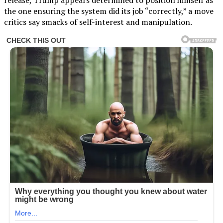
the one ensuring the system did its job “correctly,” a move
critics say smacks of self-interest and manipulation.