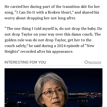
He carried her during part of the transition skit for her
song, “I Can Do It with a Broken Heart,” and shared his
worry about dropping her not long after.
“The one thing I told myself is, do not drop the baby. Do
not drop Taylor on your way over this damn couch. The
golden rule was do not drop Taylor, get her to the
couch safely,” he said during a 2024 episode of “New
Heights” recorded after his appearance.