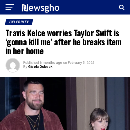
CELEBRITY
Travis Kelce worries Taylor Swift is
‘gonna kill me’ after he breaks item
in her home
Published
6 months ago
on
February 5, 2026
By
Gisela Osbeck