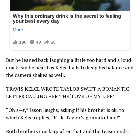
But he leaned back laughing a little too hard and a loud
crack can be heard as Kelce flails to keep his balance and
the camera shakes as well.
TRAVIS KELCE WROTE TAYLOR SWIFT A ROMANTIC
LETTER CALLING HER THE ‘LOVE OF MY LIFE’
“Oh s—t,” Jason laughs, asking if his brother is ok, to
which Kelce replies, “F—k. Taylor’s gonna kill me!”
Both brothers crack up after that and the teaser ends.