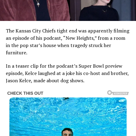
The Kansas City Chiefs tight end was apparently filming
an episode of his podcast, “New Heights,” from a room
in the pop star’s house when tragedy struck her
furniture.
In a teaser clip for the podcast’s Super Bowl preview
episode, Kelce laughed at a joke his co-host and brother,
Jason Kelce, made about dog shows.