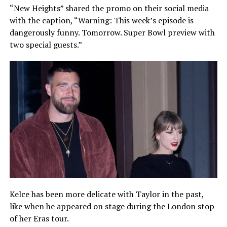
“New Heights” shared the promo on their social media
with the caption, “Warning: This week’s episode is
dangerously funny. Tomorrow. Super Bowl preview with
two special guests.”
Kelce has been more delicate with Taylor in the past,
like when he appeared on stage during the London stop
of her Eras tour.