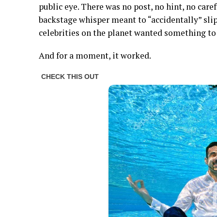
public eye. There was no post, no hint, no care
backstage whisper meant to “accidentally” slip
celebrities on the planet wanted something to 
And for a moment, it worked.