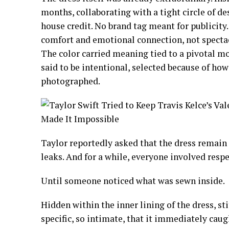
months, collaborating with a tight circle of de
house credit. No brand tag meant for publicity
comfort and emotional connection, not spectacle
The color carried meaning tied to a pivotal mo
said to be intentional, selected because of ho
photographed.
Taylor reportedly asked that the dress remain
leaks. And for a while, everyone involved respe
Until someone noticed what was sewn inside.
Hidden within the inner lining of the dress, sti
specific, so intimate, that it immediately ca