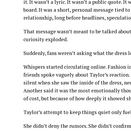
it. It wasn’t a lyric. It wasn’t a public quote. 
board. It was a short, personal message tied t
relationship, long before headlines, speculatio
That message wasn’t meant to be talked about.
curiosity exploded.
Suddenly, fans weren’t asking what the dress 
Whispers started circulating online. Fashion i
friends spoke vaguely about Taylor’s reaction
silent when she saw the inside of the dress, 
Another said it was the most emotionally thoug
of cost, but because of how deeply it showed s
Taylor’s attempt to keep things quiet only fuel
She didn’t deny the rumors. She didn’t confirm