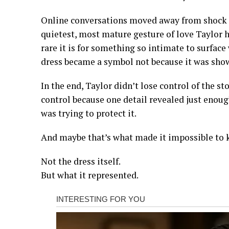
Online conversations moved away from shock a
quietest, most mature gesture of love Taylor h
rare it is for something so intimate to surface
dress became a symbol not because it was show
In the end, Taylor didn’t lose control of the s
control because one detail revealed just eno
was trying to protect it.
And maybe that’s what made it impossible to k
Not the dress itself.
But what it represented.