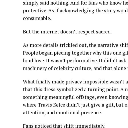
simply said nothing. And for fans who know her
protective. As if acknowledging the story wo
consumable.
But the internet doesn’t respect sacred.
As more details trickled out, the narrative shi
People began piecing together why this one gift
loud love. It wasn’t performative. It didn’t ask
machinery of celebrity culture, and that alone
What finally made privacy impossible wasn’t a 
that this dress symbolized a turning point. A
something meaningful offstage, even knowing 
where Travis Kelce didn’t just give a gift, but 
attention, and emotional presence.
Fans noticed that shift immediately.