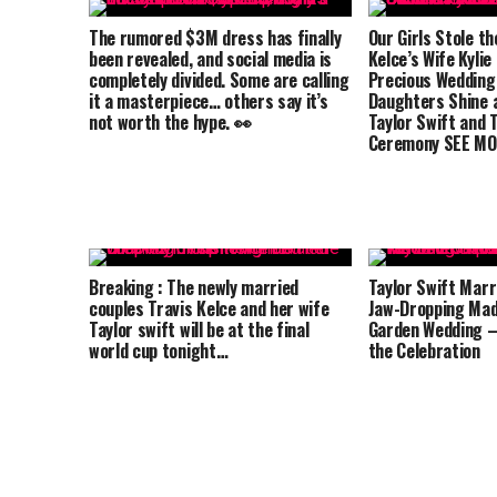
The rumored $3M dress has finally
Our Girls Stole th
been revealed, and social media is
Kelce’s Wife Kylie
completely divided. Some are calling
Precious Wedding
it a masterpiece… others say it’s
Daughters Shine a
not worth the hype. 👀
Taylor Swift and T
Ceremony SEE MO
Breaking : The newly married
Taylor Swift Marri
couples Travis Kelce and her wife
Jaw-Dropping Mad
Taylor swift will be at the final
Garden Wedding –
world cup tonight…
the Celebration