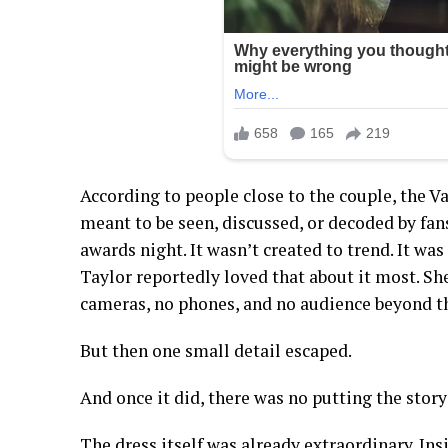
According to people close to the couple, the V
meant to be seen, discussed, or decoded by fans
awards night. It wasn’t created to trend. It was
Taylor reportedly loved that about it most. She
cameras, no phones, and no audience beyond th
But then one small detail escaped.
And once it did, there was no putting the story
The dress itself was already extraordinary. Insi