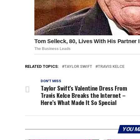
RELATED TOPICS:
TAYLOR SWIFT
TRAVIS KELCE
DON'T MISS
Taylor Swift’s Valentine Dress From
Travis Kelce Breaks the Internet –
Here’s What Made It So Special
YOU M