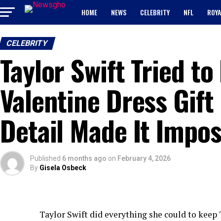
HOME
NEWS
CELEBRITY
NFL
ROYA
CELEBRITY
Taylor Swift Tried to
Valentine Dress Gift
Detail Made It Impos
Published
6 months ago
on
February 4, 2026
By
Gisela Osbeck
Taylor Swift did everything she could to keep T