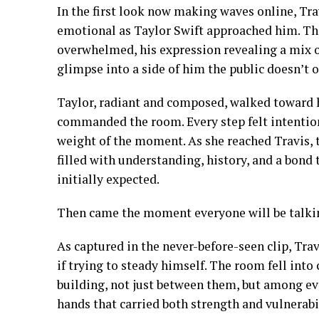
In the first look now making waves online, Travi
emotional as Taylor Swift approached him. Th
overwhelmed, his expression revealing a mix of 
glimpse into a side of him the public doesn’t o
Taylor, radiant and composed, walked toward h
commanded the room. Every step felt intentiona
weight of the moment. As she reached Travis,
filled with understanding, history, and a bond
initially expected.
Then came the moment everyone will be talkin
As captured in the never-before-seen clip, Trav
if trying to steady himself. The room fell into
building, not just between them, but among ev
hands that carried both strength and vulnerabil