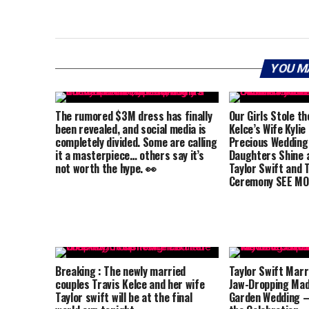
YOU M
The rumored $3M dress has finally
Our Girls Stole th
been revealed, and social media is
Kelce’s Wife Kylie
completely divided. Some are calling
Precious Wedding
it a masterpiece… others say it’s
Daughters Shine a
not worth the hype. 👀
Taylor Swift and T
Ceremony SEE MO
Breaking : The newly married
Taylor Swift Marri
couples Travis Kelce and her wife
Jaw-Dropping Mad
Taylor swift will be at the final
Garden Wedding –