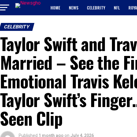
HOME
NEWS
CELEBRITY
NFL
ROYA
CELEBRITY
Taylor Swift and Trav
Married – See the Fi
Emotional Travis Kel
Taylor Swift’s Finge
Seen Clip
Published
1 month ago
on
July 4, 2026