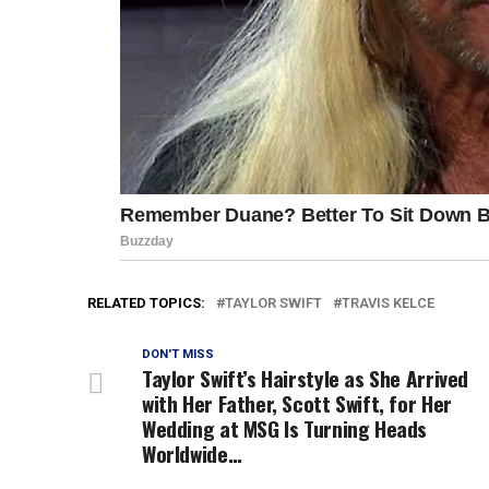
RELATED TOPICS:
TAYLOR SWIFT
TRAVIS KELCE
DON'T MISS
Taylor Swift’s Hairstyle as She Arrived
with Her Father, Scott Swift, for Her
Wedding at MSG Is Turning Heads
Worldwide…