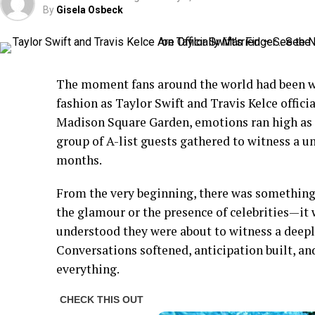
By
Gisela Osbeck
The moment fans around the world had been wai
fashion as Taylor Swift and Travis Kelce offici
Madison Square Garden, emotions ran high as fa
group of A-list guests gathered to witness a un
months.
From the very beginning, there was something 
the glamour or the presence of celebrities—it
understood they were about to witness a deep
Conversations softened, anticipation built, 
everything.