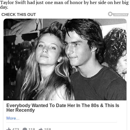
Taylor Swift had just one man of honor by her side on her big
day.