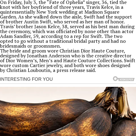
On Friday, July 3, the “Fate of Ophelia” singer, 36, tied the
knot with her boyfriend of three years, Travis Kelce, in a
quintessentially New York wedding at Madison Square
Garden. As she walked down the aisle, Swift had the support
of brother Austin Swift, who served as her man of honor.
Travis’ brother Jason Kelce, 38, served as his best man during
the ceremony, which was officiated by none other than actor
Adam Sandler, 59, according to a rep for Swift. The two
opted to go without a traditional bridal party and had no
bridesmaids or groomsmen.
The bride and groom wore Christian Dior Haute Couture,
designed by Jonathan Anderson who is the creative director
of Dior Women’s, Men’s and Haute Couture Collections. Swift
wore custom Cartier jewelry, and both wore shoes designed
by Christian Louboutin, a press release said.