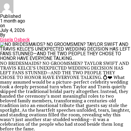
Published
1 month ago
on
July 4, 2026
By
Gisela Osbeck
NO BRIDESMAIDS? NO GROOMSMEN? TAYLOR SWIFT AND
TRAVIS KELCE’S UNEXPECTED WEDDING DECISION HAS
LEFT FANS STUNNED—AND THE TWO PEOPLE THEY
CHOSE TO HONOR HAVE EVERYONE TALKING. 💍❤️ What
many assumed would be a picture-perfect celebrity wedding
took a deeply personal turn when Taylor and Travis quietly
skipped the traditional bridal party altogether. Instead, they
handed the ceremony’s most meaningful roles to two
beloved family members, transforming a centuries-old
tradition into an emotional tribute that guests say stole the
spotlight. As the heartfelt speeches unfolded, tears, laughter,
and standing ovations filled the room, revealing why this
wasn’t just another star-studded wedding—it was a
celebration of the people who had stood beside them long
before the fame.