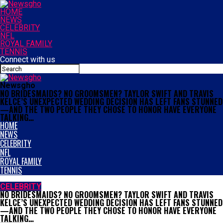
HOME
NEWS
CELEBRITY
NFL
ROYAL FAMILY
TENNIS
Connect with us
Newsgho
NO BRIDESMAIDS? NO GROOMSMEN? TAYLOR SWIFT AND TRAVIS
KELCE’S UNEXPECTED WEDDING DECISION HAS LEFT FANS STUNNED
—AND THE TWO PEOPLE THEY CHOSE TO HONOR HAVE EVERYONE
TALKING…
HOME
NEWS
CELEBRITY
NFL
ROYAL FAMILY
TENNIS
CELEBRITY
NO BRIDESMAIDS? NO GROOMSMEN? TAYLOR SWIFT AND TRAVIS
KELCE’S UNEXPECTED WEDDING DECISION HAS LEFT FANS STUNNED
—AND THE TWO PEOPLE THEY CHOSE TO HONOR HAVE EVERYONE
TALKING…