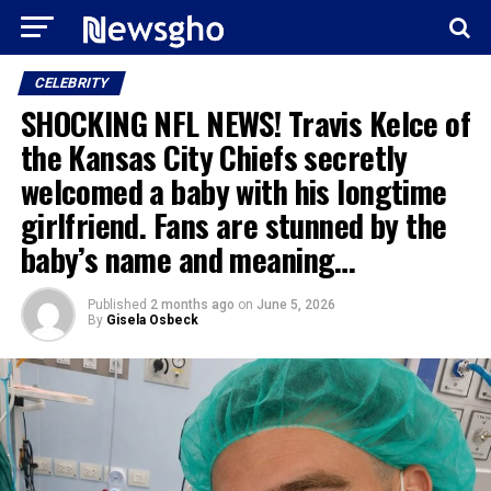
CELEBRITY
SHOCKING NFL NEWS! Travis Kelce of
the Kansas City Chiefs secretly
welcomed a baby with his longtime
girlfriend. Fans are stunned by the
baby’s name and meaning…
Published
2 months ago
on
June 5, 2026
By
Gisela Osbeck