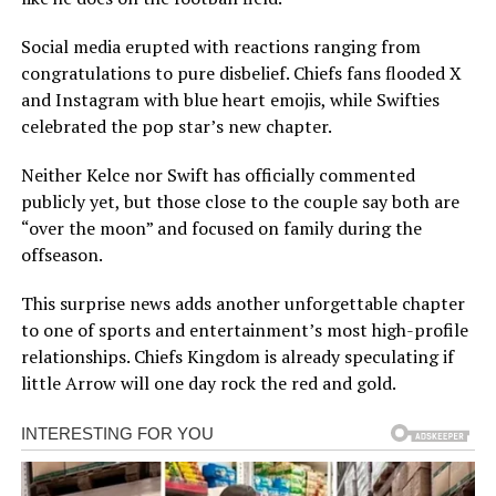
Social media erupted with reactions ranging from
congratulations to pure disbelief. Chiefs fans flooded X
and Instagram with blue heart emojis, while Swifties
celebrated the pop star’s new chapter.
Neither Kelce nor Swift has officially commented
publicly yet, but those close to the couple say both are
“over the moon” and focused on family during the
offseason.
This surprise news adds another unforgettable chapter
to one of sports and entertainment’s most high-profile
relationships. Chiefs Kingdom is already speculating if
little Arrow will one day rock the red and gold.