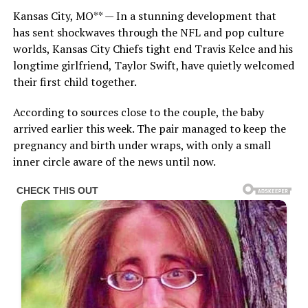
Kansas City, MO** — In a stunning development that
has sent shockwaves through the NFL and pop culture
worlds, Kansas City Chiefs tight end Travis Kelce and his
longtime girlfriend, Taylor Swift, have quietly welcomed
their first child together.
According to sources close to the couple, the baby
arrived earlier this week. The pair managed to keep the
pregnancy and birth under wraps, with only a small
inner circle aware of the news until now.