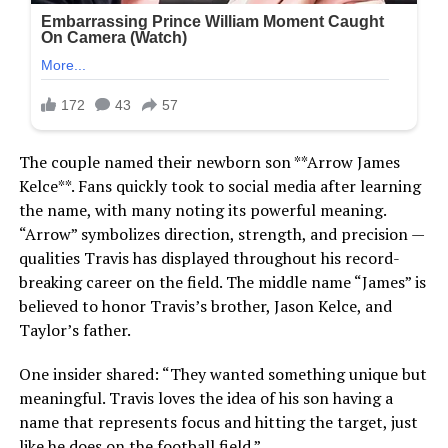
The couple named their newborn son **Arrow James
Kelce**. Fans quickly took to social media after learning
the name, with many noting its powerful meaning.
“Arrow” symbolizes direction, strength, and precision —
qualities Travis has displayed throughout his record-
breaking career on the field. The middle name “James” is
believed to honor Travis’s brother, Jason Kelce, and
Taylor’s father.
One insider shared: “They wanted something unique but
meaningful. Travis loves the idea of his son having a
name that represents focus and hitting the target, just
like he does on the football field.”