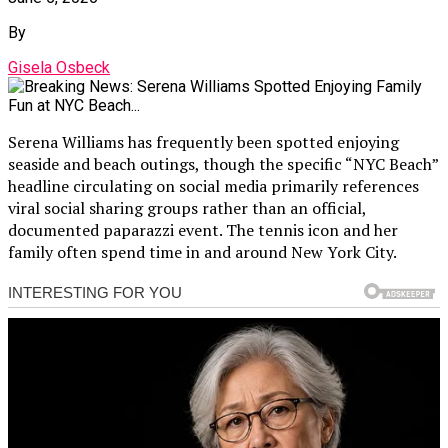
By
Gisela Osbeck
Serena Williams has frequently been spotted enjoying
seaside and beach outings, though the specific “NYC Beach”
headline circulating on social media primarily references
viral social sharing groups rather than an official,
documented paparazzi event. The tennis icon and her
family often spend time in and around New York City.