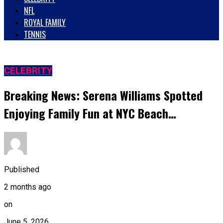
NFL
ROYAL FAMILY
TENNIS
CELEBRITY
Breaking News: Serena Williams Spotted
Enjoying Family Fun at NYC Beach…
Published
2 months ago
on
June 5, 2026