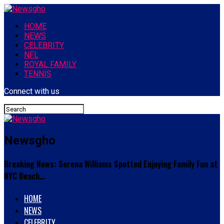
HOME
NEWS
CELEBRITY
NFL
ROYAL FAMILY
TENNIS
Connect with us
Newsgho
Breaking News: Serena Williams Spotted Enjoying Family Fun at
NYC Beach…
HOME
NEWS
CELEBRITY