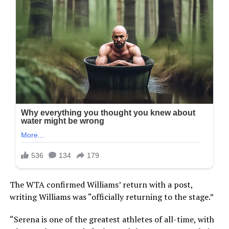
The WTA confirmed Williams’ return with a post,
writing Williams was “officially returning to the stage.”
“Serena is one of the greatest athletes of all-time, with