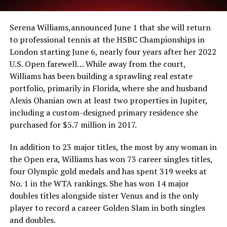
Serena Williams,announced June 1 that she will return
to professional tennis at the HSBC Championships in
London starting June 6, nearly four years after her 2022
U.S. Open farewell… While away from the court,
Williams has been building a sprawling real estate
portfolio, primarily in Florida, where she and husband
Alexis Ohanian own at least two properties in Jupiter,
including a custom-designed primary residence she
purchased for $5.7 million in 2017.
In addition to 23 major titles, the most by any woman in
the Open era, Williams has won 73 career singles titles,
four Olympic gold medals and has spent 319 weeks at
No. 1 in the WTA rankings. She has won 14 major
doubles titles alongside sister Venus and is the only
player to record a career Golden Slam in both singles
and doubles.