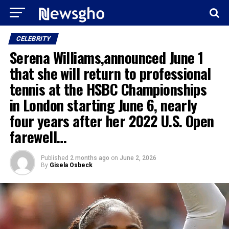
CELEBRITY
Serena Williams,announced June 1
that she will return to professional
tennis at the HSBC Championships
in London starting June 6, nearly
four years after her 2022 U.S. Open
farewell…
Published
2 months ago
on
June 2, 2026
By
Gisela Osbeck