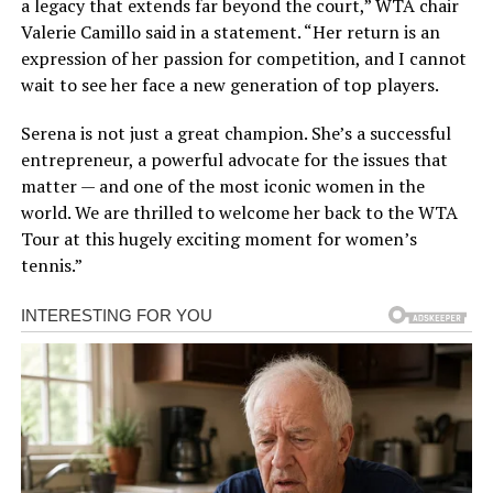
a legacy that extends far beyond the court,” WTA chair
Valerie Camillo said in a statement. “Her return is an
expression of her passion for competition, and I cannot
wait to see her face a new generation of top players.
Serena is not just a great champion. She’s a successful
entrepreneur, a powerful advocate for the issues that
matter — and one of the most iconic women in the
world. We are thrilled to welcome her back to the WTA
Tour at this hugely exciting moment for women’s
tennis.”