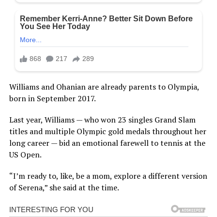
Williams and Ohanian are already parents to Olympia,
born in September 2017.
Last year, Williams — who won 23 singles Grand Slam
titles and multiple Olympic gold medals throughout her
long career — bid an emotional farewell to tennis at the
US Open.
“I’m ready to, like, be a mom, explore a different version
of Serena,” she said at the time.