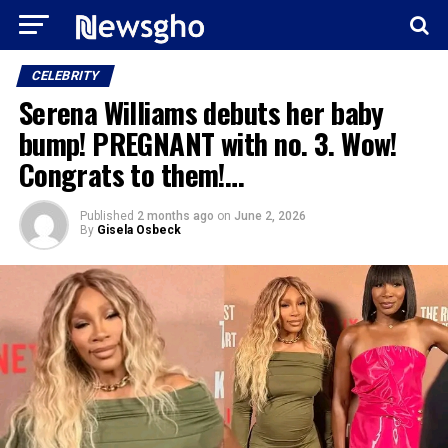
CELEBRITY
Serena Williams debuts her baby
bump! PREGNANT with no. 3. Wow!
Congrats to them!…
Published
2 months ago
on
June 2, 2026
By
Gisela Osbeck