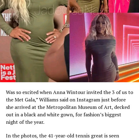
Was so excited when Anna Wintour invited the 3 of us to
the Met Gala,” Williams said on Instagram just before
she arrived at the Metropolitan Museum of Art, decked
out in a black and white gown, for fashion’s biggest
night of the year.
In the photos, the 41-year-old tennis great is seen