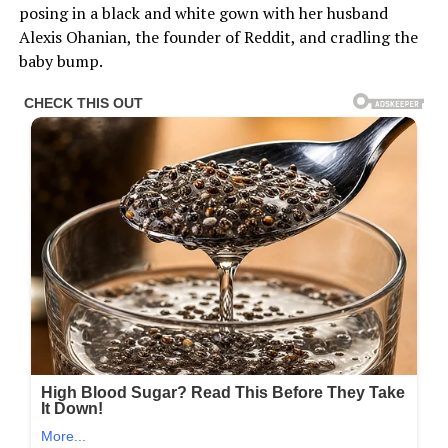
posing in a black and white gown with her husband
Alexis Ohanian, the founder of Reddit, and cradling the
baby bump.