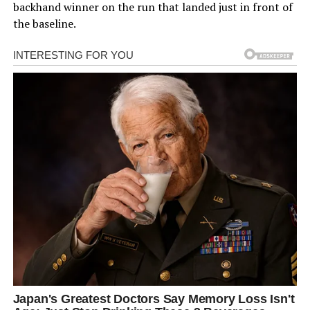
backhand winner on the run that landed just in front of
the baseline.