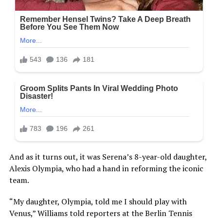
And as it turns out, it was Serena’s 8-year-old daughter,
Alexis Olympia, who had a hand in reforming the iconic
team.
“My daughter, Olympia, told me I should play with
Venus,” Williams told reporters at the Berlin Tennis