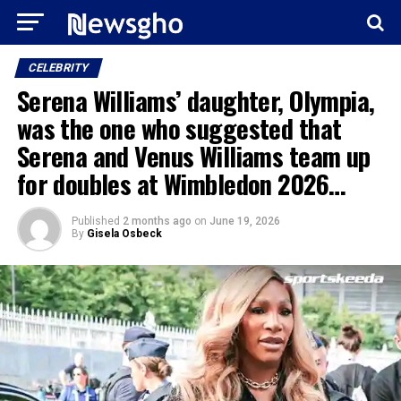
CELEBRITY
Serena Williams’ daughter, Olympia,
was the one who suggested that
Serena and Venus Williams team up
for doubles at Wimbledon 2026…
Published
2 months ago
on
June 19, 2026
By
Gisela Osbeck