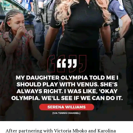
After partnering with Victoria Mboko and Karolina