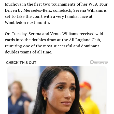
Muchova in the first two tournaments of her WTA Tour
Driven by Mercedes-Benz comeback, Serena Williams is
set to take the court with a very familiar face at
Wimbledon next month.
On Tuesday, Serena and Venus Williams received wild
cards into the doubles draw at the All England Club,
reuniting one of the most successful and dominant
doubles teams of all time.