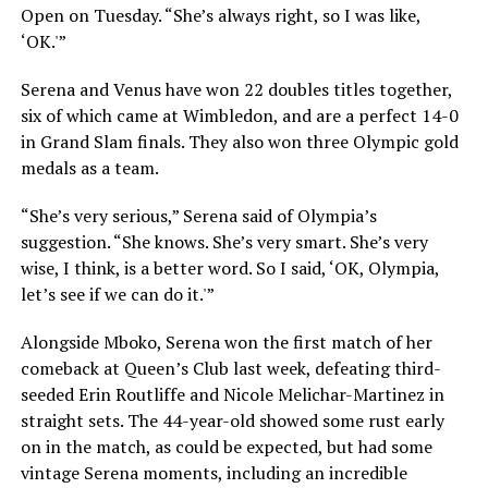
Open on Tuesday. “She’s always right, so I was like,
‘OK.'”
Serena and Venus have won 22 doubles titles together,
six of which came at Wimbledon, and are a perfect 14-0
in Grand Slam finals. They also won three Olympic gold
medals as a team.
“She’s very serious,” Serena said of Olympia’s
suggestion. “She knows. She’s very smart. She’s very
wise, I think, is a better word. So I said, ‘OK, Olympia,
let’s see if we can do it.'”
Alongside Mboko, Serena won the first match of her
comeback at Queen’s Club last week, defeating third-
seeded Erin Routliffe and Nicole Melichar-Martinez in
straight sets. The 44-year-old showed some rust early
on in the match, as could be expected, but had some
vintage Serena moments, including an incredible