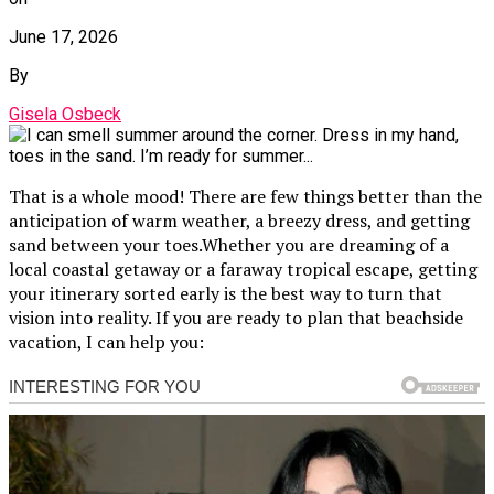
June 17, 2026
By
Gisela Osbeck
That is a whole mood! There are few things better than the
anticipation of warm weather, a breezy dress, and getting
sand between your toes.Whether you are dreaming of a
local coastal getaway or a faraway tropical escape, getting
your itinerary sorted early is the best way to turn that
vision into reality. If you are ready to plan that beachside
vacation, I can help you: