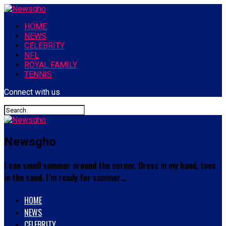
HOME
NEWS
CELEBRITY
NFL
ROYAL FAMILY
TENNIS
Connect with us
Newsgho
I can smell summer around the corner. Dress in my hand, toes
in the sand. I’m ready for summer…
HOME
NEWS
CELEBRITY