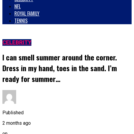
NFL
ROYAL FAMILY
TENNIS
CELEBRITY
I can smell summer around the corner.
Dress in my hand, toes in the sand. I’m
ready for summer…
Published
2 months ago
on