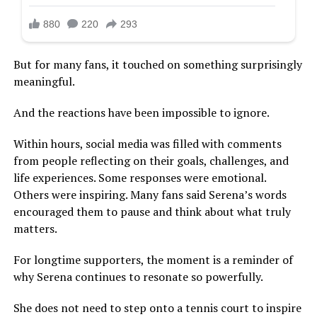
But for many fans, it touched on something surprisingly
meaningful.
And the reactions have been impossible to ignore.
Within hours, social media was filled with comments
from people reflecting on their goals, challenges, and
life experiences. Some responses were emotional.
Others were inspiring. Many fans said Serena’s words
encouraged them to pause and think about what truly
matters.
For longtime supporters, the moment is a reminder of
why Serena continues to resonate so powerfully.
She does not need to step onto a tennis court to inspire