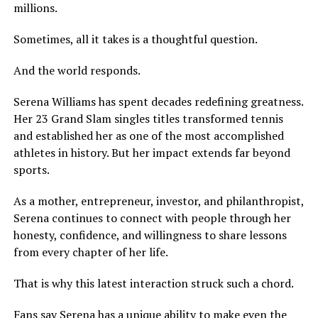
millions.
Sometimes, all it takes is a thoughtful question.
And the world responds.
Serena Williams has spent decades redefining greatness.
Her 23 Grand Slam singles titles transformed tennis
and established her as one of the most accomplished
athletes in history. But her impact extends far beyond
sports.
As a mother, entrepreneur, investor, and philanthropist,
Serena continues to connect with people through her
honesty, confidence, and willingness to share lessons
from every chapter of her life.
That is why this latest interaction struck such a chord.
Fans say Serena has a unique ability to make even the