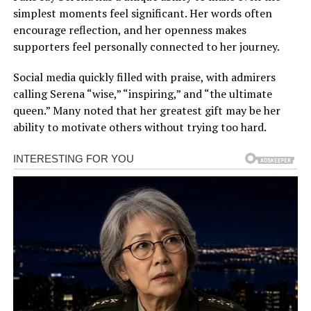
simplest moments feel significant. Her words often
encourage reflection, and her openness makes
supporters feel personally connected to her journey.
Social media quickly filled with praise, with admirers
calling Serena “wise,” “inspiring,” and “the ultimate
queen.” Many noted that her greatest gift may be her
ability to motivate others without trying too hard.