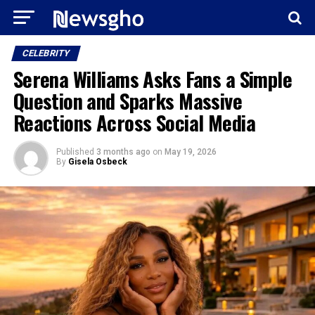
CELEBRITY
Serena Williams Asks Fans a Simple
Question and Sparks Massive
Reactions Across Social Media
Published
3 months ago
on
May 19, 2026
By
Gisela Osbeck