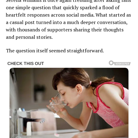
one simple question that quickly sparked a flood of
heartfelt responses across social media. What started as
a casual post turned into a much deeper conversation,
with thousands of supporters sharing their thoughts
and personal stories.
The question itself seemed straightforward.