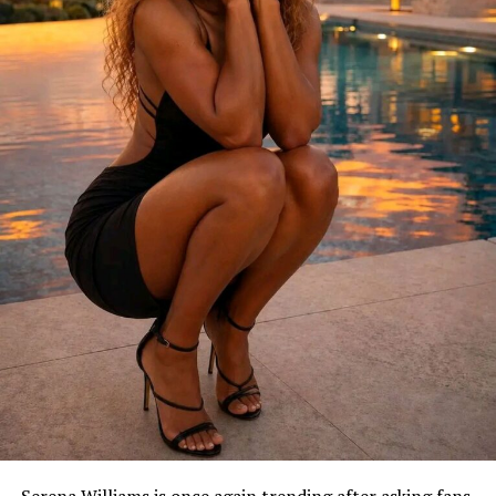
Serena Williams is once again trending after asking fans