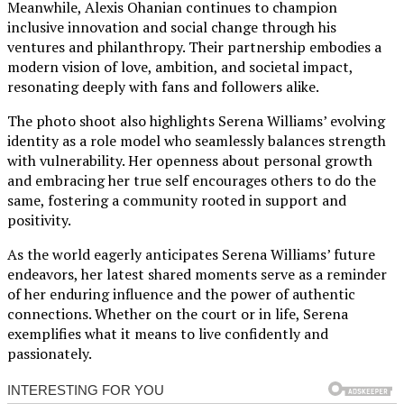
Meanwhile, Alexis Ohanian continues to champion
inclusive innovation and social change through his
ventures and philanthropy. Their partnership embodies a
modern vision of love, ambition, and societal impact,
resonating deeply with fans and followers alike.
The photo shoot also highlights Serena Williams’ evolving
identity as a role model who seamlessly balances strength
with vulnerability. Her openness about personal growth
and embracing her true self encourages others to do the
same, fostering a community rooted in support and
positivity.
As the world eagerly anticipates Serena Williams’ future
endeavors, her latest shared moments serve as a reminder
of her enduring influence and the power of authentic
connections. Whether on the court or in life, Serena
exemplifies what it means to live confidently and
passionately.