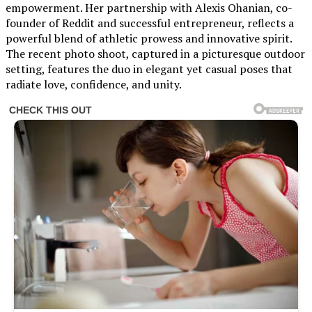
empowerment. Her partnership with Alexis Ohanian, co-
founder of Reddit and successful entrepreneur, reflects a
powerful blend of athletic prowess and innovative spirit.
The recent photo shoot, captured in a picturesque outdoor
setting, features the duo in elegant yet casual poses that
radiate love, confidence, and unity.