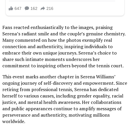
Fans reacted enthusiastically to the images, praising
Serena’s radiant smile and the couple’s genuine chemistry.
Many commented on how the photos exemplify real
connection and authenticity, inspiring individuals to
embrace their own unique journeys. Serena’s choice to
share such intimate moments underscores her
commitment to inspiring others beyond the tennis court.
This event marks another chapter in Serena Williams’
ongoing journey of self-discovery and empowerment. Since
retiring from professional tennis, Serena has dedicated
herself to various causes, including gender equality, racial
justice, and mental health awareness. Her collaborations
and public appearances continue to amplify messages of
perseverance and authenticity, motivating millions
worldwide.