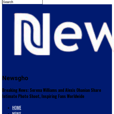
Newsgho
Breaking News: Serena Williams and Alexis Ohanian Share
Intimate Photo Shoot, Inspiring Fans Worldwide
HOME
NEWS