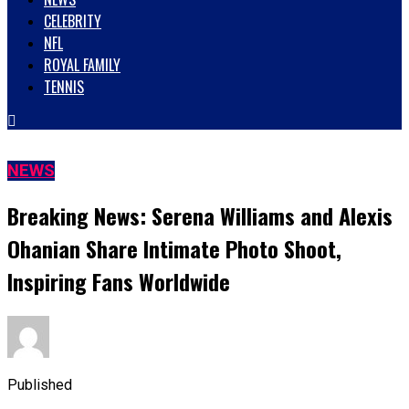
CELEBRITY
NFL
ROYAL FAMILY
TENNIS
NEWS
Breaking News: Serena Williams and Alexis
Ohanian Share Intimate Photo Shoot,
Inspiring Fans Worldwide
Published