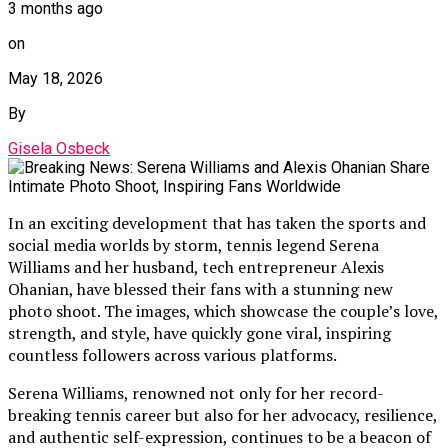
3 months ago
on
May 18, 2026
By
Gisela Osbeck
In an exciting development that has taken the sports and
social media worlds by storm, tennis legend Serena
Williams and her husband, tech entrepreneur Alexis
Ohanian, have blessed their fans with a stunning new
photo shoot. The images, which showcase the couple’s love,
strength, and style, have quickly gone viral, inspiring
countless followers across various platforms.
Serena Williams, renowned not only for her record-
breaking tennis career but also for her advocacy, resilience,
and authentic self-expression, continues to be a beacon of