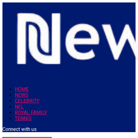
HOME
NEWS
CELEBRITY
NFL
ROYAL FAMILY
TENNIS
Connect with us