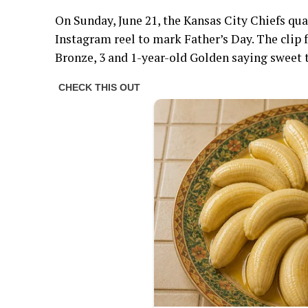
On Sunday, June 21, the Kansas City Chiefs quar
Instagram reel to mark Father’s Day. The clip f
Bronze, 3 and 1-year-old Golden saying sweet t