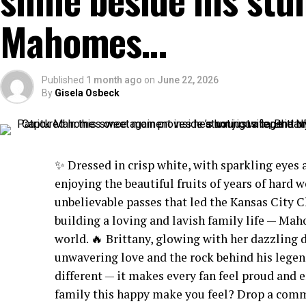
Mahomes…
Published
1 month ago
on
June 22, 2026
By
Gisela Osbeck
✨ Dressed in crisp white, with sparkling eyes 
enjoying the beautiful fruits of years of hard w
unbelievable passes that led the Kansas City C
building a loving and lavish family life — Ma
world. 🔥 Brittany, glowing with her dazzling 
unwavering love and the rock behind his legend
different — it makes every fan feel proud an
family this happy make you feel? Drop a comme