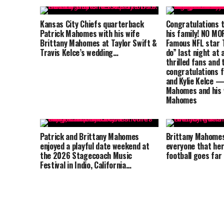
Kansas City Chiefs quarterback
Congratulations t
Patrick Mahomes with his wife
his family! NO M
Brittany Mahomes at Taylor Swift &
Famous NFL star T
Travis Kelce’s wedding…
do” last night at 
thrilled fans and 
congratulations 
and Kylie Kelce —
Mahomes and his 
Mahomes
Patrick and Brittany Mahomes
Brittany Mahome
enjoyed a playful date weekend at
everyone that her
the 2026 Stagecoach Music
football goes far
Festival in Indio, California…