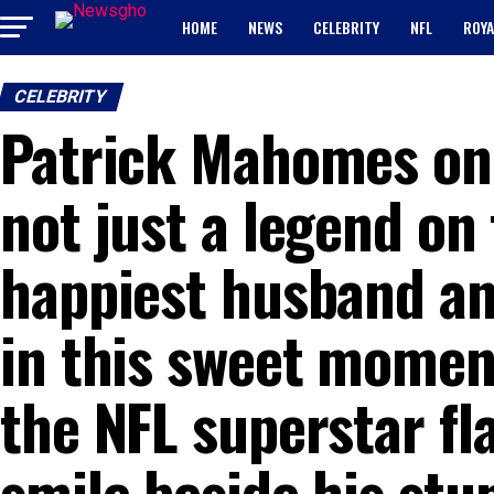
HOME
NEWS
CELEBRITY
NFL
ROYA
CELEBRITY
Patrick Mahomes onc
not just a legend on
happiest husband an
in this sweet moment
the NFL superstar fl
smile beside his stu