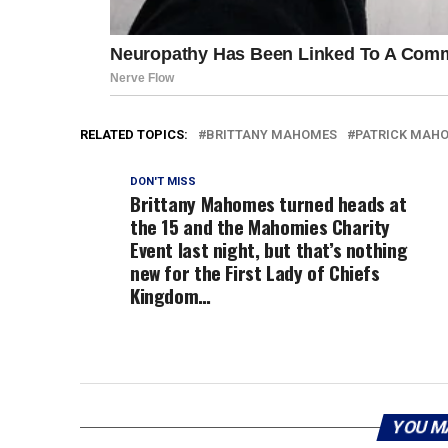
RELATED TOPICS:
BRITTANY MAHOMES
PATRICK MAH
DON'T MISS
Brittany Mahomes turned heads at
the 15 and the Mahomies Charity
Event last night, but that’s nothing
new for the First Lady of Chiefs
Kingdom…
YOU M