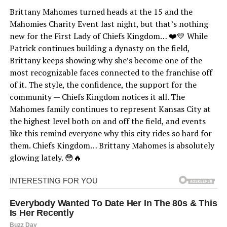
Brittany Mahomes turned heads at the 15 and the
Mahomies Charity Event last night, but that’s nothing
new for the First Lady of Chiefs Kingdom… ❤️💛 While
Patrick continues building a dynasty on the field,
Brittany keeps showing why she’s become one of the
most recognizable faces connected to the franchise off
of it. The style, the confidence, the support for the
community — Chiefs Kingdom notices it all. The
Mahomes family continues to represent Kansas City at
the highest level both on and off the field, and events
like this remind everyone why this city rides so hard for
them. Chiefs Kingdom… Brittany Mahomes is absolutely
glowing lately. 😳🔥