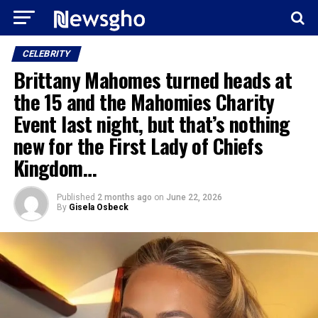
CELEBRITY
Brittany Mahomes turned heads at
the 15 and the Mahomies Charity
Event last night, but that’s nothing
new for the First Lady of Chiefs
Kingdom…
Published
2 months ago
on
June 22, 2026
By
Gisela Osbeck