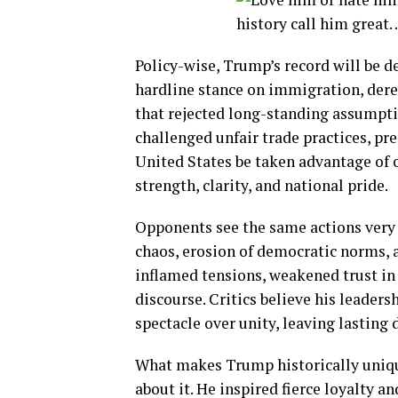
Policy-wise, Trump’s record will be de
hardline stance on immigration, dereg
that rejected long-standing assumpti
challenged unfair trade practices, pre
United States be taken advantage of 
strength, clarity, and national pride.
Opponents see the same actions very 
chaos, erosion of democratic norms, a
inflamed tensions, weakened trust in 
discourse. Critics believe his leadersh
spectacle over unity, leaving lasting
What makes Trump historically unique
about it. He inspired fierce loyalty a