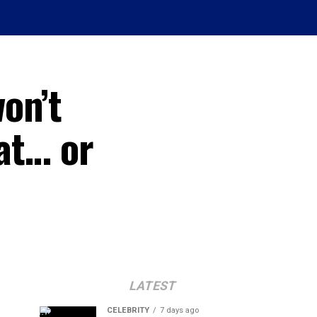
on’t
eat… or
LATEST
CELEBRITY
7 days ago