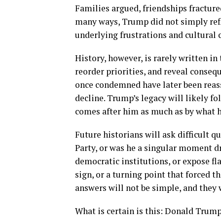
Families argued, friendships fracture
many ways, Trump did not simply ref
underlying frustrations and cultural c
History, however, is rarely written i
reorder priorities, and reveal conseq
once condemned have later been reass
decline. Trump’s legacy will likely f
comes after him as much as by what 
Future historians will ask difficult
Party, or was he a singular moment 
democratic institutions, or expose fl
sign, or a turning point that forced t
answers will not be simple, and they 
What is certain is this: Donald Trump