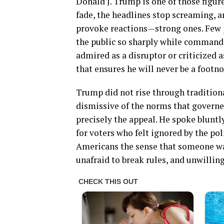
Donald J. Trump is one of those figure
fade, the headlines stop screaming, an
provoke reactions—strong ones. Few 
the public so sharply while command
admired as a disruptor or criticized a
that ensures he will never be a footno
Trump did not rise through traditiona
dismissive of the norms that governe
precisely the appeal. He spoke bluntly
for voters who felt ignored by the po
Americans the sense that someone was 
unafraid to break rules, and unwilling