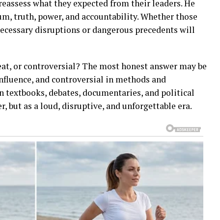
 reassess what they expected from their leaders. He
, truth, power, and accountability. Whether those
necessary disruptions or dangerous precedents will
eat, or controversial? The most honest answer may be
influence, and controversial in methods and
n textbooks, debates, documentaries, and political
, but as a loud, disruptive, and unforgettable era.