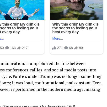
ommunication. Trump blurred the line between
ss conferences, rallies, and social media posts into
 cycle. Politics under Trump was no longer something
oors; it was loud, confrontational, and constant. Even
 power is performed in the modern media age, making