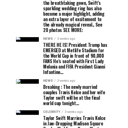
the breathtaking gown, Swift’s
sparkling wedding ring has also
become a major highlight, adding
an extra layer of excitement to
the already magical reveal.. See
20 photos SEE MORE:
NEWS
3 weeks ago
THERE HE IS! President Trump has
EMERGED at Metlife Stadium for
the World Cup in front of 90,000
FANS He’s seated with First Lady
Melania and FIFA President Gianni
Infantino…
NEWS
3 weeks ago
Breaking : The newly married
couples Travis Kelce and her wife
Taylor swift will be at the final
world cup tonight…
CELEBRITY
3 weeks ago
Taylor Swift Marries Travis Kelce
in Jaw-Dropping Madison Square