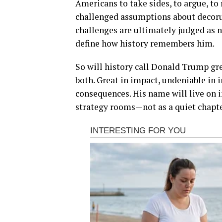
Americans to take sides, to argue, to
challenged assumptions about decorum
challenges are ultimately judged as 
define how history remembers him.
So will history call Donald Trump gr
both. Great in impact, undeniable in 
consequences. His name will live on i
strategy rooms—not as a quiet chapter