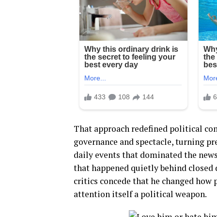
That approach redefined political c
governance and spectacle, turning pre
daily events that dominated the news
that happened quietly behind closed d
critics concede that he changed how
attention itself a political weapon.