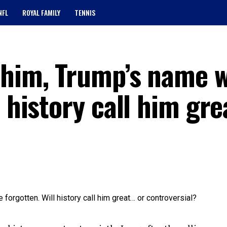
NFL
ROYAL FAMILY
TENNIS
 him, Trump’s name w
l history call him gr