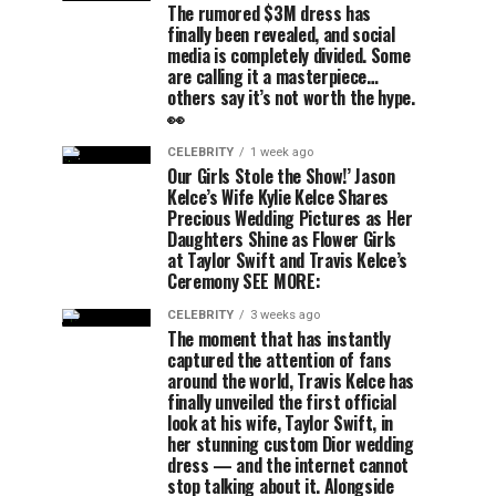
The rumored $3M dress has
finally been revealed, and social
media is completely divided. Some
are calling it a masterpiece…
others say it’s not worth the hype.
👀
CELEBRITY
1 week ago
Our Girls Stole the Show!’ Jason
Kelce’s Wife Kylie Kelce Shares
Precious Wedding Pictures as Her
Daughters Shine as Flower Girls
at Taylor Swift and Travis Kelce’s
Ceremony SEE MORE:
CELEBRITY
3 weeks ago
The moment that has instantly
captured the attention of fans
around the world, Travis Kelce has
finally unveiled the first official
look at his wife, Taylor Swift, in
her stunning custom Dior wedding
dress — and the internet cannot
stop talking about it. Alongside