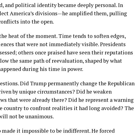
d, and political identity became deeply personal. In
lect America’s divisions—he amplified them, pulling
onflicts into the open.
n the heat of the moment. Time tends to soften edges,
uences that were not immediately visible. Presidents
essed; others once praised have seen their reputations
ollow the same path of reevaluation, shaped by what
happened during his time in power.
 questions. Did Trump permanently change the Republican
driven by unique circumstances? Did he weaken
aws that were already there? Did he represent a warning
he country to confront realities it had long avoided? The
will not be unanimous.
 made it impossible to be indifferent. He forced