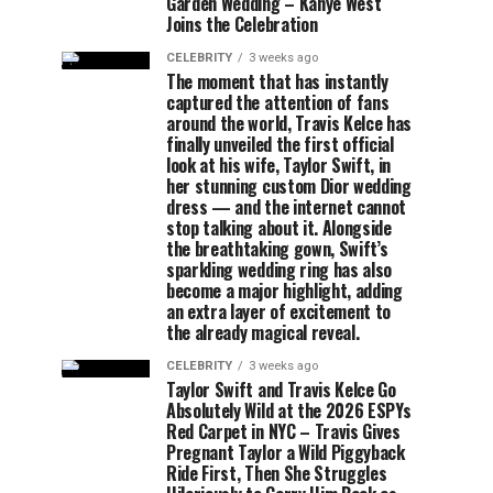
Garden Wedding – Kanye West
Joins the Celebration
CELEBRITY
3 weeks ago
The moment that has instantly
captured the attention of fans
around the world, Travis Kelce has
finally unveiled the first official
look at his wife, Taylor Swift, in
her stunning custom Dior wedding
dress — and the internet cannot
stop talking about it. Alongside
the breathtaking gown, Swift’s
sparkling wedding ring has also
become a major highlight, adding
an extra layer of excitement to
the already magical reveal.
CELEBRITY
3 weeks ago
Taylor Swift and Travis Kelce Go
Absolutely Wild at the 2026 ESPYs
Red Carpet in NYC – Travis Gives
Pregnant Taylor a Wild Piggyback
Ride First, Then She Struggles