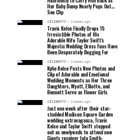
Hilariously to Carry Him Back as
Her Baby Bump Nearly Pops Out…
See Clip
CELEBRITY
3 weeks ago
Travis Kelce Finally Drops 15
Irresistible Photos of His
Adorable Wife Taylor Swift’s
Majestic Wedding Dress Fans Have
Been Desperately Begging For
CELEBRITY
3 weeks ago
Kylie Kelce Posts New Photos and
Clip of Adorable and Emotional
Wedding Moments as Her Three
Daughters, Wyatt, Elliotte, and
Bennett Serve as Flower Girls
CELEBRITY
3 weeks ago
Just one week after their star-
studded Madison Square Garden
wedding extravaganza, Travis
Kelce and Taylor Swift stepped
out as newlyweds to attend new
Giants receiver JuJu Smith-