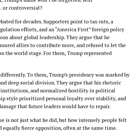
bated for decades. Supporters point to tax cuts, a
ulation efforts, and an “America First” foreign policy
ons about global leadership. They argue that he
ssured allies to contribute more, and refused to let the
on the world stage. For them, Trump represented
differently. To them, Trump’s presidency was marked by
nd deep social division. They argue that his rhetoric
institutions, and normalized hostility in political
ip style prioritized personal loyalty over stability, and
 damage that future leaders would have to repair.
 is not just what he did, but how intensely people felt
nd equally fierce opposition, often at the same time.