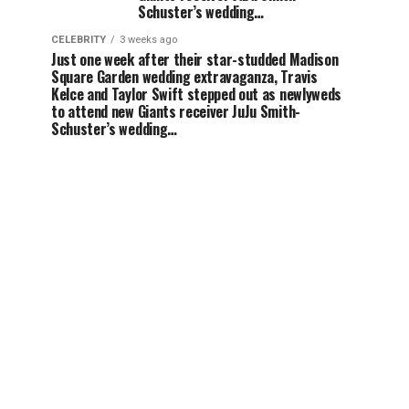
Schuster’s wedding…
CELEBRITY
3 weeks ago
Just one week after their star-studded Madison
Square Garden wedding extravaganza, Travis
Kelce and Taylor Swift stepped out as newlyweds
to attend new Giants receiver JuJu Smith-
Schuster’s wedding…