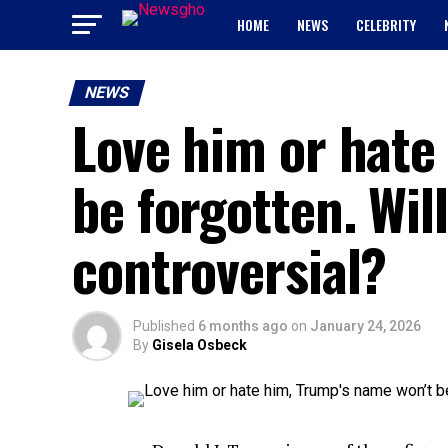
HOME
NEWS
CELEBRITY
NEWS
Love him or hate
be forgotten. Wil
controversial?
Published
6 months ago
on
January 24, 2026
By
Gisela Osbeck