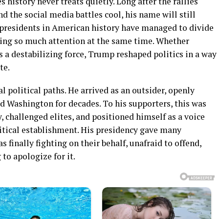
s history never treats quietly. Long after the rallies
d the social media battles cool, his name will still
presidents in American history have managed to divide
ing so much attention at the same time. Whether
s a destabilizing force, Trump reshaped politics in a way
te.
l political paths. He arrived as an outsider, openly
d Washington for decades. To his supporters, this was
, challenged elites, and positioned himself as a voice
litical establishment. His presidency gave many
finally fighting on their behalf, unafraid to offend,
 to apologize for it.