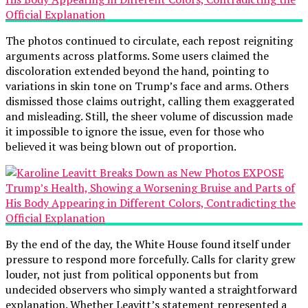
The photos continued to circulate, each repost reigniting
arguments across platforms. Some users claimed the
discoloration extended beyond the hand, pointing to
variations in skin tone on Trump’s face and arms. Others
dismissed those claims outright, calling them exaggerated
and misleading. Still, the sheer volume of discussion made
it impossible to ignore the issue, even for those who
believed it was being blown out of proportion.
By the end of the day, the White House found itself under
pressure to respond more forcefully. Calls for clarity grew
louder, not just from political opponents but from
undecided observers who simply wanted a straightforward
explanation. Whether Leavitt’s statement represented a