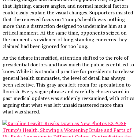
that lighting, camera angles, and normal medical factors
could easily explain the visual changes. Supporters insisted
that the renewed focus on Trump’s health was nothing
more than a distraction designed to undermine him at a
critical moment. At the same time, opponents seized on
the moment as evidence of long standing concerns they
claimed had been ignored for too long.
As the debate intensified, attention shifted to the role of
presidential doctors and how much the public is entitled to
know. While it is standard practice for presidents to release
general health summaries, the level of detail has always
been selective. This gray area left room for speculation to
flourish. Every vague phrase and carefully chosen word in
past medical updates was suddenly reexamined, with critics
arguing that what was left unsaid mattered more than
what was shared.