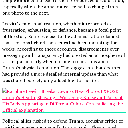
simple knock could lead to such pronounced discoloration,
especially when the appearance seemed to change from
one photo to the next.
Leavitt’s emotional reaction, whether interpreted as
frustration, exhaustion, or defiance, became a focal point
of the story. Sources close to the administration claimed
that tensions behind the scenes had been mounting for
weeks. According to those accounts, disagreements over
messaging and transparency had created an atmosphere of
strain, particularly when it came to questions about
Trump’s physical condition. The suggestion that doctors
had provided a more detailed internal update than what
was shared publicly only added fuel to the fire.
Political allies rushed to defend Trump, accusing critics of
twisting images and manufacturing panic. They argued