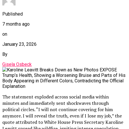
Published
7 months ago
on
January 23, 2026
By
Gisela Osbeck
The statement exploded across social media within
minutes and immediately sent shockwaves through
political circles. “I will not continue covering for him
anymore. I will reveal the truth, even if I lose my job,” the
quote attributed to White House Press Secretary Karoline
Leavitt spread like wildfire, igniting intense speculation