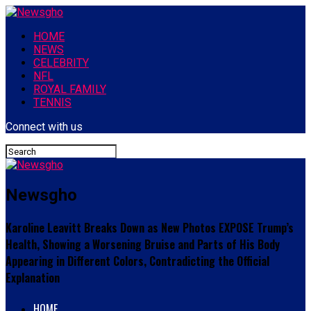
HOME
NEWS
CELEBRITY
NFL
ROYAL FAMILY
TENNIS
Connect with us
Newsgho
Karoline Leavitt Breaks Down as New Photos EXPOSE Trump’s
Health, Showing a Worsening Bruise and Parts of His Body
Appearing in Different Colors, Contradicting the Official
Explanation
HOME