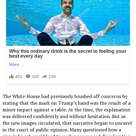
The White House had previously brushed off concerns by
stating that the mark on Trump’s hand was the result of a
minor impact against a table. At the time, the explanation
was delivered confidently and without hesitation. But as
the new images circulated, that narrative began to unravel
in the court of public opinion. Many questioned how a