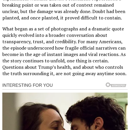
breaking point or was taken out of context remained
unclear, but the damage was already done. Doubt had been
planted, and once planted, it proved difficult to contain.
What began as a set of photographs and a dramatic quote
quickly evolved into a broader conversation about
transparency, trust, and credibility. For many Americans,
the episode underscored how fragile official narratives can
become in the age of instant images and viral reactions. As
the story continues to unfold, one thing is certain.
Questions about Trump’s health, and about who controls
the truth surrounding it, are not going away anytime soon.