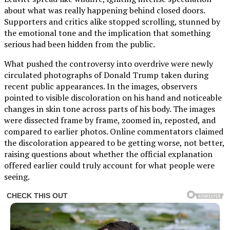
about what was really happening behind closed doors.
Supporters and critics alike stopped scrolling, stunned by
the emotional tone and the implication that something
serious had been hidden from the public.
What pushed the controversy into overdrive were newly
circulated photographs of Donald Trump taken during
recent public appearances. In the images, observers
pointed to visible discoloration on his hand and noticeable
changes in skin tone across parts of his body. The images
were dissected frame by frame, zoomed in, reposted, and
compared to earlier photos. Online commentators claimed
the discoloration appeared to be getting worse, not better,
raising questions about whether the official explanation
offered earlier could truly account for what people were
seeing.