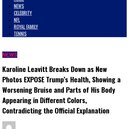
NEWS
CELEBRITY
NFL
ROYAL FAMILY
TENNIS
NEWS
Karoline Leavitt Breaks Down as New
Photos EXPOSE Trump’s Health, Showing a
Worsening Bruise and Parts of His Body
Appearing in Different Colors,
Contradicting the Official Explanation