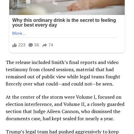
The release included Smith’s final reports and video
testimony from closed sessions, material that had
remained out of public view while legal teams fought
fiercely over what could—and could not—be seen.
At the center of the storm were Volume I, focused on
election interference, and Volume II, a closely guarded
section that Judge Aileen Cannon, who dismissed the
documents case, had kept sealed for nearly a year.
Trump’s legal team had pushed aggressively to keep