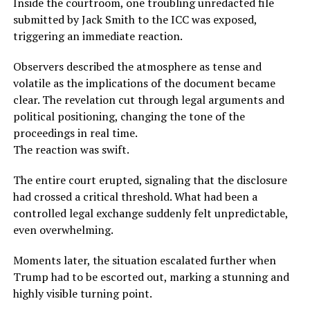
Inside the courtroom, one troubling unredacted file
submitted by Jack Smith to the ICC was exposed,
triggering an immediate reaction.
Observers described the atmosphere as tense and
volatile as the implications of the document became
clear. The revelation cut through legal arguments and
political positioning, changing the tone of the
proceedings in real time.
The reaction was swift.
The entire court erupted, signaling that the disclosure
had crossed a critical threshold. What had been a
controlled legal exchange suddenly felt unpredictable,
even overwhelming.
Moments later, the situation escalated further when
Trump had to be escorted out, marking a stunning and
highly visible turning point.