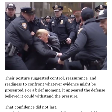
Their posture suggested control, reassurance, and
readiness to confront whatever evidence might be
presented. For a brief moment, it appeared the defense
believed it could withstand the pressure.
That confidence did not last.