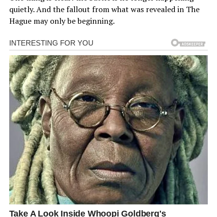
quietly. And the fallout from what was revealed in The
Hague may only be beginning.