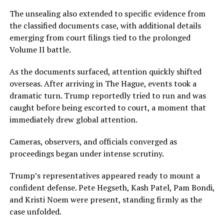
The unsealing also extended to specific evidence from
the classified documents case, with additional details
emerging from court filings tied to the prolonged
Volume II battle.
As the documents surfaced, attention quickly shifted
overseas. After arriving in The Hague, events took a
dramatic turn. Trump reportedly tried to run and was
caught before being escorted to court, a moment that
immediately drew global attention.
Cameras, observers, and officials converged as
proceedings began under intense scrutiny.
Trump’s representatives appeared ready to mount a
confident defense. Pete Hegseth, Kash Patel, Pam Bondi,
and Kristi Noem were present, standing firmly as the
case unfolded.