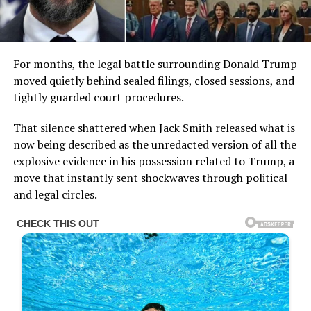
For months, the legal battle surrounding Donald Trump
moved quietly behind sealed filings, closed sessions, and
tightly guarded court procedures.
That silence shattered when Jack Smith released what is
now being described as the unredacted version of all the
explosive evidence in his possession related to Trump, a
move that instantly sent shockwaves through political
and legal circles.