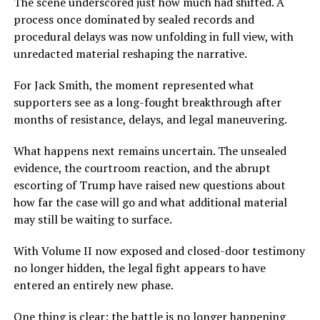
The scene underscored just how much had shifted. A
process once dominated by sealed records and
procedural delays was now unfolding in full view, with
unredacted material reshaping the narrative.
For Jack Smith, the moment represented what
supporters see as a long-fought breakthrough after
months of resistance, delays, and legal maneuvering.
What happens next remains uncertain. The unsealed
evidence, the courtroom reaction, and the abrupt
escorting of Trump have raised new questions about
how far the case will go and what additional material
may still be waiting to surface.
With Volume II now exposed and closed-door testimony
no longer hidden, the legal fight appears to have
entered an entirely new phase.
One thing is clear: the battle is no longer happening