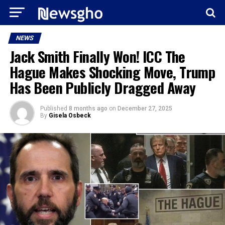
NEWS
Jack Smith Finally Won! ICC The
Hague Makes Shocking Move, Trump
Has Been Publicly Dragged Away
Published
8 months ago
on
December 27, 2025
By
Gisela Osbeck