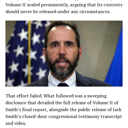
Volume II sealed permanently, arguing that its contents
should never be released under any circumstances.
That effort failed. What followed was a sweeping
disclosure that detailed the full release of Volume II of
Smith’s final report, alongside the public release of Jack
Smith’s closed-door congressional testimony transcript
and video.