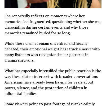
She reportedly reflects on moments where her
memories feel fragmented, questioning whether she was
dissociating during certain events and why those
memories remained buried for so long.
While these claims remain unverified and heavily
debated, their emotional weight has struck a nerve with
many listeners who recognize similar patterns in
trauma survivors.
What has especially intensified the public reaction is the
way these claims intersect with broader conversations
Americans have already been having for years about
power, silence, and the protection of children in
influential families.
Some viewers point to past footage of Ivanka calmly