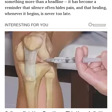
something more than a headline — it has become a
reminder that silence often hides pain, and that healing,
whenever it begins, is never too late.