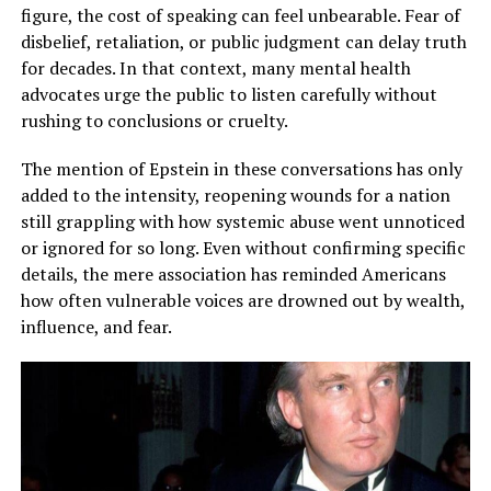
figure, the cost of speaking can feel unbearable. Fear of
disbelief, retaliation, or public judgment can delay truth
for decades. In that context, many mental health
advocates urge the public to listen carefully without
rushing to conclusions or cruelty.
The mention of Epstein in these conversations has only
added to the intensity, reopening wounds for a nation
still grappling with how systemic abuse went unnoticed
or ignored for so long. Even without confirming specific
details, the mere association has reminded Americans
how often vulnerable voices are drowned out by wealth,
influence, and fear.