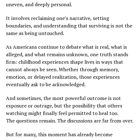
uneven, and deeply personal.
It involves reclaiming one’s narrative, setting
boundaries, and understanding that surviving is not the
same as being untouched.
As Americans continue to debate what is real, what is
alleged, and what remains unknown, one truth stands
firm: childhood experiences shape lives in ways that
cannot always be seen. Whether through memory,
emotion, or delayed realization, those experiences
eventually ask to be acknowledged.
And sometimes, the most powerful outcome is not
exposure or outrage, but the possibility that others
watching might finally feel permitted to heal too.
The questions remain. The discussions are far from over.
But for many, this moment has already become