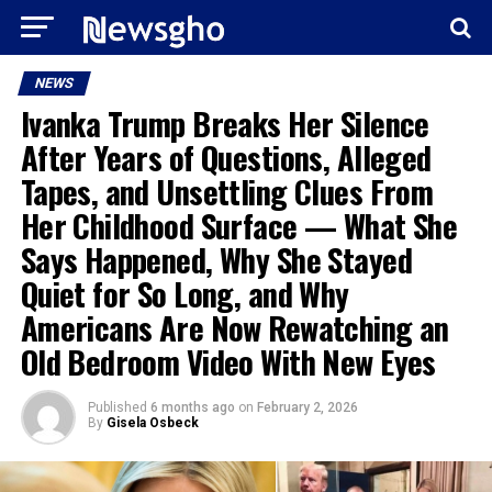
NEWS
Ivanka Trump Breaks Her Silence
After Years of Questions, Alleged
Tapes, and Unsettling Clues From
Her Childhood Surface — What She
Says Happened, Why She Stayed
Quiet for So Long, and Why
Americans Are Now Rewatching an
Old Bedroom Video With New Eyes
Published
6 months ago
on
February 2, 2026
By
Gisela Osbeck