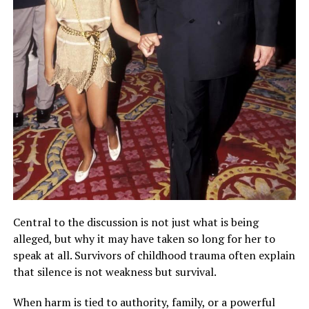
Central to the discussion is not just what is being
alleged, but why it may have taken so long for her to
speak at all. Survivors of childhood trauma often explain
that silence is not weakness but survival.
When harm is tied to authority, family, or a powerful