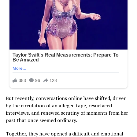
But recently, conversations online have shifted, driven
by the circulation of an alleged tape, resurfaced
interviews, and renewed scrutiny of moments from her
past that once seemed ordinary.
Together, they have opened a difficult and emotional