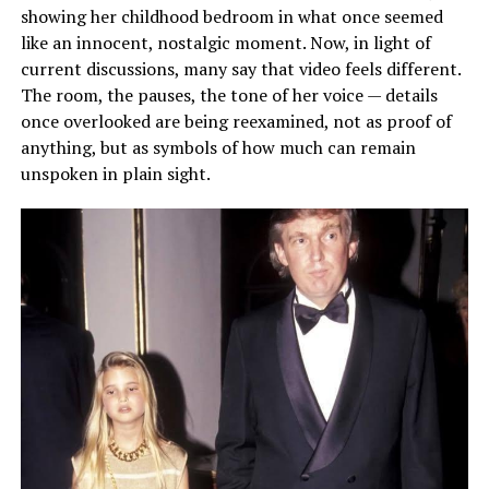
showing her childhood bedroom in what once seemed
like an innocent, nostalgic moment. Now, in light of
current discussions, many say that video feels different.
The room, the pauses, the tone of her voice — details
once overlooked are being reexamined, not as proof of
anything, but as symbols of how much can remain
unspoken in plain sight.