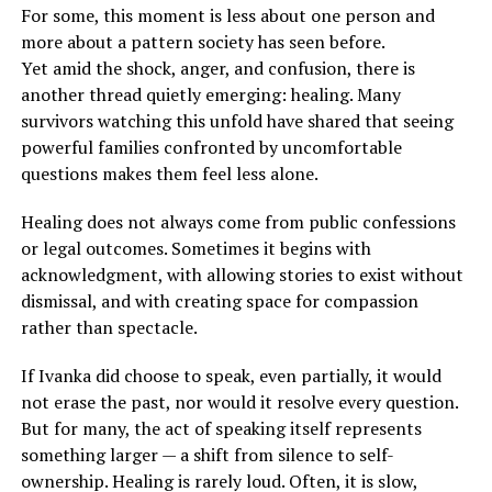
For some, this moment is less about one person and
more about a pattern society has seen before.
Yet amid the shock, anger, and confusion, there is
another thread quietly emerging: healing. Many
survivors watching this unfold have shared that seeing
powerful families confronted by uncomfortable
questions makes them feel less alone.
Healing does not always come from public confessions
or legal outcomes. Sometimes it begins with
acknowledgment, with allowing stories to exist without
dismissal, and with creating space for compassion
rather than spectacle.
If Ivanka did choose to speak, even partially, it would
not erase the past, nor would it resolve every question.
But for many, the act of speaking itself represents
something larger — a shift from silence to self-
ownership. Healing is rarely loud. Often, it is slow,