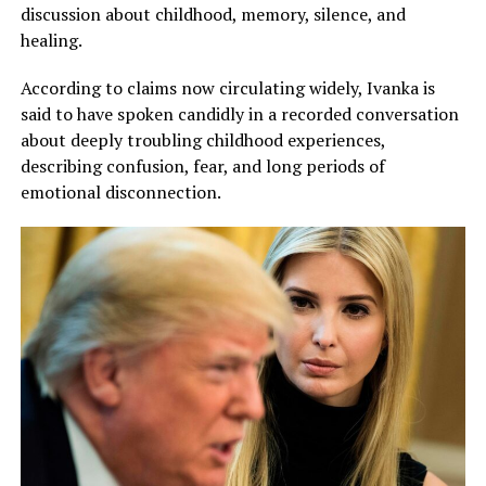
discussion about childhood, memory, silence, and
healing.
According to claims now circulating widely, Ivanka is
said to have spoken candidly in a recorded conversation
about deeply troubling childhood experiences,
describing confusion, fear, and long periods of
emotional disconnection.