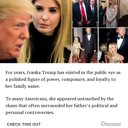
For years, Ivanka Trump has existed in the public eye as
a polished figure of power, composure, and loyalty to
her family name.
To many Americans, she appeared untouched by the
chaos that often surrounded her father’s political and
personal controversies.