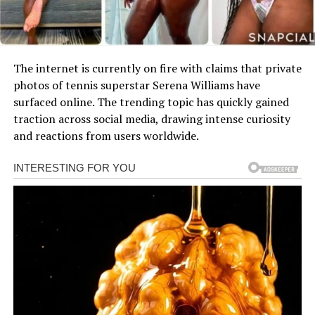
The internet is currently on fire with claims that private
photos of tennis superstar Serena Williams have
surfaced online. The trending topic has quickly gained
traction across social media, drawing intense curiosity
and reactions from users worldwide.