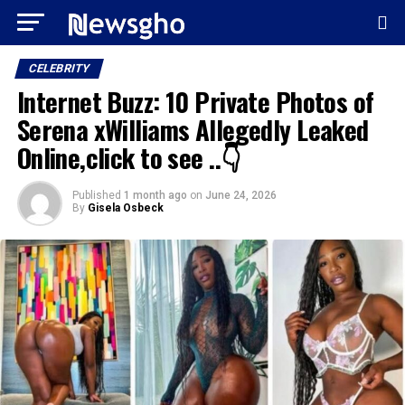
CELEBRITY
Internet Buzz: 10 Private Photos of
Serena xWilliams Allegedly Leaked
Online,click to see ..👇
Published
1 month ago
on
June 24, 2026
By
Gisela Osbeck