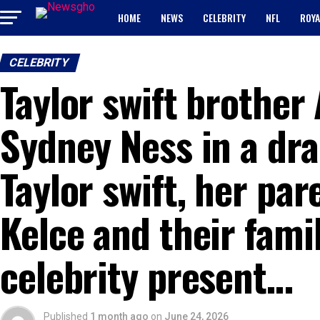
HOME
NEWS
CELEBRITY
NFL
ROYA
CELEBRITY
Taylor swift brother
Sydney Ness in a dra
Taylor swift, her par
Kelce and their famil
celebrity present…
Published
1 month ago
on
June 24, 2026