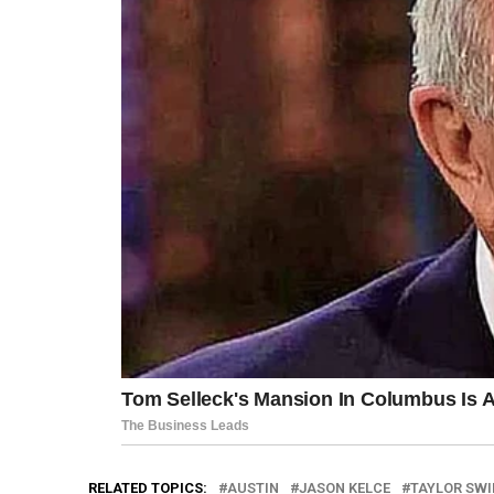
RELATED TOPICS:
AUSTIN
JASON KELCE
TAYLOR SWI