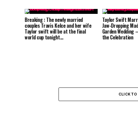
Breaking : The newly married
Taylor Swift Marri
couples Travis Kelce and her wife
Jaw-Dropping Mad
Taylor swift will be at the final
Garden Wedding –
world cup tonight…
the Celebration
CLICK T