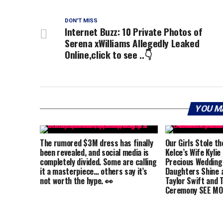
DON'T MISS
Internet Buzz: 10 Private Photos of
Serena xWilliams Allegedly Leaked
Online,click to see ..👇
YOU M
The rumored $3M dress has finally
Our Girls Stole th
been revealed, and social media is
Kelce’s Wife Kylie
completely divided. Some are calling
Precious Wedding
it a masterpiece… others say it’s
Daughters Shine a
not worth the hype. 👀
Taylor Swift and T
Ceremony SEE MO