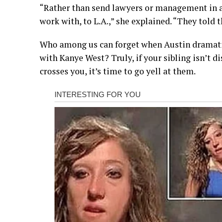
“Rather than send lawyers or management in a
work with, to L.A.,” she explained. “They told
Who among us can forget when Austin dramatic
with Kanye West? Truly, if your sibling isn’t 
crosses you, it’s time to go yell at them.