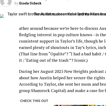
By
Gisela Osbeck
ather around because we’re here to discuss Au
fledgling interest in pop culture knows—is the
consistent support in Taylor’s life, though he la
earned plenty of shoutouts in Tay’s lyrics, inc
(That line from “Opalite”? “I had a bad habit /
it / ‘Eating out of the trash'”? Iconic.)
During her August 2025 New Heights podcast a
about how Austin helped her secure the rights t
According to Taylor, she sent her mom and bro
group Shamrock Capital) and make a case for 