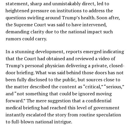
statement, sharp and unmistakably direct, led to
heightened pressure on institutions to address the
questions swirling around Trump’s health. Soon after,
the Supreme Court was said to have intervened,
demanding clarity due to the national impact such
rumors could carry.
In a stunning development, reports emerged indicating
that the Court had obtained and reviewed a video of
Trump’s personal physician delivering a private, closed-
door briefing. What was said behind those doors has not
been fully disclosed to the public, but sources close to
the matter described the content as “critical,” “serious,”
and “not something that could be ignored moving
forward.” The mere suggestion that a confidential
medical briefing had reached this level of government
instantly escalated the story from routine speculation
to full-blown national intrigue.