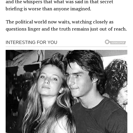
and the whispers that what was said in that secret
briefing is worse than anyone imagined.
The political world now waits, watching closely as
questions linger and the truth remains just out of reach.