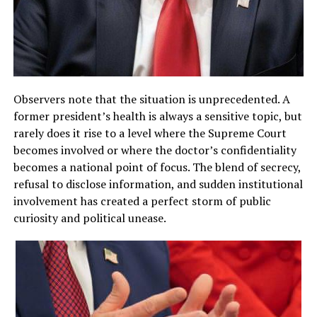
Observers note that the situation is unprecedented. A
former president’s health is always a sensitive topic, but
rarely does it rise to a level where the Supreme Court
becomes involved or where the doctor’s confidentiality
becomes a national point of focus. The blend of secrecy,
refusal to disclose information, and sudden institutional
involvement has created a perfect storm of public
curiosity and political unease.