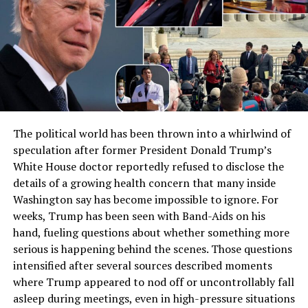
The political world has been thrown into a whirlwind of
speculation after former President Donald Trump’s
White House doctor reportedly refused to disclose the
details of a growing health concern that many inside
Washington say has become impossible to ignore. For
weeks, Trump has been seen with Band-Aids on his
hand, fueling questions about whether something more
serious is happening behind the scenes. Those questions
intensified after several sources described moments
where Trump appeared to nod off or uncontrollably fall
asleep during meetings, even in high-pressure situations