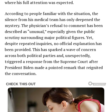
where his full attention was expected.
According to people familiar with the situation, the
silence from his medical team has only deepened the
mystery. The physician’s refusal to comment has been
described as “unusual,” especially given the public
scrutiny surrounding major political figures. Yet,
despite repeated inquiries, no official explanation has
been provided. This has sparked a wave of concern
across both political parties and, unexpectedly,
triggered a response from the Supreme Court after
President Biden made a pointed remark that reignited
the conversation.