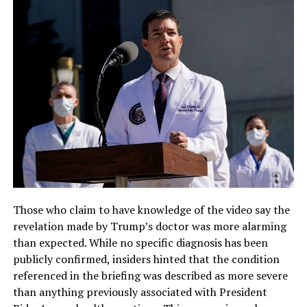
Those who claim to have knowledge of the video say the
revelation made by Trump’s doctor was more alarming
than expected. While no specific diagnosis has been
publicly confirmed, insiders hinted that the condition
referenced in the briefing was described as more severe
than anything previously associated with President