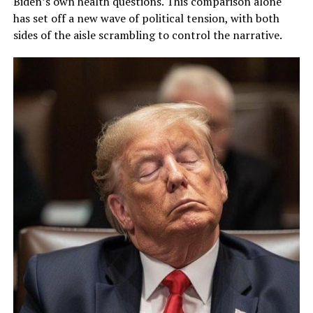
Biden’s own health questions. This comparison alone
has set off a new wave of political tension, with both
sides of the aisle scrambling to control the narrative.