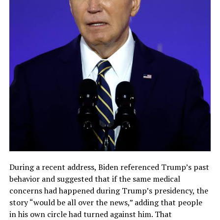
During a recent address, Biden referenced Trump’s past
behavior and suggested that if the same medical
concerns had happened during Trump’s presidency, the
story “would be all over the news,” adding that people
in his own circle had turned against him. That