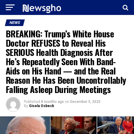
NEWS
BREAKING: Trump’s White House
Doctor REFUSES to Reveal His
SERIOUS Health Diagnosis After
He’s Repeatedly Seen With Band-
Aids on His Hand — and the Real
Reason He Has Been Uncontrollably
Falling Asleep During Meetings
Published
8 months ago
on
December 5, 2025
By
Gisela Osbeck