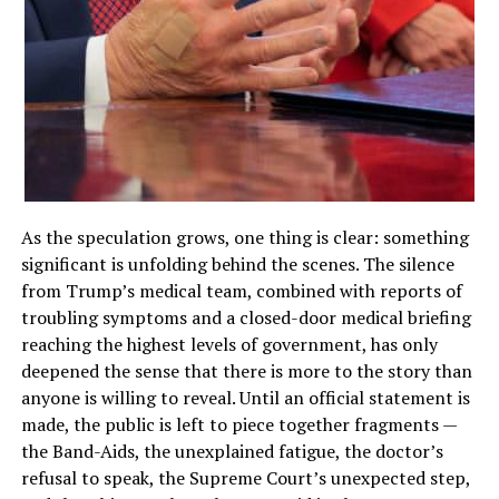
As the speculation grows, one thing is clear: something
significant is unfolding behind the scenes. The silence
from Trump’s medical team, combined with reports of
troubling symptoms and a closed-door medical briefing
reaching the highest levels of government, has only
deepened the sense that there is more to the story than
anyone is willing to reveal. Until an official statement is
made, the public is left to piece together fragments —
the Band-Aids, the unexplained fatigue, the doctor’s
refusal to speak, the Supreme Court’s unexpected step,