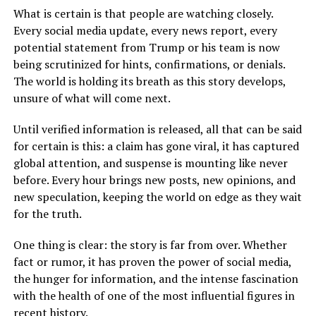
What is certain is that people are watching closely.
Every social media update, every news report, every
potential statement from Trump or his team is now
being scrutinized for hints, confirmations, or denials.
The world is holding its breath as this story develops,
unsure of what will come next.
Until verified information is released, all that can be said
for certain is this: a claim has gone viral, it has captured
global attention, and suspense is mounting like never
before. Every hour brings new posts, new opinions, and
new speculation, keeping the world on edge as they wait
for the truth.
One thing is clear: the story is far from over. Whether
fact or rumor, it has proven the power of social media,
the hunger for information, and the intense fascination
with the health of one of the most influential figures in
recent history.