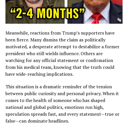
Meanwhile, reactions from Trump’s supporters have
been fierce. Many dismiss the claim as politically
motivated, a desperate attempt to destabilize a former
president who still wields influence. Others are
watching for any official statement or confirmation
from his medical team, knowing that the truth could
have wide-reaching implications.
This situation is a dramatic reminder of the tension
between public curiosity and personal privacy. When it
comes to the health of someone who has shaped
national and global politics, emotions run high,
speculation spreads fast, and every statement—true or
false—can dominate headlines.