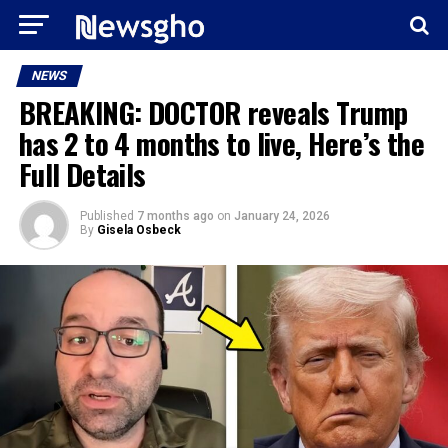
NEWS
BREAKING: DOCTOR reveals Trump
has 2 to 4 months to live, Here’s the
Full Details
Published
7 months ago
on
January 24, 2026
By
Gisela Osbeck