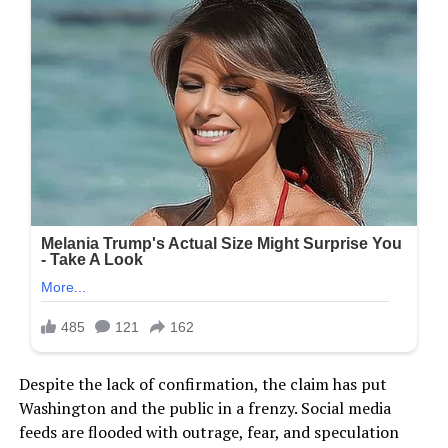
Despite the lack of confirmation, the claim has put
Washington and the public in a frenzy. Social media
feeds are flooded with outrage, fear, and speculation