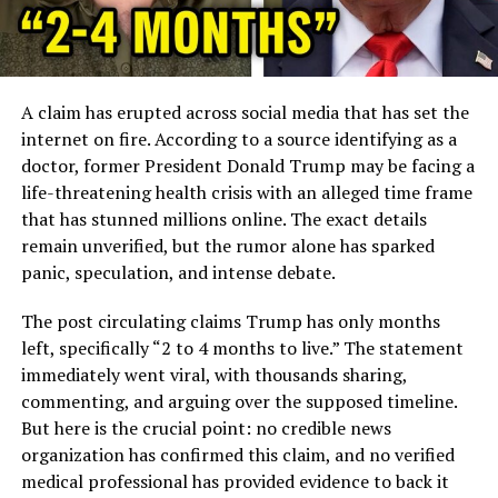
A claim has erupted across social media that has set the
internet on fire. According to a source identifying as a
doctor, former President Donald Trump may be facing a
life-threatening health crisis with an alleged time frame
that has stunned millions online. The exact details
remain unverified, but the rumor alone has sparked
panic, speculation, and intense debate.
The post circulating claims Trump has only months
left, specifically “2 to 4 months to live.” The statement
immediately went viral, with thousands sharing,
commenting, and arguing over the supposed timeline.
But here is the crucial point: no credible news
organization has confirmed this claim, and no verified
medical professional has provided evidence to back it