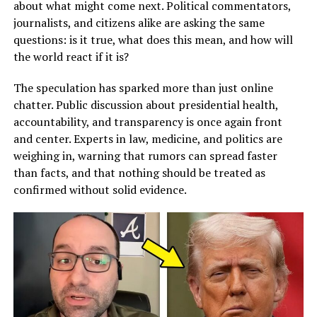
about what might come next. Political commentators,
journalists, and citizens alike are asking the same
questions: is it true, what does this mean, and how will
the world react if it is?
The speculation has sparked more than just online
chatter. Public discussion about presidential health,
accountability, and transparency is once again front
and center. Experts in law, medicine, and politics are
weighing in, warning that rumors can spread faster
than facts, and that nothing should be treated as
confirmed without solid evidence.