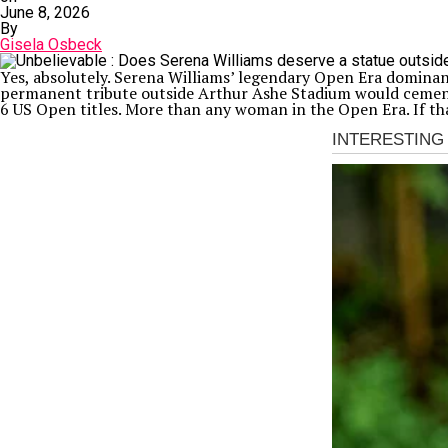
June 8, 2026
By
Gisela Osbeck
Yes, absolutely. Serena Williams’ legendary Open Era domina
permanent tribute outside Arthur Ashe Stadium would cement 
6 US Open titles. More than any woman in the Open Era. If th