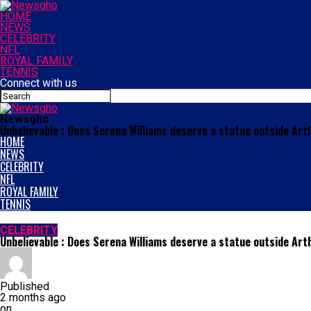
HOME
NEWS
CELEBRITY
NFL
ROYAL FAMILY
TENNIS
Connect with us
Newsgho
Unbelievable : Does Serena Williams deserve a statue outside Ar
HOME
NEWS
CELEBRITY
NFL
ROYAL FAMILY
TENNIS
CELEBRITY
Unbelievable : Does Serena Williams deserve a statue outside Ar
Published
2 months ago
on