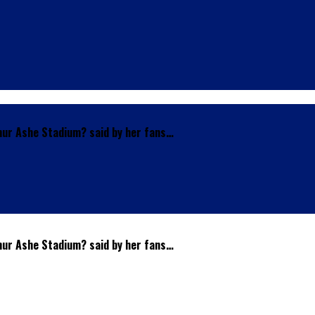
thur Ashe Stadium? said by her fans…
thur Ashe Stadium? said by her fans…