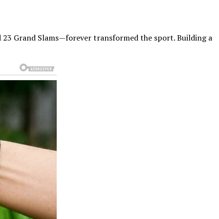
d 23 Grand Slams—forever transformed the sport. Building a