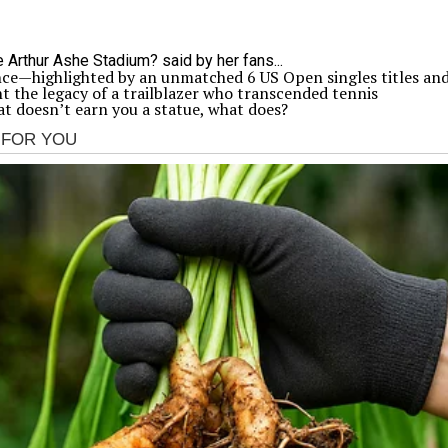
nce—highlighted by an unmatched 6 US Open singles titles an
the legacy of a trailblazer who transcended tennis
at doesn’t earn you a statue, what does?