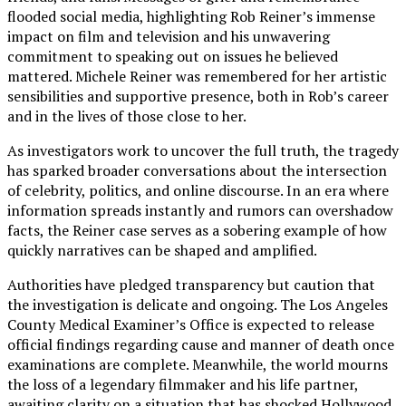
flooded social media, highlighting Rob Reiner’s immense
impact on film and television and his unwavering
commitment to speaking out on issues he believed
mattered. Michele Reiner was remembered for her artistic
sensibilities and supportive presence, both in Rob’s career
and in the lives of those close to her.
As investigators work to uncover the full truth, the tragedy
has sparked broader conversations about the intersection
of celebrity, politics, and online discourse. In an era where
information spreads instantly and rumors can overshadow
facts, the Reiner case serves as a sobering example of how
quickly narratives can be shaped and amplified.
Authorities have pledged transparency but caution that
the investigation is delicate and ongoing. The Los Angeles
County Medical Examiner’s Office is expected to release
official findings regarding cause and manner of death once
examinations are complete. Meanwhile, the world mourns
the loss of a legendary filmmaker and his life partner,
awaiting clarity on a situation that has shocked Hollywood