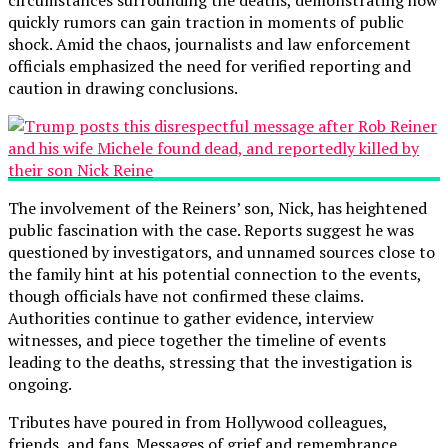
quickly rumors can gain traction in moments of public
shock. Amid the chaos, journalists and law enforcement
officials emphasized the need for verified reporting and
caution in drawing conclusions.
The involvement of the Reiners’ son, Nick, has heightened
public fascination with the case. Reports suggest he was
questioned by investigators, and unnamed sources close to
the family hint at his potential connection to the events,
though officials have not confirmed these claims.
Authorities continue to gather evidence, interview
witnesses, and piece together the timeline of events
leading to the deaths, stressing that the investigation is
ongoing.
Tributes have poured in from Hollywood colleagues,
friends, and fans. Messages of grief and remembrance