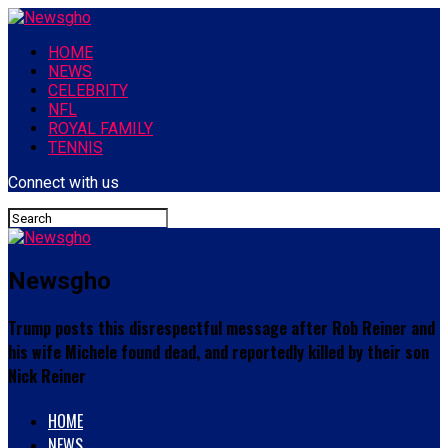
HOME
NEWS
CELEBRITY
NFL
ROYAL FAMILY
TENNIS
Connect with us
Newsgho
Trump posts this disrespectful message after Rob Reiner and
his wife Michele found dead, and reportedly killed by their son
Nick Reiner
HOME
NEWS