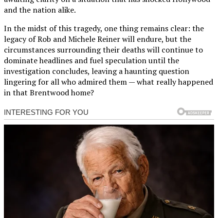
and the nation alike.
In the midst of this tragedy, one thing remains clear: the
legacy of Rob and Michele Reiner will endure, but the
circumstances surrounding their deaths will continue to
dominate headlines and fuel speculation until the
investigation concludes, leaving a haunting question
lingering for all who admired them — what really happened
in that Brentwood home?