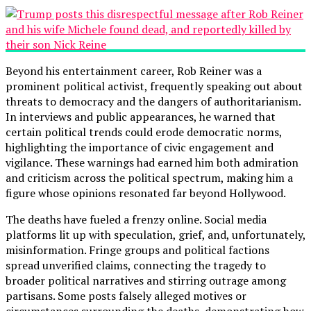
Beyond his entertainment career, Rob Reiner was a
prominent political activist, frequently speaking out about
threats to democracy and the dangers of authoritarianism.
In interviews and public appearances, he warned that
certain political trends could erode democratic norms,
highlighting the importance of civic engagement and
vigilance. These warnings had earned him both admiration
and criticism across the political spectrum, making him a
figure whose opinions resonated far beyond Hollywood.
The deaths have fueled a frenzy online. Social media
platforms lit up with speculation, grief, and, unfortunately,
misinformation. Fringe groups and political factions
spread unverified claims, connecting the tragedy to
broader political narratives and stirring outrage among
partisans. Some posts falsely alleged motives or
circumstances surrounding the deaths, demonstrating how