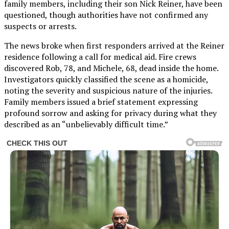
family members, including their son Nick Reiner, have been
questioned, though authorities have not confirmed any
suspects or arrests.
The news broke when first responders arrived at the Reiner
residence following a call for medical aid. Fire crews
discovered Rob, 78, and Michele, 68, dead inside the home.
Investigators quickly classified the scene as a homicide,
noting the severity and suspicious nature of the injuries.
Family members issued a brief statement expressing
profound sorrow and asking for privacy during what they
described as an “unbelievably difficult time.”