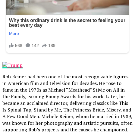
Rob Reiner had been one of the most recognizable figures
in American film and television for decades. He rose to
fame in the 1970s as Michael “Meathead” Stivic on All in
the Family, earning Emmy Awards for his work. Later, he
became an acclaimed director, delivering classics like This
Is Spinal Tap, Stand by Me, The Princess Bride, Misery, and
A Few Good Men. Michele Reiner, whom he married in 1989,
was known for her photography and artistic pursuits, often
supporting Rob’s projects and the causes he championed.