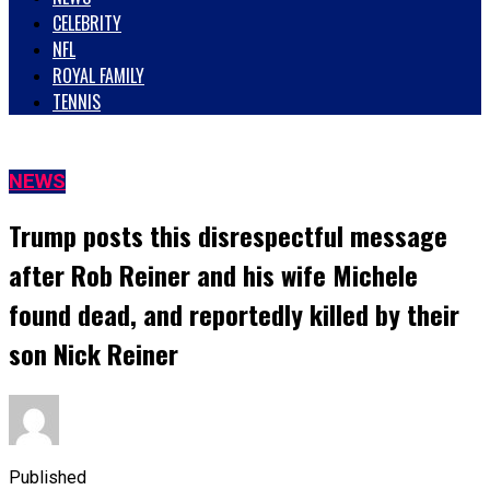
CELEBRITY
NFL
ROYAL FAMILY
TENNIS
NEWS
Trump posts this disrespectful message
after Rob Reiner and his wife Michele
found dead, and reportedly killed by their
son Nick Reiner
Published