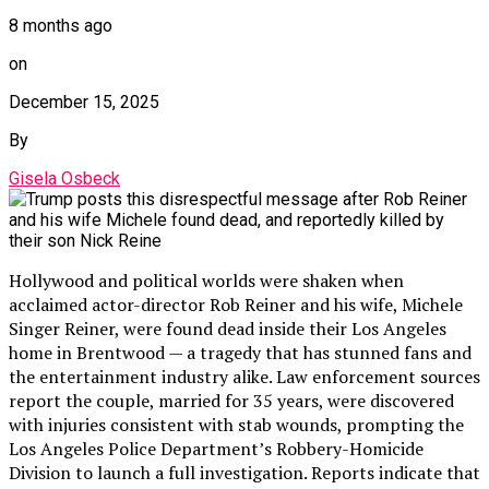
8 months ago
on
December 15, 2025
By
Gisela Osbeck
Hollywood and political worlds were shaken when
acclaimed actor-director Rob Reiner and his wife, Michele
Singer Reiner, were found dead inside their Los Angeles
home in Brentwood — a tragedy that has stunned fans and
the entertainment industry alike. Law enforcement sources
report the couple, married for 35 years, were discovered
with injuries consistent with stab wounds, prompting the
Los Angeles Police Department’s Robbery-Homicide
Division to launch a full investigation. Reports indicate that